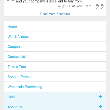
and your company is excellent to buy from.
Sgt. D. ADkins, Iraq
Read More Feedback
Home
Watch Videos
Coupons
Contact Us!
Take a Tour
Shop In Person
Wholesale Purchasing
Help
About Us