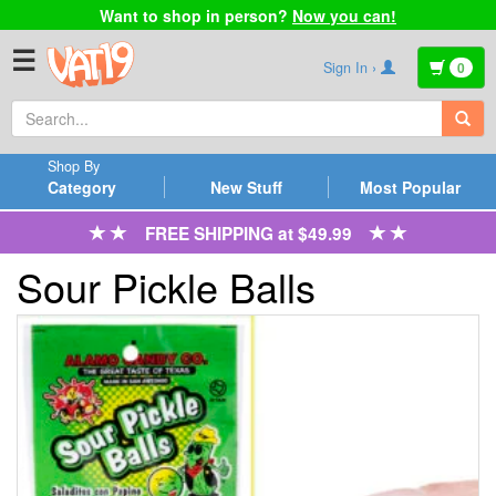
Want to shop in person?
Now you can!
☰
Sign In ›
0
Shop By
Category
New Stuff
Most Popular
FREE SHIPPING at $49.99
Sour Pickle Balls