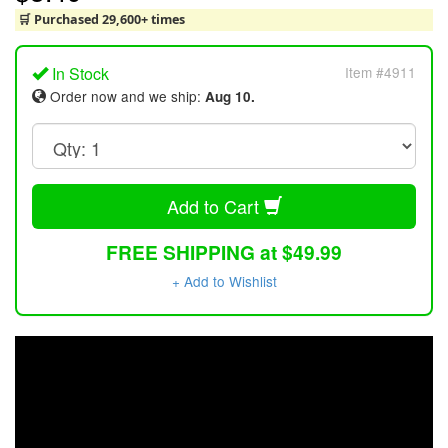
🛒 Purchased 29,600+ times
In Stock
Item #4911
Order now and we ship:
Aug 10.
Add to Cart
FREE SHIPPING at $49.99
+ Add to Wishlist