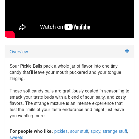
Overview
Sour Pickle Balls pack a whole jar of flavor into one tiny
candy that’ll leave your mouth puckered and your tongue
zinging.
These soft candy balls are gratitiously coated in seasoning to
smack your taste buds with a blend of sour, salty, and zesty
flavors. The strange mixture is an intense experience that’ll
test the limits of your taste endurance and might just leave
you wanting more.
For people who like:
pickles
sour stuff
spicy
strange stuff
sweets