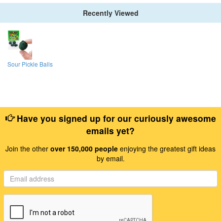
Recently Viewed
Sour Pickle Balls
Have you signed up for our curiously awesome
emails yet?
Join the other
over 150,000 people
enjoying the greatest gift ideas
by email.