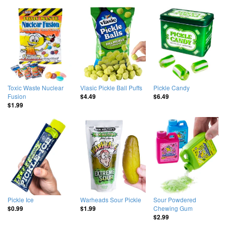
Toxic Waste Nuclear
Vlasic Pickle Ball Puffs
Pickle Candy
Fusion
$4.49
$6.49
$1.99
Pickle Ice
Warheads Sour Pickle
Sour Powdered
Chewing Gum
$0.99
$1.99
$2.99