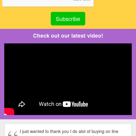
Check out our latest video!
I just wanted to thank you I do alot of buying on line