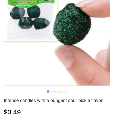
Intense candies with a pungent sour pickle flavor.
$3.49