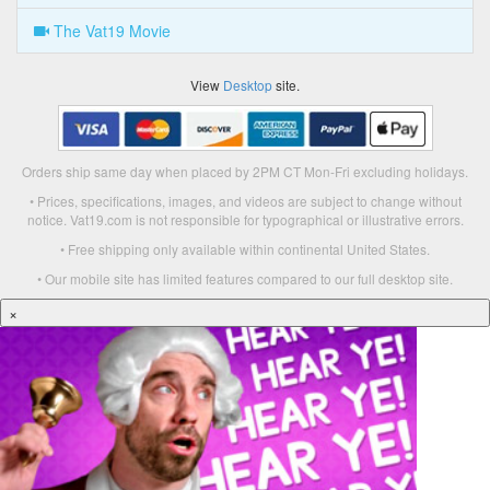
The Vat19 Movie
View
Desktop
site.
Orders ship same day when placed by 2PM CT Mon-Fri excluding holidays.
• Prices, specifications, images, and videos are subject to change without
notice. Vat19.com is not responsible for typographical or illustrative errors.
• Free shipping only available within continental United States.
• Our mobile site has limited features compared to our full desktop site.
×