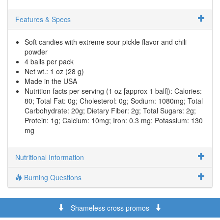
Features & Specs
Soft candies with extreme sour pickle flavor and chili
powder
4 balls per pack
Net wt.: 1 oz (28 g)
Made in the USA
Nutrition facts per serving (1 oz [approx 1 ball]): Calories:
80; Total Fat: 0g; Cholesterol: 0g; Sodium: 1080mg; Total
Carbohydrate: 20g; Dietary Fiber: 2g; Total Sugars: 2g;
Protein: 1g; Calcium: 10mg; Iron: 0.3 mg; Potassium: 130
mg
Nutritional Information
Burning Questions
Shameless cross promos