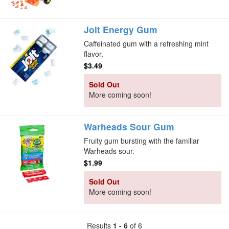
Jolt Energy Gum
Caffeinated gum with a refreshing mint
flavor.
$3.49
Sold Out
More coming soon!
Warheads Sour Gum
Fruity gum bursting with the familiar
Warheads sour.
$1.99
Sold Out
More coming soon!
Results
1 - 6
of 6