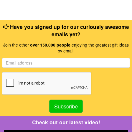
Have you signed up for our curiously awesome
emails yet?
Join the other
over 150,000 people
enjoying the greatest gift ideas
by email.
Check out our latest video!