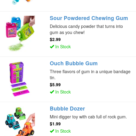
Sour Powdered Chewing Gum
Delicious candy powder that turns into
gum as you chew!
$2.99
In Stock
Ouch Bubble Gum
Three flavors of gum in a unique bandage
tin.
$5.99
In Stock
Bubble Dozer
Mini digger toy with cab full of rock gum.
$1.99
In Stock