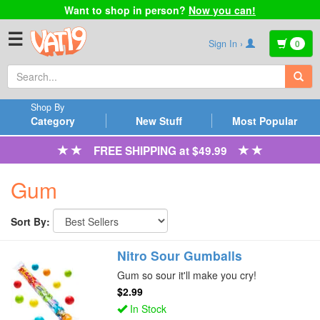
Want to shop in person?
Now you can!
☰
Sign In ›
0
Shop By
Category
New Stuff
Most Popular
FREE SHIPPING at $49.99
Gum
Sort By:
Nitro Sour Gumballs
Gum so sour it'll make you cry!
$2.99
In Stock