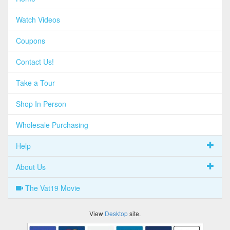
Watch Videos
Coupons
Contact Us!
Take a Tour
Shop In Person
Wholesale Purchasing
Help
About Us
The Vat19 Movie
View
Desktop
site.