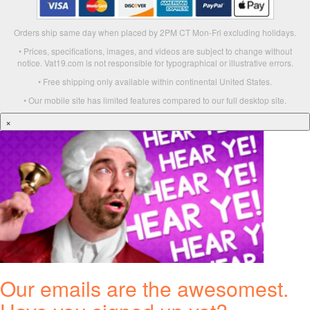
Orders ship same day when placed by 2PM CT Mon-Fri excluding holidays.
• Prices, specifications, images, and videos are subject to change without
notice. Vat19.com is not responsible for typographical or illustrative errors.
• Free shipping only available within continental United States.
• Our mobile site has limited features compared to our full desktop site.
×
Our emails are the awesomest.