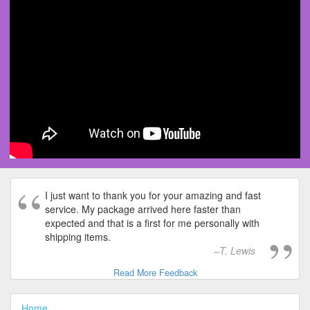
I just want to thank you for your amazing and fast
service. My package arrived here faster than
expected and that is a first for me personally with
shipping items.
T. Lewis
Read More Feedback
Home