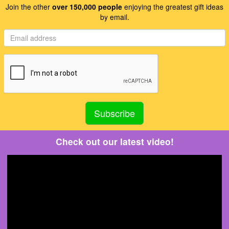
Join the other
over 150,000 people
enjoying the greatest gift ideas
by email.
Check out our latest video!