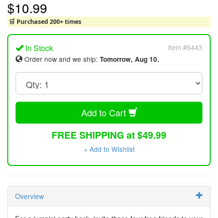
$10.99
🛒 Purchased 200+ times
In Stock
Item #6443
Order now and we ship:
Tomorrow, Aug 10.
Add to Cart
FREE SHIPPING at $49.99
+ Add to Wishlist
Overview