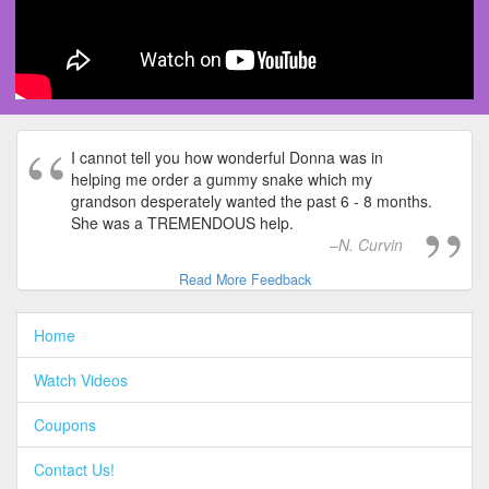
I cannot tell you how wonderful Donna was in
helping me order a gummy snake which my
grandson desperately wanted the past 6 - 8 months.
She was a TREMENDOUS help.
N. Curvin
Read More Feedback
Home
Watch Videos
Coupons
Contact Us!