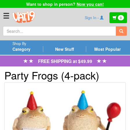
Want to shop in person?
Now you can!
☰
Sign In ›
0
Shop By
Category
New Stuff
Most Popular
FREE SHIPPING at $49.99
Party Frogs (4-pack)