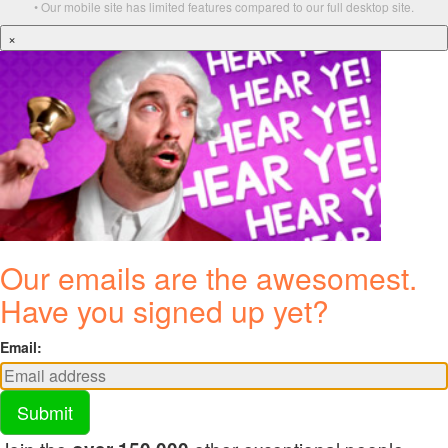
• Our mobile site has limited features compared to our full desktop site.
×
Our emails are the awesomest.
Have you signed up yet?
Email:
Submit