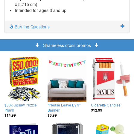
x 5.715 cm)
Intended for ages 3 and up
Burning Questions
Shameless cross promos
$50k Jigsaw Puzzle
"Please Leave By 9"
Cigarette Candles
Prank
Banner
$12.99
$14.99
$6.99