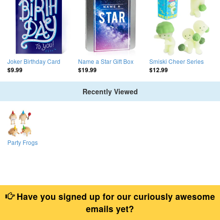
Joker Birthday Card
Name a Star Gift Box
Smiski Cheer Series
$9.99
$19.99
$12.99
Recently Viewed
Party Frogs
Have you signed up for our curiously awesome
emails yet?