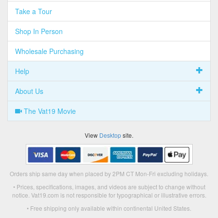
Take a Tour
Shop In Person
Wholesale Purchasing
Help
About Us
The Vat19 Movie
View
Desktop
site.
Orders ship same day when placed by 2PM CT Mon-Fri excluding holidays.
• Prices, specifications, images, and videos are subject to change without
notice. Vat19.com is not responsible for typographical or illustrative errors.
• Free shipping only available within continental United States.