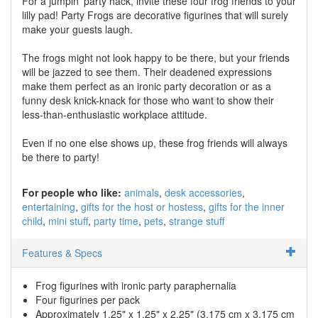
For a jumpin' party hack, invite these four frog friends to your
lilly pad! Party Frogs are decorative figurines that will surely
make your guests laugh.
The frogs might not look happy to be there, but your friends
will be jazzed to see them. Their deadened expressions
make them perfect as an ironic party decoration or as a
funny desk knick-knack for those who want to show their
less-than-enthusiastic workplace attitude.
Even if no one else shows up, these frog friends will always
be there to party!
For people who like:
animals
desk accessories
entertaining
gifts for the host or hostess
gifts for the inner
child
mini stuff
party time
pets
strange stuff
Features & Specs
Frog figurines with ironic party paraphernalia
Four figurines per pack
Approximately 1.25" x 1.25" x 2.25" (3.175 cm x 3.175 cm