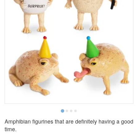
E
Amphibian figurines that are definitely having a good
time.