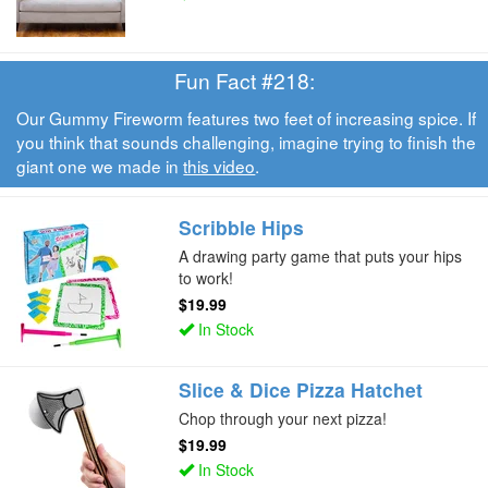
Fun Fact #218:
Our Gummy Fireworm features two feet of increasing spice. If
you think that sounds challenging, imagine trying to finish the
giant one we made in
this video
.
Scribble Hips
A drawing party game that puts your hips
to work!
$19.99
In Stock
Slice & Dice Pizza Hatchet
Chop through your next pizza!
$19.99
In Stock