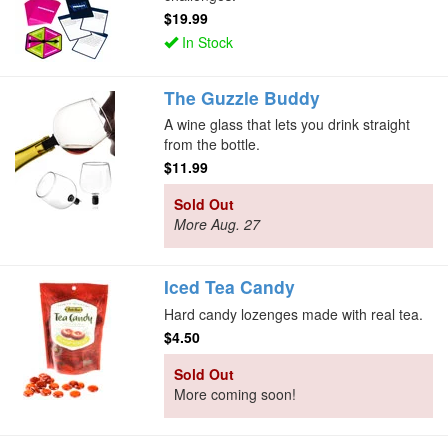
$19.99
In Stock
The Guzzle Buddy
A wine glass that lets you drink straight
from the bottle.
$11.99
Sold Out
More Aug. 27
Iced Tea Candy
Hard candy lozenges made with real tea.
$4.50
Sold Out
More coming soon!