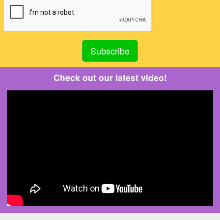
Check out our latest video!