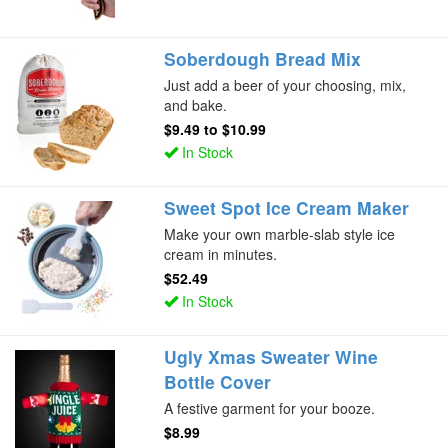
Soberdough Bread Mix
Just add a beer of your choosing, mix,
and bake.
$9.49
to
$10.99
In Stock
Sweet Spot Ice Cream Maker
Make your own marble-slab style ice
cream in minutes.
$52.49
In Stock
Ugly Xmas Sweater Wine
Bottle Cover
A festive garment for your booze.
$8.99