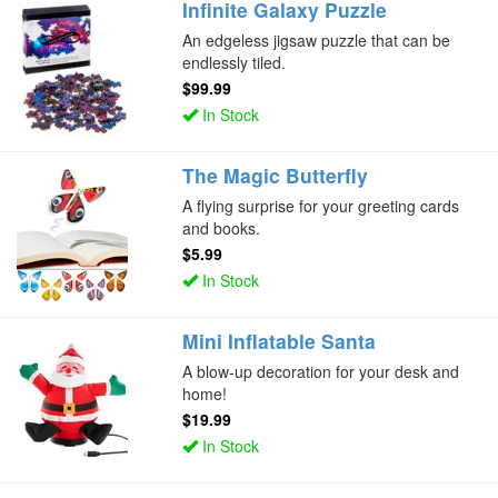
Infinite Galaxy Puzzle
An edgeless jigsaw puzzle that can be
endlessly tiled.
$99.99
In Stock
The Magic Butterfly
A flying surprise for your greeting cards
and books.
$5.99
In Stock
Mini Inflatable Santa
A blow-up decoration for your desk and
home!
$19.99
In Stock