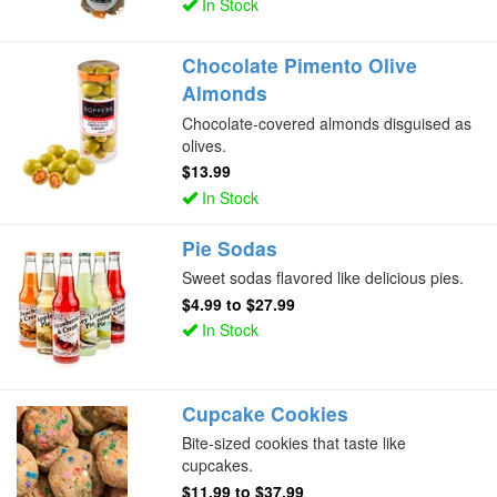
In Stock
Chocolate Pimento Olive
Almonds
Chocolate-covered almonds disguised as
olives.
$13.99
In Stock
Pie Sodas
Sweet sodas flavored like delicious pies.
$4.99
to
$27.99
In Stock
Cupcake Cookies
Bite-sized cookies that taste like
cupcakes.
$11.99
to
$37.99