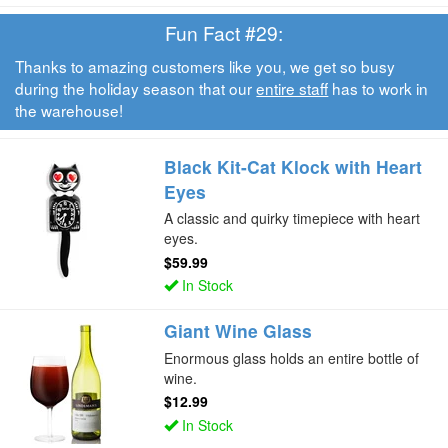
Fun Fact #29:
Thanks to amazing customers like you, we get so busy
during the holiday season that our
entire staff
has to work in
the warehouse!
Black Kit-Cat Klock with Heart
Eyes
A classic and quirky timepiece with heart
eyes.
$59.99
In Stock
Giant Wine Glass
Enormous glass holds an entire bottle of
wine.
$12.99
In Stock