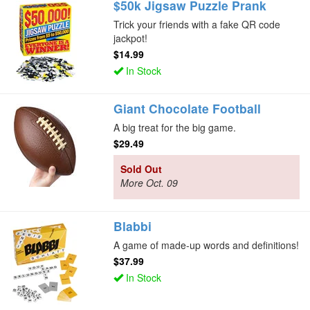
$50k Jigsaw Puzzle Prank
Trick your friends with a fake QR code
jackpot!
$14.99
In Stock
Giant Chocolate Football
A big treat for the big game.
$29.49
Sold Out
More Oct. 09
Blabbi
A game of made-up words and definitions!
$37.99
In Stock