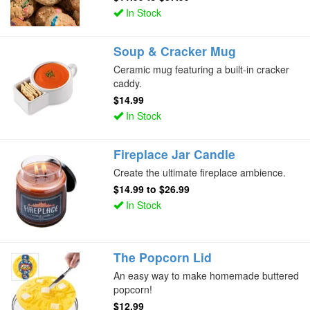
In Stock
Soup & Cracker Mug
Ceramic mug featuring a built-in cracker
caddy.
$14.99
In Stock
Fireplace Jar Candle
Create the ultimate fireplace ambience.
$14.99
to
$26.99
In Stock
The Popcorn Lid
An easy way to make homemade buttered
popcorn!
$12.99