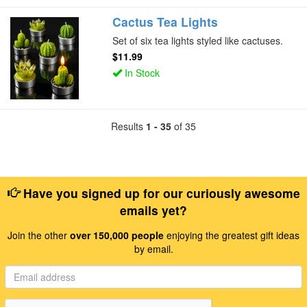
Cactus Tea Lights
Set of six tea lights styled like cactuses.
$11.99
In Stock
Results
1 - 35
of 35
Have you signed up for our curiously awesome
emails yet?
Join the other
over 150,000 people
enjoying the greatest gift ideas
by email.