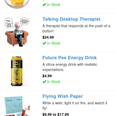
In Stock
Talking Desktop Therapist
A therapist that responds at the push of a
button!
$24.99
In Stock
Future Pee Energy Drink
A citrus energy drink with realistic
expectations.
$4.99
In Stock
Flying Wish Paper
Write a wish, light it on fire, and watch it
fly!
$9.99
to
$17.99