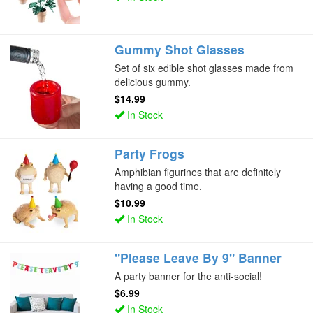
Gummy Shot Glasses
Set of six edible shot glasses made from
delicious gummy.
$14.99
In Stock
Party Frogs
Amphibian figurines that are definitely
having a good time.
$10.99
In Stock
"Please Leave By 9" Banner
A party banner for the anti-social!
$6.99
In Stock