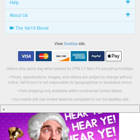
Help
About Us
The Vat19 Movie
View
Desktop
site.
Orders ship same day when placed by 2PM CT Mon-Fri excluding holidays.
• Prices, specifications, images, and videos are subject to change without
notice. Vat19.com is not responsible for typographical or illustrative errors.
• Free shipping only available within continental United States.
• Our mobile site has limited features compared to our full desktop site.
×