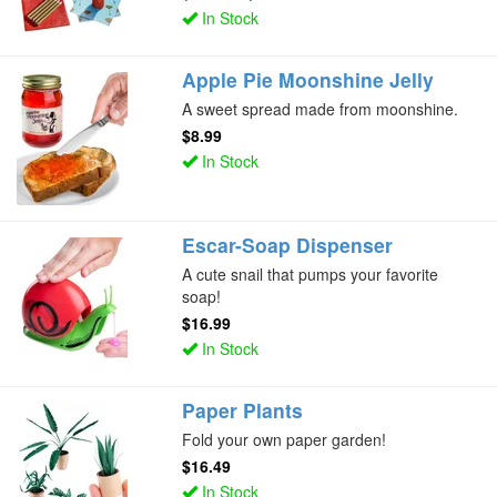
In Stock
Apple Pie Moonshine Jelly
A sweet spread made from moonshine.
$8.99
In Stock
Escar-Soap Dispenser
A cute snail that pumps your favorite
soap!
$16.99
In Stock
Paper Plants
Fold your own paper garden!
$16.49
In Stock