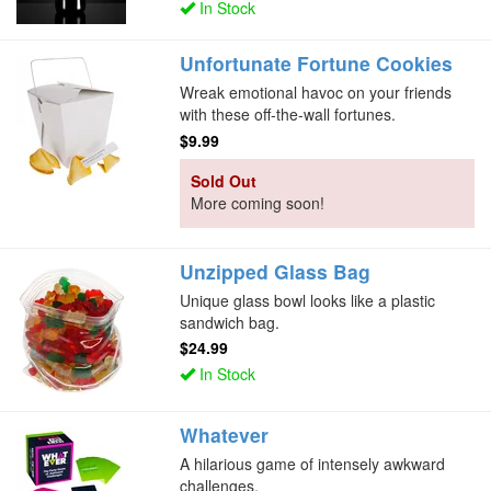
In Stock
Unfortunate Fortune Cookies
Wreak emotional havoc on your friends
with these off-the-wall fortunes.
$9.99
Sold Out
More coming soon!
Unzipped Glass Bag
Unique glass bowl looks like a plastic
sandwich bag.
$24.99
In Stock
Whatever
A hilarious game of intensely awkward
challenges.