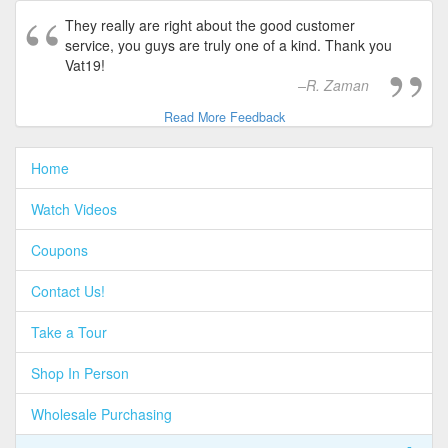
They really are right about the good customer
service, you guys are truly one of a kind. Thank you
Vat19!
R. Zaman
Read More Feedback
Home
Watch Videos
Coupons
Contact Us!
Take a Tour
Shop In Person
Wholesale Purchasing