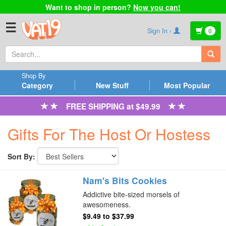
Want to shop in person?
Now you can!
☰
Sign In ›
0
Shop By
Category
New Stuff
Most Popular
FREE SHIPPING at $49.99
Gifts For The Host Or Hostess
Sort By:
Nam's Bits Cookies
Addictive bite-sized morsels of
awesomeness.
$9.49
to
$37.99