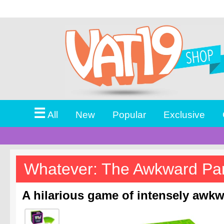
☰
All
New
Popular
Exclusive
Whatever: The Awkward Pa
A hilarious game of intensely awkw