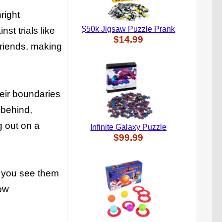
right
$50k Jigsaw Puzzle Prank
st trials like
$14.99
friends, making
heir boundaries
 behind,
g out on a
Infinite Galaxy Puzzle
$99.99
l you see them
how