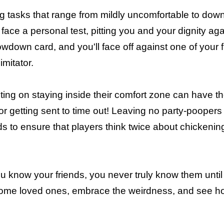
g tasks that range from mildly uncomfortable to down
face a personal test, pitting you and your dignity again
wdown card, and you'll face off against one of your 
imitator.
ting on staying inside their comfort zone can have t
r getting sent to time out! Leaving no party-poopers
ds to ensure that players think twice about chickenin
ou know your friends, you never truly know them unti
p some loved ones, embrace the weirdness, and see 