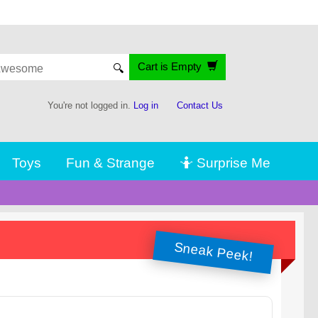
Cart is Empty
🔍
You're not logged in.
Log in
Contact Us
Toys
Fun & Strange
🤷 Surprise Me
Sneak Peek!