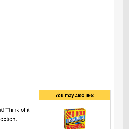
ruth or dare, but all of the dares have no concept of
boundaries, and dare is your only option.
You may also like:
 Think of it
 option.