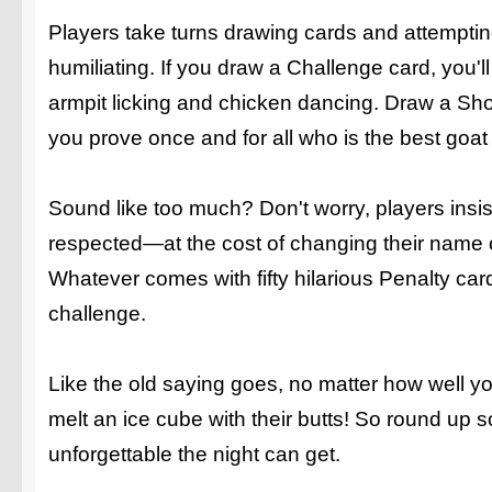
Players take turns drawing cards and attemptin
humiliating. If you draw a Challenge card, you'll 
armpit licking and chicken dancing. Draw a Sho
you prove once and for all who is the best goat 
Sound like too much? Don't worry, players insis
respected—at the cost of changing their name o
Whatever comes with fifty hilarious Penalty car
challenge.
Like the old saying goes, no matter how well y
melt an ice cube with their butts! So round u
unforgettable the night can get.