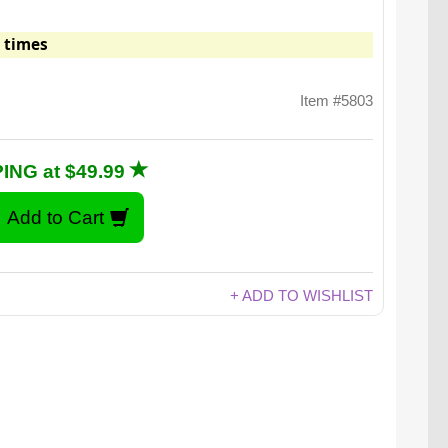
 times
Item #5803
ING at $49.99
+ ADD TO WISHLIST