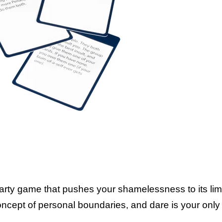
Think of it like t
personal 
ty game that pushes your shamelessness to its limit!
 concept of personal boundaries, and dare is your only