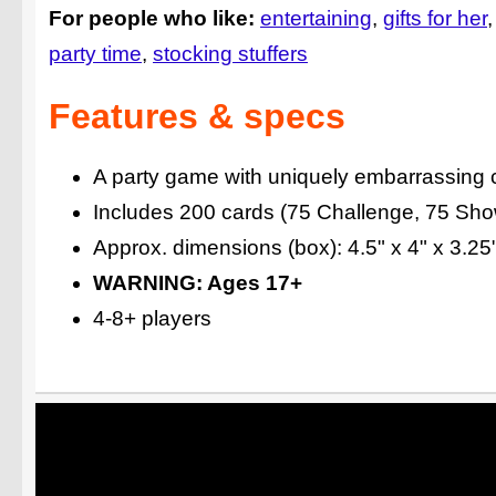
For people who like:
entertaining
gifts for her
party time
stocking stuffers
Features & specs
A party game with uniquely embarrassing 
Includes 200 cards (75 Challenge, 75 Show
Approx. dimensions (box): 4.5" x 4" x 3.2
WARNING: Ages 17+
4-8+ players