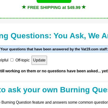
FREE SHIPPING at $49.99
ng Questions: You Ask, We 
Your questions that have been answered by the Vat19.com staff:
lpful
Off-topic
ill working on them or no questions have been asked... yet
to ask your own Burning Que
 the Burning Question feature and answers some common questio