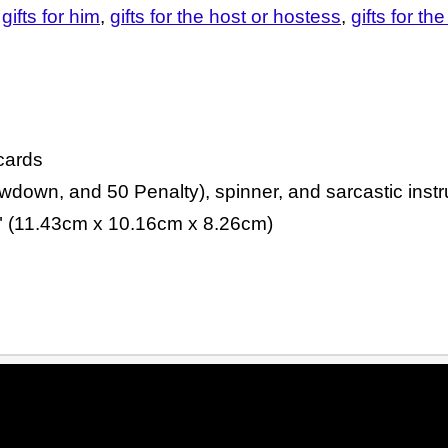
gifts for him
gifts for the host or hostess
gifts for th
cards
down, and 50 Penalty), spinner, and sarcastic instr
5" (11.43cm x 10.16cm x 8.26cm)