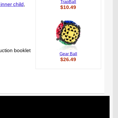
TrapBall
e inner child
$10.49
uction booklet
Gear Ball
$26.49