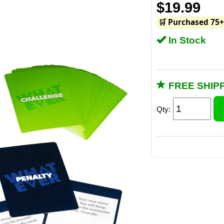
$19.99
🛒 Purchased 75+
In Stock
FREE SHIPP
Qty: