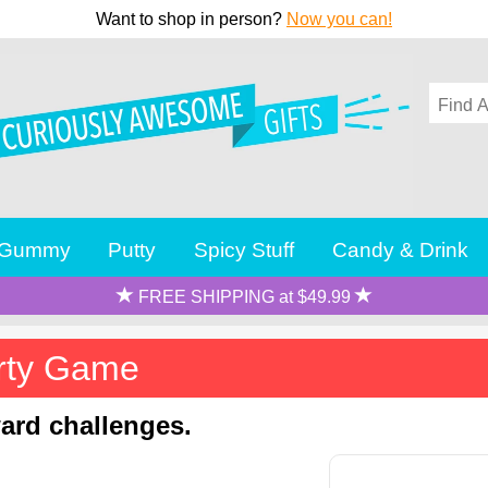
Want to shop in person?
Now you can!
Gummy
Putty
Spicy Stuff
Candy & Drink
FREE SHIPPING at $49.99
rty Game
ard challenges.