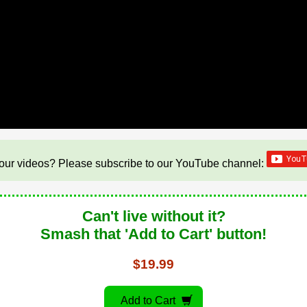
our videos? Please subscribe to our YouTube channel:
Can't live without it?
Smash that 'Add to Cart' button!
$19.99
Add to Cart