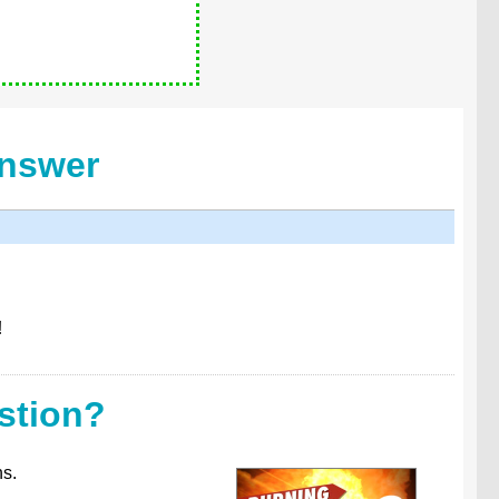
Answer
!
stion?
ns.