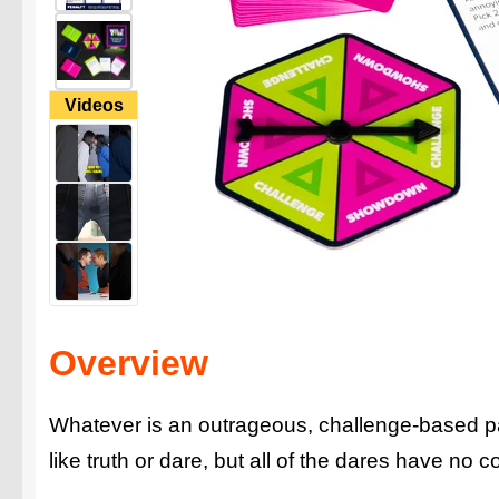
Videos
Overview
Whatever is an outrageous, challenge-based par
like truth or dare, but all of the dares have no