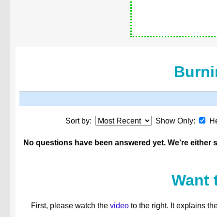
Burni
Sort by:
Show Only:
He
No questions have been answered yet. We're either st
Want 
First, please watch the
video
to the right. It explains