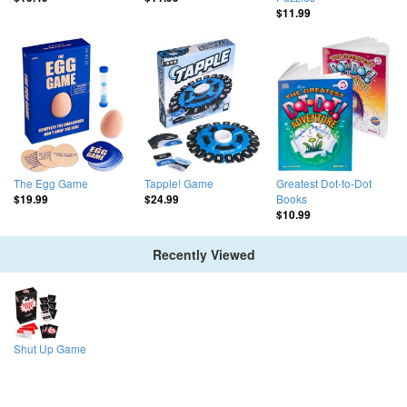
$11.99
The Egg Game
Tapple! Game
Greatest Dot-to-Dot
Books
$19.99
$24.99
$10.99
Recently Viewed
Shut Up Game