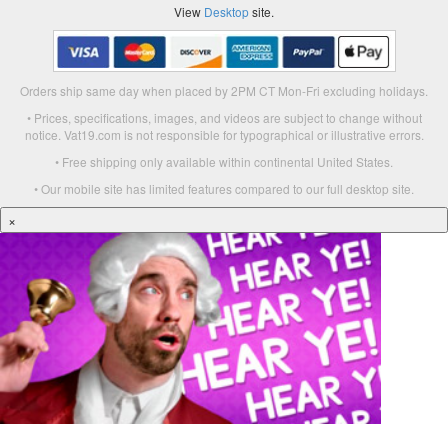
View
Desktop
site.
Orders ship same day when placed by 2PM CT Mon-Fri excluding holidays.
• Prices, specifications, images, and videos are subject to change without
notice. Vat19.com is not responsible for typographical or illustrative errors.
• Free shipping only available within continental United States.
• Our mobile site has limited features compared to our full desktop site.
×