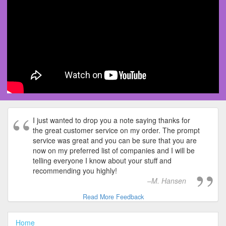
I just wanted to drop you a note saying thanks for
the great customer service on my order. The prompt
service was great and you can be sure that you are
now on my preferred list of companies and I will be
telling everyone I know about your stuff and
recommending you highly!
M. Hansen
Read More Feedback
Home