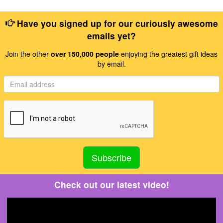
Have you signed up for our curiously awesome
emails yet?
Join the other
over 150,000 people
enjoying the greatest gift ideas
by email.
Check out our latest video!