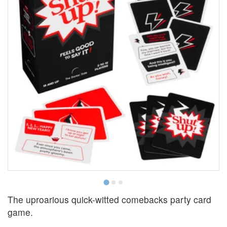
The uproarious quick-witted comebacks party card
game.