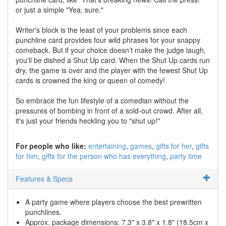
or just a simple "Yea, sure."
Writer's block is the least of your problems since each
punchline card provides four wild phrases for your snappy
comeback. But if your choice doesn’t make the judge laugh,
you'll be dished a Shut Up card. When the Shut Up cards run
dry, the game is over and the player with the fewest Shut Up
cards is crowned the king or queen of comedy!
So embrace the fun lifestyle of a comedian without the
pressures of bombing in front of a sold-out crowd. After all,
it's just your friends heckling you to "shut up!"
For people who like:
entertaining
games
gifts for her
gifts
for him
gifts for the person who has everything
party time
Features & Specs
A party game where players choose the best prewritten
punchlines.
Approx. package dimensions: 7.3" x 3.8" x 1.8" (18.5cm x