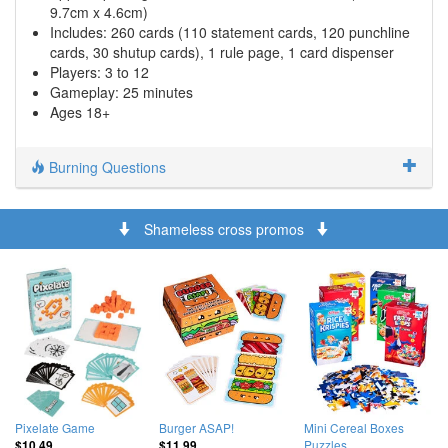
9.7cm x 4.6cm)
Includes: 260 cards (110 statement cards, 120 punchline
cards, 30 shutup cards), 1 rule page, 1 card dispenser
Players: 3 to 12
Gameplay: 25 minutes
Ages 18+
Burning Questions
Shameless cross promos
Pixelate Game
Burger ASAP!
Mini Cereal Boxes
Puzzles
$10.49
$11.99