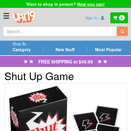
Want to shop in person?
Now you can!
☰
Sign In ›
0
Shop By
Category
New Stuff
Most Popular
FREE SHIPPING at $49.99
Shut Up Game