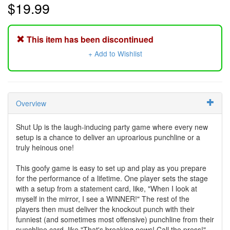
$19.99
This item has been discontinued
+ Add to Wishlist
Overview
Shut Up is the laugh-inducing party game where every new
setup is a chance to deliver an uproarious punchline or a
truly heinous one!
This goofy game is easy to set up and play as you prepare
for the performance of a lifetime. One player sets the stage
with a setup from a statement card, like, "When I look at
myself in the mirror, I see a WINNER!" The rest of the
players then must deliver the knockout punch with their
funniest (and sometimes most offensive) punchline from their
punchline card, like "That's breaking news! Call the press!"