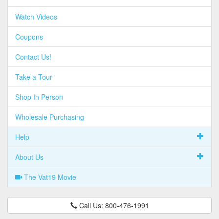
Watch Videos
Coupons
Contact Us!
Take a Tour
Shop In Person
Wholesale Purchasing
Help
About Us
The Vat19 Movie
Call Us: 800-476-1991