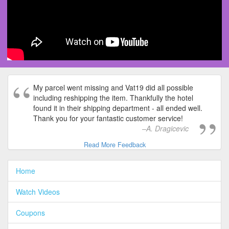
My parcel went missing and Vat19 did all possible
including reshipping the item. Thankfully the hotel
found it in their shipping department - all ended well.
Thank you for your fantastic customer service!
A. Dragicevic
Read More Feedback
Home
Watch Videos
Coupons