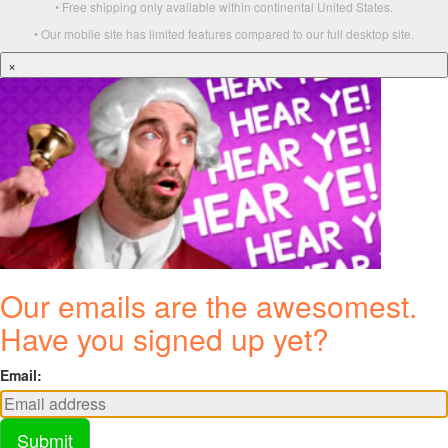
• Free shipping only available within continental United States.
• Our mobile site has limited features compared to our full desktop site.
×
Our emails are the awesomest.
Have you signed up yet?
Email:
Submit