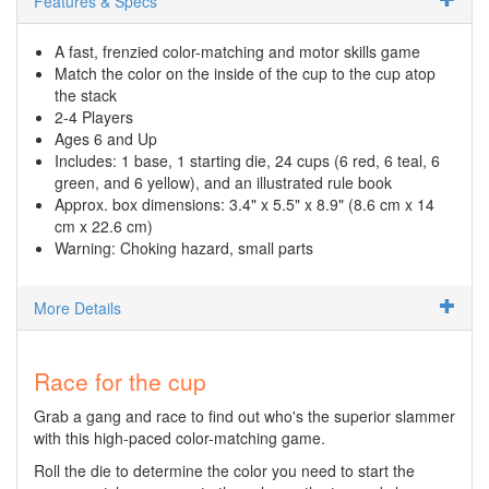
Features & Specs
A fast, frenzied color-matching and motor skills game
Match the color on the inside of the cup to the cup atop
the stack
2-4 Players
Ages 6 and Up
Includes: 1 base, 1 starting die, 24 cups (6 red, 6 teal, 6
green, and 6 yellow), and an illustrated rule book
Approx. box dimensions: 3.4" x 5.5" x 8.9" (8.6 cm x 14
cm x 22.6 cm)
Warning: Choking hazard, small parts
More Details
Race for the cup
Grab a gang and race to find out who's the superior slammer
with this high-paced color-matching game.
Roll the die to determine the color you need to start the