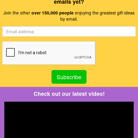
emails yet?
Join the other
over 150,000 people
enjoying the greatest gift ideas
by email.
Check out our latest video!