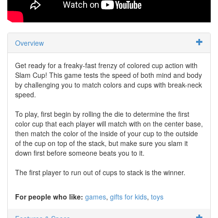
Overview
Get ready for a freaky-fast frenzy of colored cup action with
Slam Cup! This game tests the speed of both mind and body
by challenging you to match colors and cups with break-neck
speed.
To play, first begin by rolling the die to determine the first
color cup that each player will match with on the center base,
then match the color of the inside of your cup to the outside
of the cup on top of the stack, but make sure you slam it
down first before someone beats you to it.
The first player to run out of cups to stack is the winner.
For people who like:
games
gifts for kids
toys