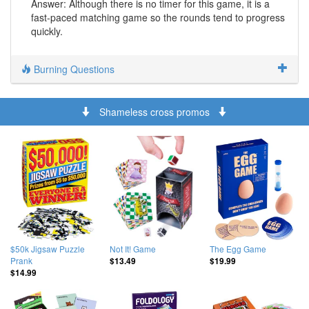
Answer: Although there is no timer for this game, it is a
fast-paced matching game so the rounds tend to progress
quickly.
Burning Questions
Shameless cross promos
$50k Jigsaw Puzzle
Not It! Game
The Egg Game
Prank
$13.49
$19.99
$14.99