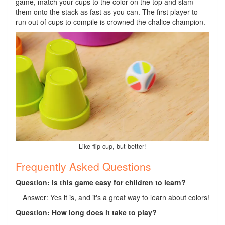
game, match your cups to the color on the top and slam
them onto the stack as fast as you can. The first player to
run out of cups to compile is crowned the chalice champion.
Like flip cup, but better!
Frequently Asked Questions
Question: Is this game easy for children to learn?
Answer: Yes it is, and it's a great way to learn about colors!
Question: How long does it take to play?