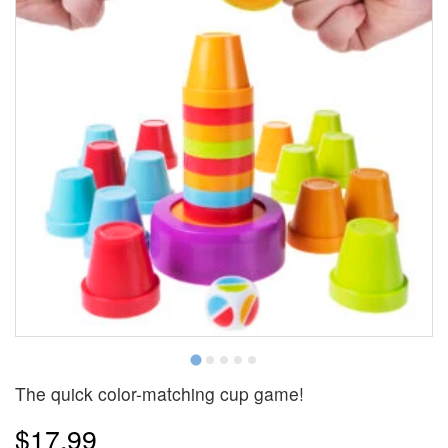
The quick color-matching cup game!
$17.99