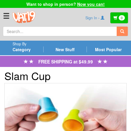
Want to shop in person?
Now you can!
☰
Sign In ›
0
Shop By
Category
New Stuff
Most Popular
FREE SHIPPING at $49.99
Slam Cup