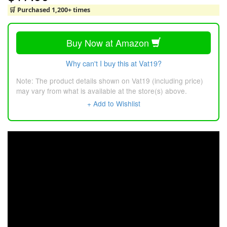
🛒 Purchased 1,200+ times
Buy Now at Amazon
Why can't I buy this at Vat19?
Note: The product details shown on Vat19 (including price)
may vary from what is available at the store(s) above.
+ Add to Wishlist