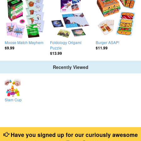
Moose Match Mayhem
Foldology Origami
Burger ASAP!
Puzzle
$9.99
$11.99
$13.99
Recently Viewed
Slam Cup
Have you signed up for our curiously awesome