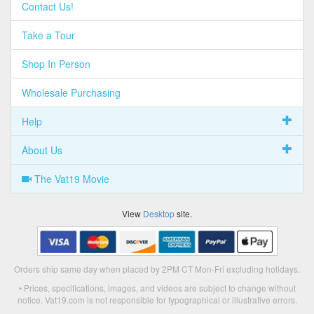
Contact Us!
Take a Tour
Shop In Person
Wholesale Purchasing
Help
About Us
The Vat19 Movie
View
Desktop
site.
Orders ship same day when placed by 2PM CT Mon-Fri excluding holidays.
• Prices, specifications, images, and videos are subject to change without
notice. Vat19.com is not responsible for typographical or illustrative errors.