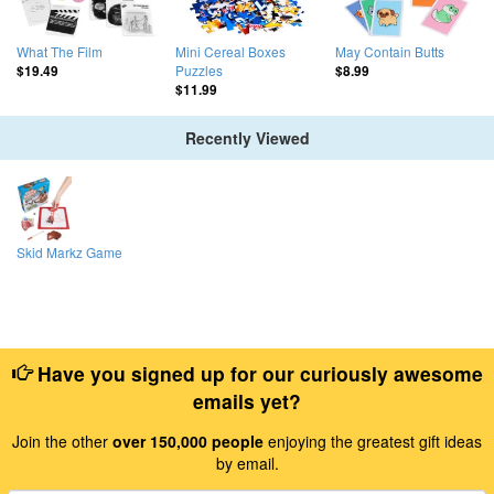
What The Film
Mini Cereal Boxes
May Contain Butts
Puzzles
$19.49
$8.99
$11.99
Recently Viewed
Skid Markz Game
Have you signed up for our curiously awesome
emails yet?
Join the other
over 150,000 people
enjoying the greatest gift ideas
by email.