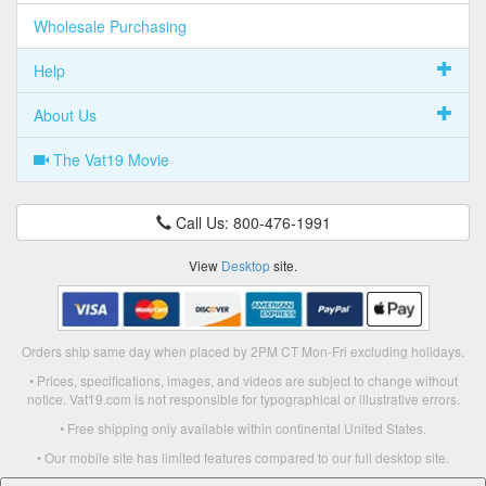
Wholesale Purchasing
Help
About Us
The Vat19 Movie
Call Us: 800-476-1991
View
Desktop
site.
Orders ship same day when placed by 2PM CT Mon-Fri excluding holidays.
• Prices, specifications, images, and videos are subject to change without
notice. Vat19.com is not responsible for typographical or illustrative errors.
• Free shipping only available within continental United States.
• Our mobile site has limited features compared to our full desktop site.