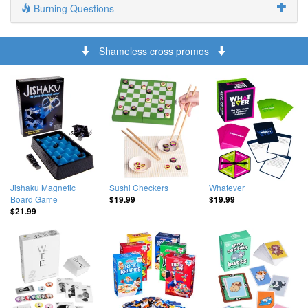
Burning Questions
Shameless cross promos
Jishaku Magnetic
Sushi Checkers
Whatever
Board Game
$19.99
$19.99
$21.99