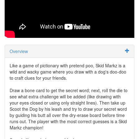
Overview
Like a game of pictionary with pretend poo, Skid Markz is a
wild and wacky game where you draw with a dog's doo-doo
to craft clues for your friends.
Draw a bone card to get the secret word; next, roll the die to
see what extra challenge will be added (like drawing with
your eyes closed or using only straight lines). Then take up
Scoot the Dog by his leash and try to draw your secret word
by guiding his butt all over the dry-erase board before time
runs out. The player with the most correct guesses is a Skid
Markz champion!