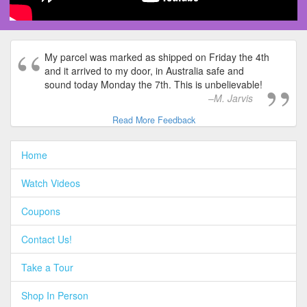
My parcel was marked as shipped on Friday the 4th
and it arrived to my door, in Australia safe and
sound today Monday the 7th. This is unbelievable!
M. Jarvis
Read More Feedback
Home
Watch Videos
Coupons
Contact Us!
Take a Tour
Shop In Person