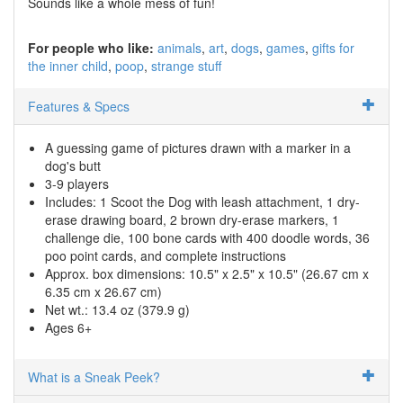
Sounds like a whole mess of fun!
For people who like:
animals
art
dogs
games
gifts for
the inner child
poop
strange stuff
Features & Specs
A guessing game of pictures drawn with a marker in a
dog's butt
3-9 players
Includes: 1 Scoot the Dog with leash attachment, 1 dry-
erase drawing board, 2 brown dry-erase markers, 1
challenge die, 100 bone cards with 400 doodle words, 36
poo point cards, and complete instructions
Approx. box dimensions: 10.5" x 2.5" x 10.5" (26.67 cm x
6.35 cm x 26.67 cm)
Net wt.: 13.4 oz (379.9 g)
Ages 6+
What is a Sneak Peek?