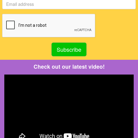
Check out our latest video!