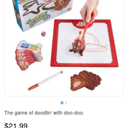
The game of doodlin' with doo-doo.
$21.99