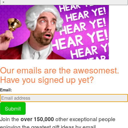
×
Our emails are the awesomest.
Have you signed up yet?
Email:
Submit
Join the
other exceptional people
over 150,000
enjoying the greatest gift ideas by email.