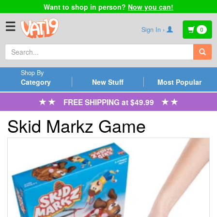
Want to shop in person?
Now you can!
☰
Sign In ›
0
Shop By
Category
New Stuff
Most Popular
FREE SHIPPING at $49.99
Skid Markz Game