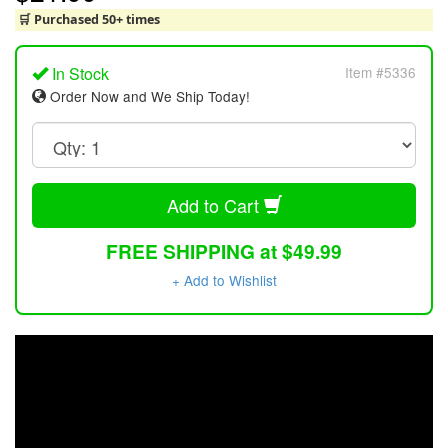
🛒 Purchased 50+ times
In Stock
Item #5336
Order Now and We Ship Today!
Add to Cart
FREE SHIPPING at $49.99
+ Add to Wishlist