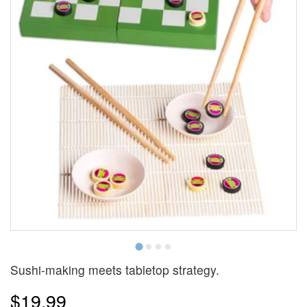
Sushi-making meets tabletop strategy.
$19.99