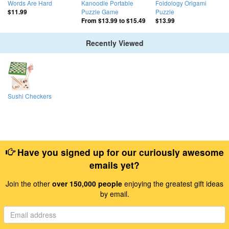
Words Are Hard
Kanoodle Portable
Foldology Origami
Puzzle Game
Puzzle
$11.99
From
$13.99
to
$15.49
$13.99
Recently Viewed
Sushi Checkers
Have you signed up for our curiously awesome
emails yet?
Join the other
over 150,000 people
enjoying the greatest gift ideas
by email.