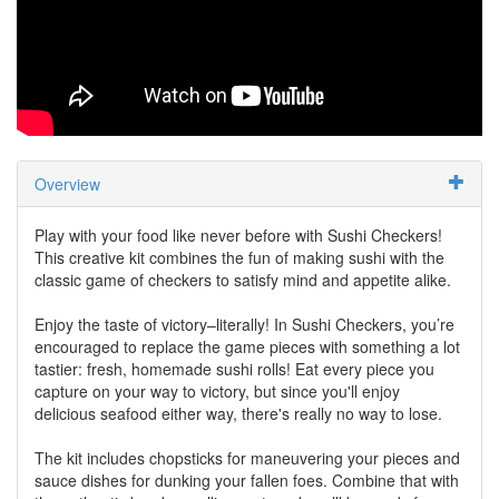
Overview
Play with your food like never before with Sushi Checkers!
This creative kit combines the fun of making sushi with the
classic game of checkers to satisfy mind and appetite alike.
Enjoy the taste of victory–literally! In Sushi Checkers, you’re
encouraged to replace the game pieces with something a lot
tastier: fresh, homemade sushi rolls! Eat every piece you
capture on your way to victory, but since you'll enjoy
delicious seafood either way, there's really no way to lose.
The kit includes chopsticks for maneuvering your pieces and
sauce dishes for dunking your fallen foes. Combine that with