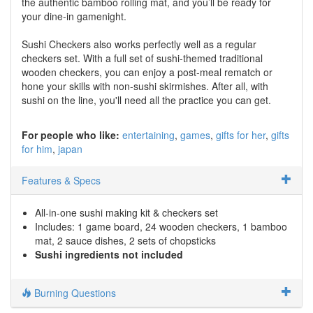
the authentic bamboo rolling mat, and you’ll be ready for
your dine-in gamenight.
Sushi Checkers also works perfectly well as a regular
checkers set. With a full set of sushi-themed traditional
wooden checkers, you can enjoy a post-meal rematch or
hone your skills with non-sushi skirmishes. After all, with
sushi on the line, you'll need all the practice you can get.
For people who like:
entertaining
games
gifts for her
gifts
for him
japan
Features & Specs
All-in-one sushi making kit & checkers set
Includes: 1 game board, 24 wooden checkers, 1 bamboo
mat, 2 sauce dishes, 2 sets of chopsticks
Sushi ingredients not included
Burning Questions