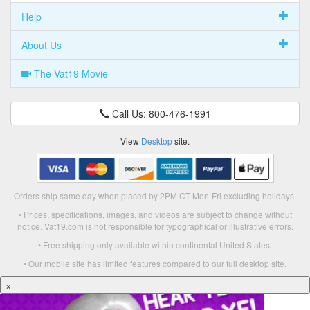
Help
About Us
The Vat19 Movie
Call Us: 800-476-1991
View
Desktop
site.
Orders ship same day when placed by 2PM CT Mon-Fri excluding holidays.
• Prices, specifications, images, and videos are subject to change without
notice. Vat19.com is not responsible for typographical or illustrative errors.
• Free shipping only available within continental United States.
• Our mobile site has limited features compared to our full desktop site.
×