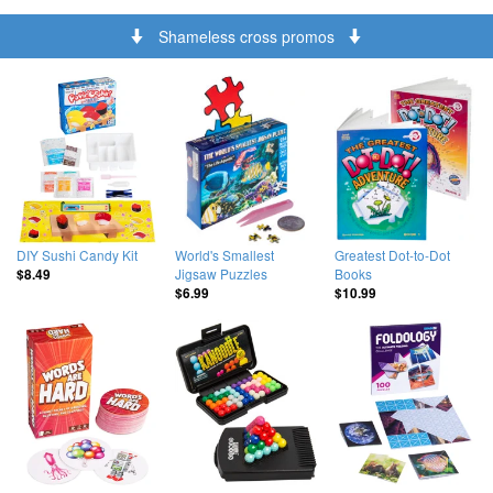
Shameless cross promos
DIY Sushi Candy Kit
World's Smallest
Greatest Dot-to-Dot
Jigsaw Puzzles
Books
$8.49
$6.99
$10.99