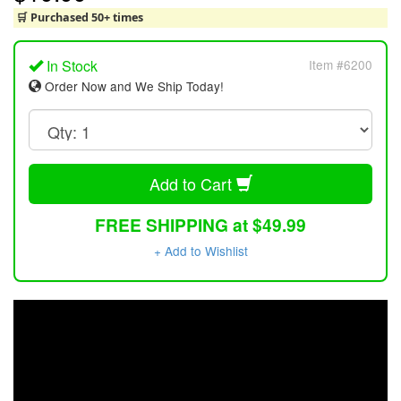
🛒 Purchased 50+ times
In Stock
Item #6200
Order Now and We Ship Today!
Add to Cart
FREE SHIPPING at $49.99
+ Add to Wishlist