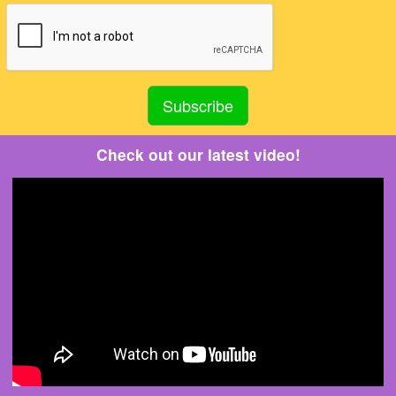
Check out our latest video!