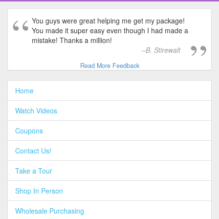
You guys were great helping me get my package!
You made it super easy even though I had made a
mistake! Thanks a million!
B. Stirewalt
Read More Feedback
Home
Watch Videos
Coupons
Contact Us!
Take a Tour
Shop In Person
Wholesale Purchasing