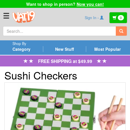
Want to shop in person?
Now you can!
☰
Sign In ›
0
Shop By
Category
New Stuff
Most Popular
FREE SHIPPING at $49.99
Sushi Checkers