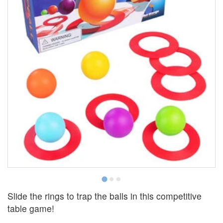
Slide the rings to trap the balls in this competitive
table game!