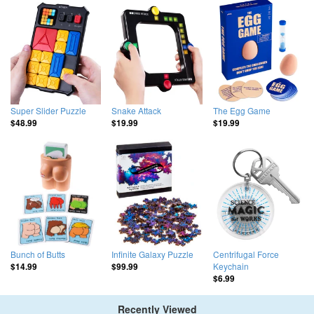
Super Slider Puzzle
Snake Attack
The Egg Game
$48.99
$19.99
$19.99
Bunch of Butts
Infinite Galaxy Puzzle
Centrifugal Force
Keychain
$14.99
$99.99
$6.99
Recently Viewed