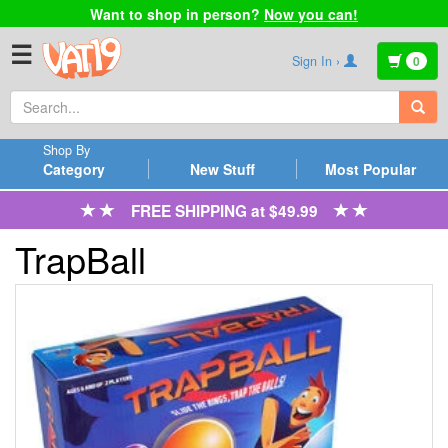
Want to shop in person?
Now you can!
☰
Sign In ›
0
Shop By
Category
New Stuff
Most Popular
FREE SHIPPING at $49.99
TrapBall