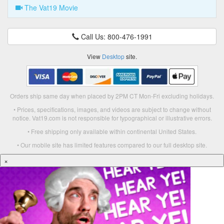
The Vat19 Movie
Call Us: 800-476-1991
View
Desktop
site.
Orders ship same day when placed by 2PM CT Mon-Fri excluding holidays.
• Prices, specifications, images, and videos are subject to change without
notice. Vat19.com is not responsible for typographical or illustrative errors.
• Free shipping only available within continental United States.
• Our mobile site has limited features compared to our full desktop site.
×