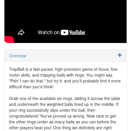
Overview
TrapBall is a fast-paced, high-precision game of focus, fine
motor skills, and trapping balls with rings. You might say,
"Psh! I can do that," but try it, and you'll probably find it more
difficult than you'd think!
Grab one of the available six rings, sliding it across the table
and underneath the weighted balls lined up in the middle. If
your ring successfully slips under the ball, then
congratulations! You've proved us wrong. Now race to get
the other rings under as many balls as you can before the
other players beat you! One thing we definitely are right