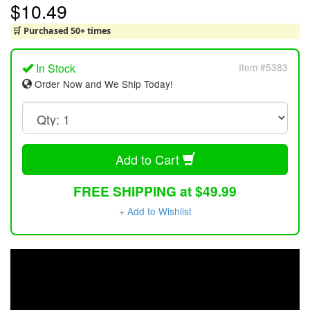
$10.49
🛒 Purchased 50+ times
In Stock
Item #5383
Order Now and We Ship Today!
Add to Cart
FREE SHIPPING at $49.99
+ Add to Wishlist