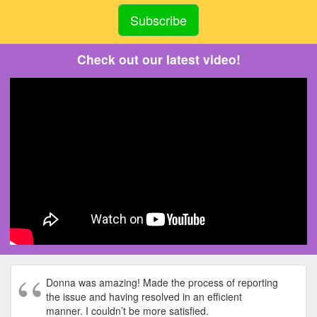
Check out our latest video!
Donna was amazing! Made the process of reporting
the issue and having resolved in an efficient
manner. I couldn’t be more satisfied.