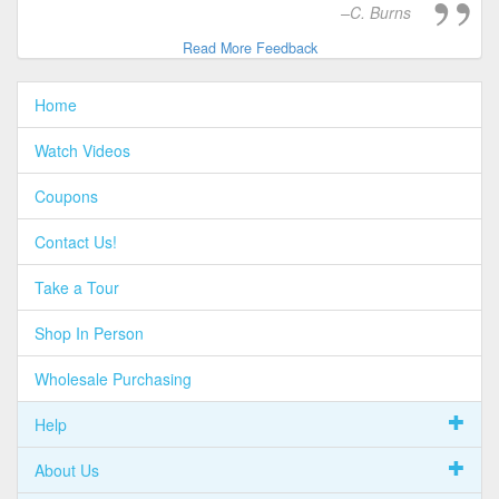
C. Burns
Read More Feedback
Home
Watch Videos
Coupons
Contact Us!
Take a Tour
Shop In Person
Wholesale Purchasing
Help
About Us