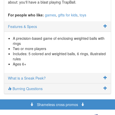
about: you'll have a blast playing TrapBall.
For people who like:
games
gifts for kids
toys
Features & Specs
A precision-based game of enclosing weighted balls with
rings
Two or more players
Includes: 5 colored and weighted balls, 6 rings, illustrated
rules
Ages 6+
What is a Sneak Peek?
Burning Questions
Shameless cross promos