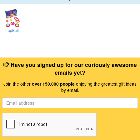
TrapBall
Have you signed up for our curiously awesome
emails yet?
Join the other
over 150,000 people
enjoying the greatest gift ideas
by email.