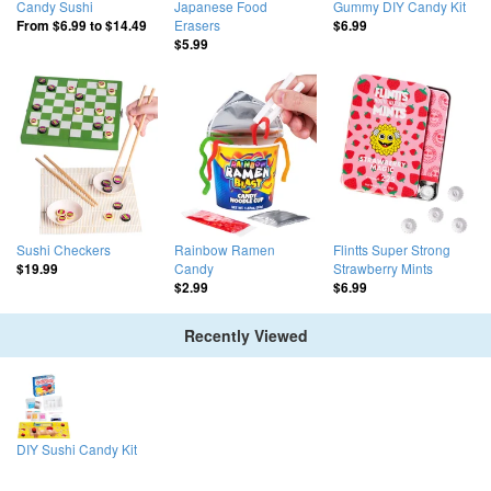
Candy Sushi
Japanese Food
Gummy DIY Candy Kit
Erasers
From
$6.99
to
$14.49
$6.99
$5.99
Sushi Checkers
Rainbow Ramen
Flintts Super Strong
Candy
Strawberry Mints
$19.99
$2.99
$6.99
Recently Viewed
DIY Sushi Candy Kit