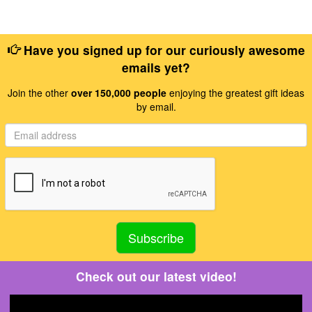
Have you signed up for our curiously awesome
emails yet?
Join the other
over 150,000 people
enjoying the greatest gift ideas
by email.
Check out our latest video!