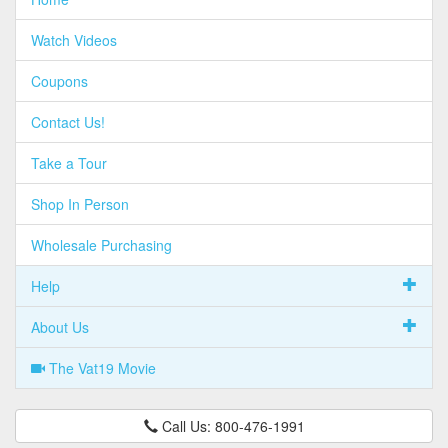
Watch Videos
Coupons
Contact Us!
Take a Tour
Shop In Person
Wholesale Purchasing
Help
About Us
The Vat19 Movie
Call Us: 800-476-1991