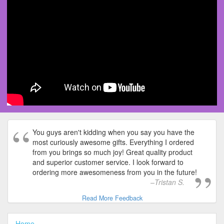
You guys aren't kidding when you say you have the
most curiously awesome gifts. Everything I ordered
from you brings so much joy! Great quality product
and superior customer service. I look forward to
ordering more awesomeness from you in the future!
Tristan S.
Read More Feedback
Home