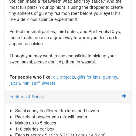
you can make a "seaweed" wrap and "soy sauce." And the
most fun part (in our opinion) is using the dropper to create
tiny spheres of gummy "salmon roe" before your eyes! It's
like a delicious science experiment!
Perfect for small parties, third dates, and April Fools Days,
these treats are also a great way to warm your kids up to
Japanese cuisine.
Though you may want to use chopsticks to pick up your
sweet sushi, please don't dip them in wasabi.
For people who like:
diy projects
gifts for kids
gummy
japan
mini stuff
sweets
Features & Specs
Sushi candy in different textures and flavors
Packets of powder you mix with water
Makes up to 5 pieces
110 calories per box
Each is approx 5.12" x 5.71” (13 cm x 14.5 cm)