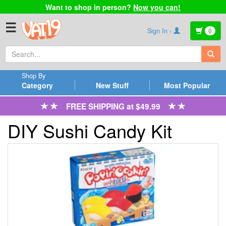
Want to shop in person?
Now you can!
☰
Sign In ›
0
Shop By
Category
New Stuff
Most Popular
FREE SHIPPING at $49.99
DIY Sushi Candy Kit