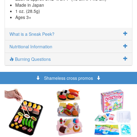
Made in Japan
1 oz. (28.5g)
Ages 3+
What is a Sneak Peek?
Nutritional Information
Burning Questions
Shameless cross promos