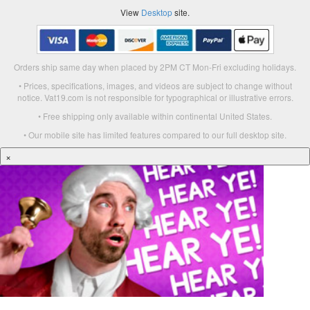
View
Desktop
site.
Orders ship same day when placed by 2PM CT Mon-Fri excluding holidays.
• Prices, specifications, images, and videos are subject to change without
notice. Vat19.com is not responsible for typographical or illustrative errors.
• Free shipping only available within continental United States.
• Our mobile site has limited features compared to our full desktop site.
×