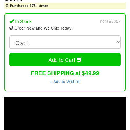
🛒 Purchased 175+ times
In Stock
Item #6327
Order Now and We Ship Today!
Add to Cart
FREE SHIPPING at $49.99
+ Add to Wishlist