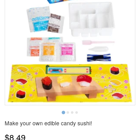
Make your own edible candy sushi!
$8.49