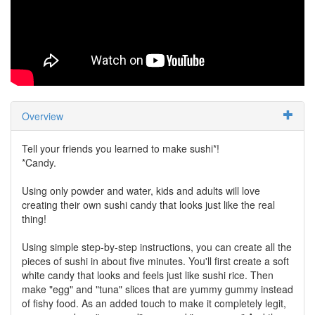
Overview
Tell your friends you learned to make sushi*!
*Candy.
Using only powder and water, kids and adults will love
creating their own sushi candy that looks just like the real
thing!
Using simple step-by-step instructions, you can create all the
pieces of sushi in about five minutes. You'll first create a soft
white candy that looks and feels just like sushi rice. Then
make "egg" and "tuna" slices that are yummy gummy instead
of fishy food. As an added touch to make it completely legit,