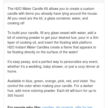
The H2O Water Candle Kit allows you to create a custom
candle with items you already have lying around the house.
All you need are the kit, a glass container, water, and
cooking oil!
To build your candle, fill any glass vessel with water, add a
bit of coloring powder to get your desired hue, pour in a thin
layer of cooking oil, and insert the floating wick platform.
H2O Instant Water Candles create a flame that appears to
be floating directly on the surface of the water!
It's easy peasy, and a perfect way to personalize any event,
whether it's a wedding, baby shower, or just a cozy dinner at
home.
Available in blue, green, orange, pink, red, and violet. You
control the color when making your candle. For a darker
hue, add more coloring powder. Each kit will burn for up to
300 hours!
For people who like:
candles
diy projects
gifts for her