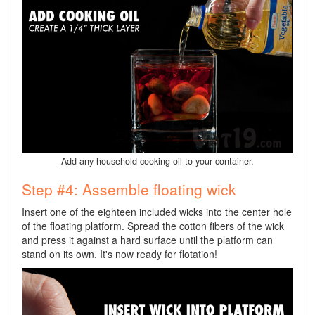
Add any household cooking oil to your container.
Step #4: Assemble floating wick
Insert one of the eighteen included wicks into the center hole
of the floating platform. Spread the cotton fibers of the wick
and press it against a hard surface until the platform can
stand on its own. It's now ready for flotation!