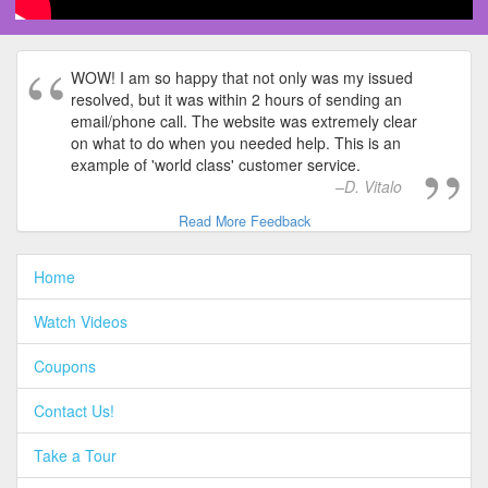
WOW! I am so happy that not only was my issued
resolved, but it was within 2 hours of sending an
email/phone call. The website was extremely clear
on what to do when you needed help. This is an
example of 'world class' customer service.
D. Vitalo
Read More Feedback
Home
Watch Videos
Coupons
Contact Us!
Take a Tour