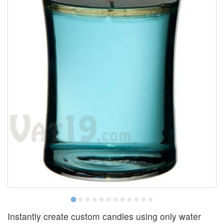
Instantly create custom candles using only water