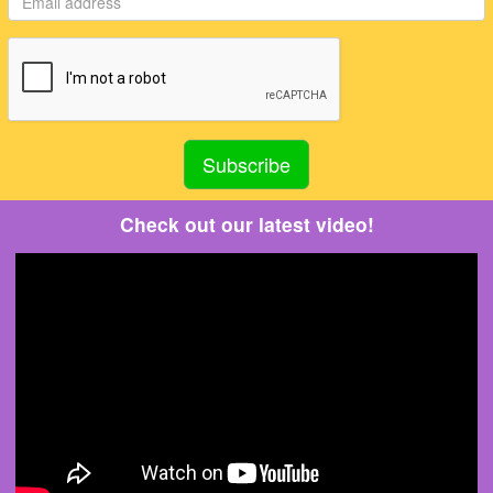
Check out our latest video!