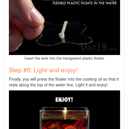
Insert the wick into the transparent plastic floater.
Step #5: Light and enjoy!
Finally, you will press the floater into the cooking oil so that it
rests along the top of the water line. Light it and enjoy!