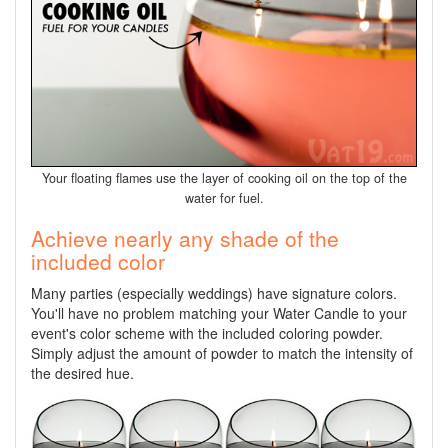
Your floating flames use the layer of cooking oil on the top of the
water for fuel.
Achieve nearly any shade of the
included color
Many parties (especially weddings) have signature colors.
You'll have no problem matching your Water Candle to your
event's color scheme with the included coloring powder.
Simply adjust the amount of powder to match the intensity of
the desired hue.