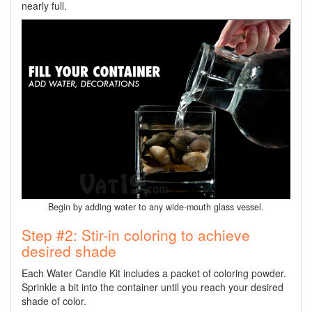
nearly full.
Begin by adding water to any wide-mouth glass vessel.
Step #2: Stir-in coloring to achieve
desired shade
Each Water Candle Kit includes a packet of coloring powder.
Sprinkle a bit into the container until you reach your desired
shade of color.