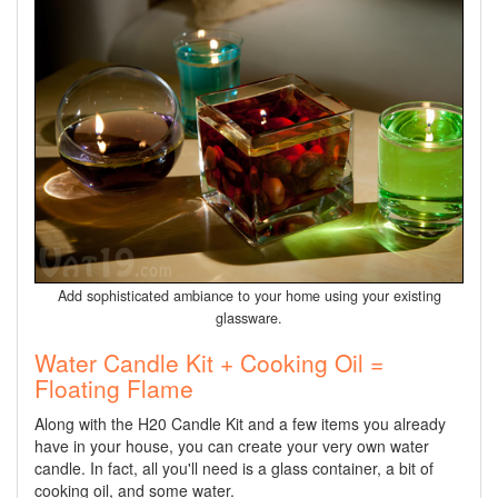
Add sophisticated ambiance to your home using your existing
glassware.
Water Candle Kit + Cooking Oil =
Floating Flame
Along with the H20 Candle Kit and a few items you already
have in your house, you can create your very own water
candle. In fact, all you'll need is a glass container, a bit of
cooking oil, and some water.