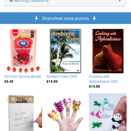
Burning Questions
Shameless cross promos
4D Fruit Gummy Bursts
Ambient Calm DVD
Cooking with
Aphrodisiacs DVD
$5.49
$14.99
$14.99