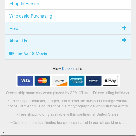
Shop In Person
Wholesale Purchasing
Help
About Us
The Vat19 Movie
View
Desktop
site.
Orders ship same day when placed by 2PM CT Mon-Fri excluding holidays.
• Prices, specifications, images, and videos are subject to change without
notice. Vat19.com is not responsible for typographical or illustrative errors.
• Free shipping only available within continental United States.
• Our mobile site has limited features compared to our full desktop site.
×