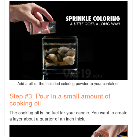
Add a bit of the included coloring powder to your container.
Step #3: Pour in a small amount of
cooking oil
The cooking oil is the fuel for your candle. You want to create
a layer about a quarter of an inch thick.