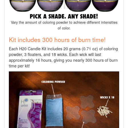
Vary the amount of coloring powder to achieve different intensities
of color.
Kit includes 300 hours of burn time!
Each H20 Candle Kit includes 20 grams (0.71 oz) of coloring
powder, 3 floaters, and 18 wicks. Each wick will last
approximately 16 hours, giving you nearly 300 hours of burn
time per kit!