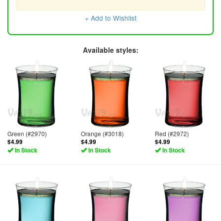
+ Add to Wishlist
Available styles:
Green (#2970)
Orange (#3018)
Red (#2972)
$4.99
$4.99
$4.99
In Stock
In Stock
In Stock