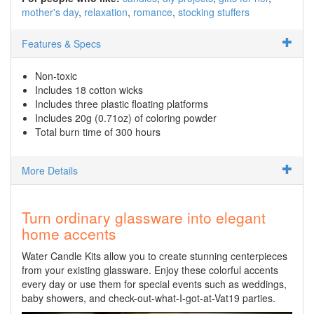
mother's day
relaxation
romance
stocking stuffers
Features & Specs
Non-toxic
Includes 18 cotton wicks
Includes three plastic floating platforms
Includes 20g (0.71oz) of coloring powder
Total burn time of 300 hours
More Details
Turn ordinary glassware into elegant
home accents
Water Candle Kits allow you to create stunning centerpieces
from your existing glassware. Enjoy these colorful accents
every day or use them for special events such as weddings,
baby showers, and check-out-what-I-got-at-Vat19 parties.