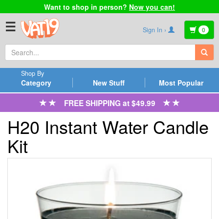
Want to shop in person?
Now you can!
☰
Sign In ›
0
Shop By
Category
New Stuff
Most Popular
FREE SHIPPING at $49.99
H20 Instant Water Candle
Kit