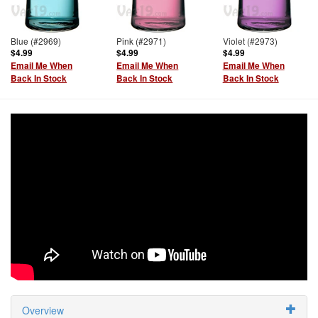
Blue (#2969)
Pink (#2971)
Violet (#2973)
$4.99
$4.99
$4.99
Email Me When
Email Me When
Email Me When
Back In Stock
Back In Stock
Back In Stock
Overview