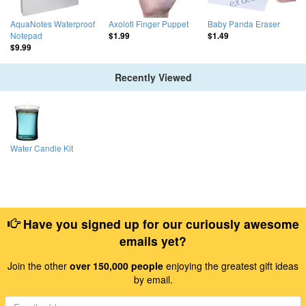
AquaNotes Waterproof
Axolotl Finger Puppet
Baby Panda Eraser
Notepad
$1.99
$1.49
$9.99
Recently Viewed
Water Candle Kit
Have you signed up for our curiously awesome
emails yet?
Join the other
over 150,000 people
enjoying the greatest gift ideas
by email.