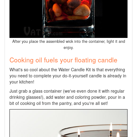
After you place the assembled wick into the container, light it and
enjoy.
Cooking oil fuels your floating candle
What's so cool about the Water Candle Kit is that everything
you need to complete your do-it-yourself candle is already in
your kitchen!
Just grab a glass container (we've even done it with regular
drinking glasses!), add water and coloring powder, pour in a
bit of cooking oil from the pantry, and you're all set!