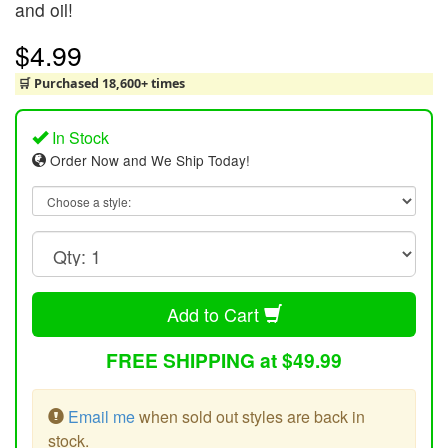
and oil!
$4.99
🛒 Purchased 18,600+ times
In Stock
Order Now and We Ship Today!
Add to Cart
FREE SHIPPING at $49.99
Email me
when sold out styles are back in
stock.