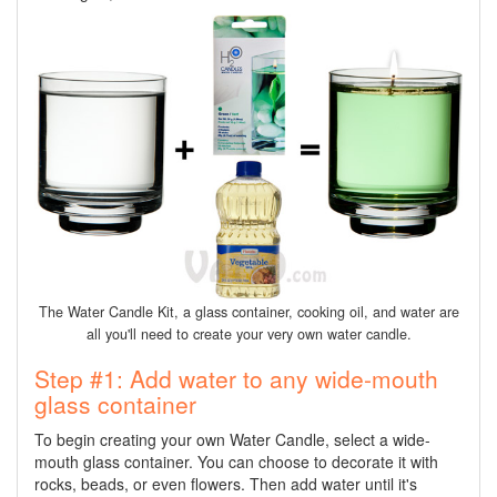
The Water Candle Kit, a glass container, cooking oil, and water are
all you'll need to create your very own water candle.
Step #1: Add water to any wide-mouth
glass container
To begin creating your own Water Candle, select a wide-
mouth glass container. You can choose to decorate it with
rocks, beads, or even flowers. Then add water until it's