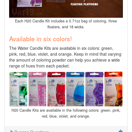
Each H20 Candle Kit includes a 0.71oz bag of coloring, three
floaters, and 18 wicks.
Available in six colors!
The Water Candle Kits are available in six colors: green,
pink, red, blue, violet, and orange. Keep in mind that varying
the amount of coloring powder can help you achieve a wide
range of hues from each packet.
H20 Candle Kits are available in the following colors: green, pink,
red, blue, violet, and orange.