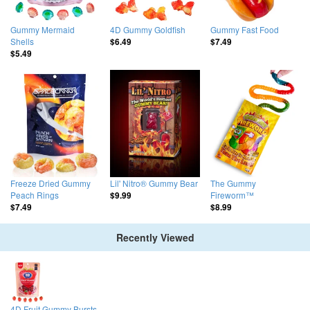
Gummy Mermaid
4D Gummy Goldfish
Gummy Fast Food
Shells
$6.49
$7.49
$5.49
Freeze Dried Gummy
Lil' Nitro® Gummy Bear
The Gummy
Peach Rings
Fireworm™
$9.99
$7.49
$8.99
Recently Viewed
4D Fruit Gummy Bursts