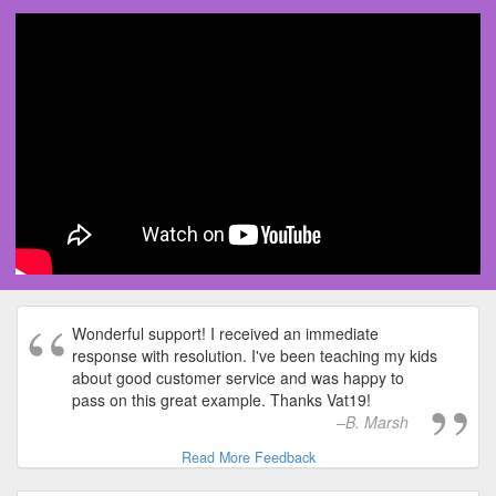
Wonderful support! I received an immediate
response with resolution. I've been teaching my kids
about good customer service and was happy to
pass on this great example. Thanks Vat19!
B. Marsh
Read More Feedback