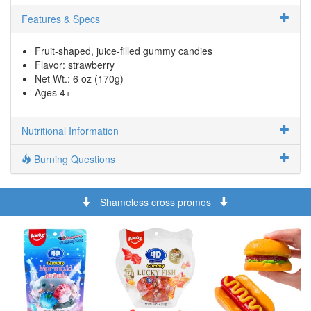
Features & Specs
Fruit-shaped, juice-filled gummy candies
Flavor: strawberry
Net Wt.: 6 oz (170g)
Ages 4+
Nutritional Information
Burning Questions
Shameless cross promos