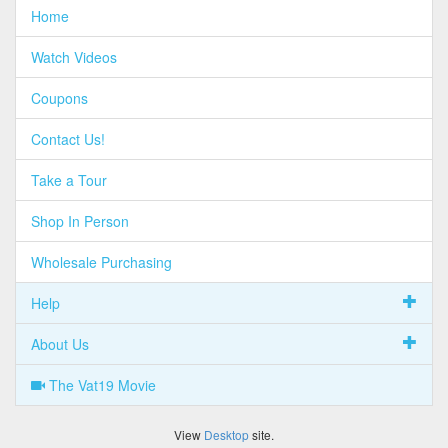
Home
Watch Videos
Coupons
Contact Us!
Take a Tour
Shop In Person
Wholesale Purchasing
Help
About Us
The Vat19 Movie
View
Desktop
site.