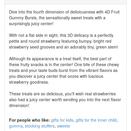
Dive into the fourth dimension of deliciousness with 4D Fruit
Gummy Bursts, the sensationally sweet treats with a
surprisingly juicy center!
With not a flat side in sight, this 3D delicacy is a perfectly
petite and round strawberry featuring bumpy, bright red
strawberry seed grooves and an adorably tiny, green stem!
Although its appearance is a treat itself, the best part of
these fruity snacks is in the center! One bite of these chewy
treats and your taste buds burst from the vibrant flavors as
you discover a juicy center that oozes with luscious
strawberry goodness.
These treats are so delicious, you'll wish real strawberries
also had a juicy center worth sending you into the next flavor
dimension!
For people who like:
gifts for kids
gifts for the inner child
gummy
stocking stuffers
sweets