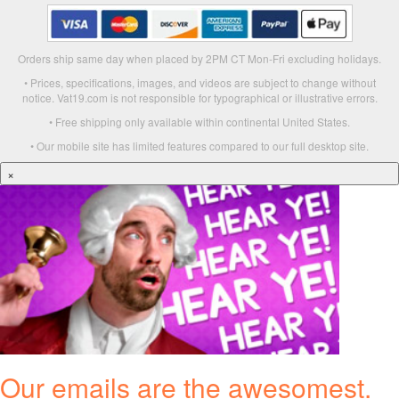
Orders ship same day when placed by 2PM CT Mon-Fri excluding holidays.
• Prices, specifications, images, and videos are subject to change without
notice. Vat19.com is not responsible for typographical or illustrative errors.
• Free shipping only available within continental United States.
• Our mobile site has limited features compared to our full desktop site.
×
Our emails are the awesomest.