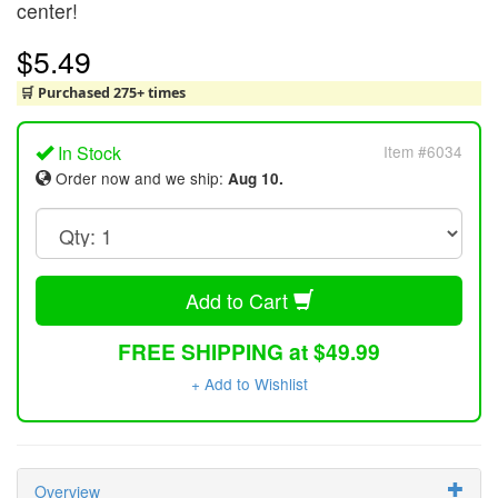
center!
$5.49
🛒 Purchased 275+ times
In Stock
Item #6034
Order now and we ship:
Aug 10.
Add to Cart
FREE SHIPPING at $49.99
+ Add to Wishlist
Overview