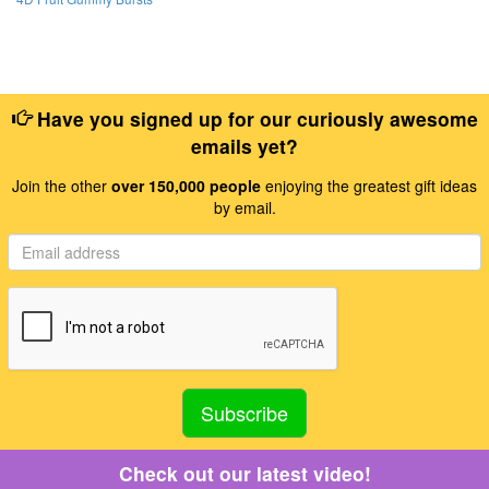
Have you signed up for our curiously awesome
emails yet?
Join the other
over 150,000 people
enjoying the greatest gift ideas
by email.
Check out our latest video!