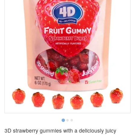
3D strawberry gummies with a deliciously juicy