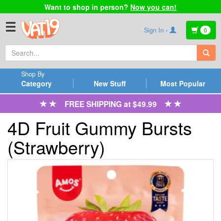
Want to shop in person?
Now you can!
☰
Sign In ›
0
Shop By
Category
New Stuff
Most Popular
FREE SHIPPING at $49.99
4D Fruit Gummy Bursts
(Strawberry)