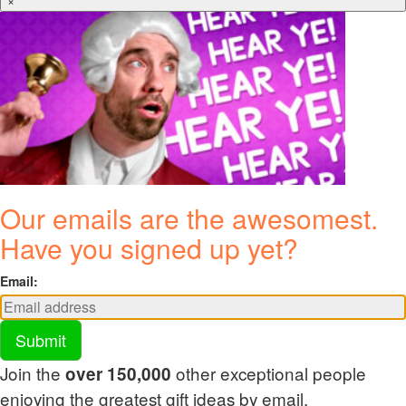
×
Our emails are the awesomest.
Have you signed up yet?
Email:
Submit
Join the
other exceptional people
over 150,000
enjoying the greatest gift ideas by email.