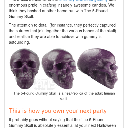
enormous pride in crafting insanely awesome candies. We
think they bashed another home run with The 5-Pound
Gummy Skull.
The attention to detail (for instance, they perfectly captured
the sutures that join together the various bones of the skull)
and realism they are able to achieve with gummy is
astounding.
The 5-Pound Gummy Skull is a near-replica of the adult human
skull.
This is how you own your next party
It probably goes without saying that the The 5-Pound
Gummy Skull is absolutely essential at your next Halloween