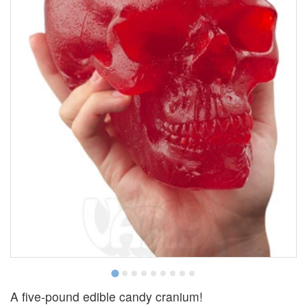
A five-pound edible candy cranium!