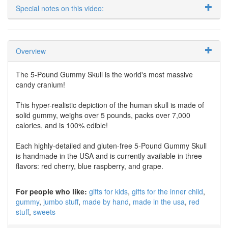
Special notes on this video:
Overview
The 5-Pound Gummy Skull is the world's most massive
candy cranium!
This hyper-realistic depiction of the human skull is made of
solid gummy, weighs over 5 pounds, packs over 7,000
calories, and is 100% edible!
Each highly-detailed and gluten-free 5-Pound Gummy Skull
is handmade in the USA and is currently available in three
flavors: red cherry, blue raspberry, and grape.
For people who like:
gifts for kids
gifts for the inner child
gummy
jumbo stuff
made by hand
made in the usa
red
stuff
sweets