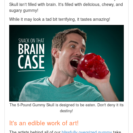
Skull isn't filled with brain. It's filled with delicious, chewy, and
sugary gummy!
While it may look a tad bit terrifying, it tastes amazing!
The 5-Pound Gummy Skull is designed to be eaten. Don't deny it its
destiny!
It's an edible work of art!
The artists behind all of our
blissfully oversized gummy
take