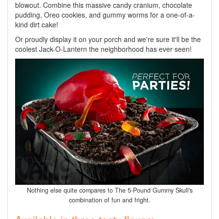
blowout. Combine this massive candy cranium, chocolate
pudding, Oreo cookies, and gummy worms for a one-of-a-
kind dirt cake!
Or proudly display it on your porch and we're sure it'll be the
coolest Jack-O-Lantern the neighborhood has ever seen!
Nothing else quite compares to The 5-Pound Gummy Skull's
combination of fun and fright.