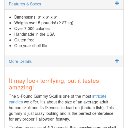
Features & Specs
Dimensions: 8" x 6" x 6"
Weighs over 5 pounds! (2.27 kg)
Over 7,000 calories
Handmade in the USA
Gluten free
One year shelf life
More Details
It may look terrifying, but it tastes
amazing!
The 5-Pound Gummy Skull is one of the most
intricate
candies
we offer. It's about the size of an average adult
human skull and its likeness is dead-on (badum tish). This
gummy is just crazy looking and is the perfect centerpiece
for any proper Halloween festivity.
Tipping the scales at 5.3 pounds, this massive gummy skull