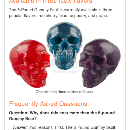
Available in three tasty flavors
The 5-Pound Gummy Skull is currently available in three
popular flavors: red cherry, blue raspberry, and grape.
Choose from three delicious flavors.
Frequently Asked Questions
Question: Why does this cost more than the 5-pound
Gummy Bear?
Answer: Two reasons. First, The 5-Pound Gummy Skull