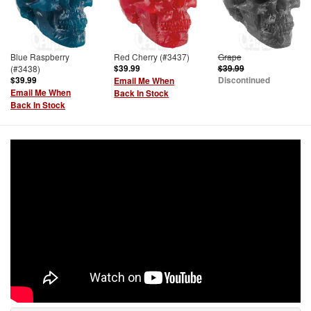
Blue Raspberry
Red Cherry (#3437)
Grape
(#3438)
$39.99
$39.99
$39.99
Discontinued
Email Me When
Email Me When
Back In Stock
Back In Stock