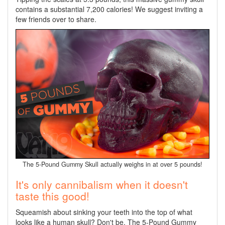
contains a substantial 7,200 calories! We suggest inviting a
few friends over to share.
The 5-Pound Gummy Skull actually weighs in at over 5 pounds!
It's only cannibalism when it doesn't
taste this good!
Squeamish about sinking your teeth into the top of what
looks like a human skull? Don't be. The 5-Pound Gummy