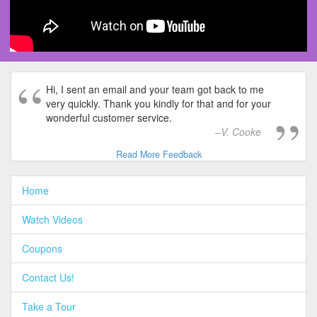
Hi, I sent an email and your team got back to me
very quickly. Thank you kindly for that and for your
wonderful customer service.
V. Cooke
Read More Feedback
Home
Watch Videos
Coupons
Contact Us!
Take a Tour