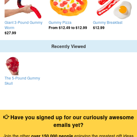
Giant 3-Pound Gummy
Gummy Pizza
Gummy Breakfast
Worm
From
$12.49
to
$12.99
$12.99
$27.99
Recently Viewed
The 5-Pound Gummy
Skull
Have you signed up for our curiously awesome
emails yet?
Join the other
over 150,000 people
enjoying the greatest gift ideas