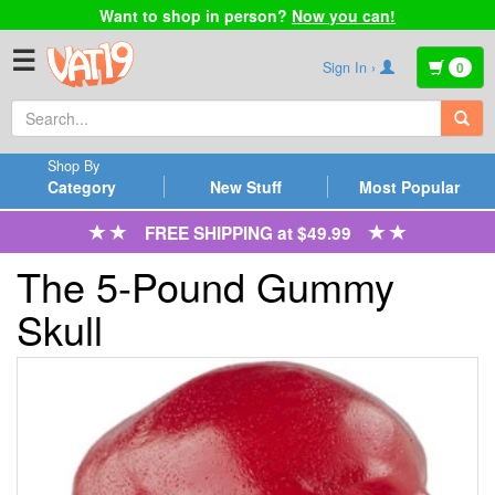
Want to shop in person?
Now you can!
☰
Sign In ›
0
Shop By
Category
New Stuff
Most Popular
FREE SHIPPING at $49.99
The 5-Pound Gummy
Skull