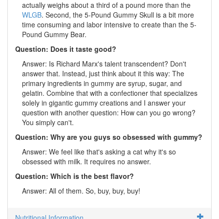
actually weighs about a third of a pound more than the
WLGB
. Second, the 5-Pound Gummy Skull is a bit more
time consuming and labor intensive to create than the 5-
Pound Gummy Bear.
Question: Does it taste good?
Answer: Is Richard Marx's talent transcendent? Don't
answer that. Instead, just think about it this way: The
primary ingredients in gummy are syrup, sugar, and
gelatin. Combine that with a confectioner that specializes
solely in gigantic gummy creations and I answer your
question with another question: How can you go wrong?
You simply can't.
Question: Why are you guys so obsessed with gummy?
Answer: We feel like that's asking a cat why it's so
obsessed with milk. It requires no answer.
Question: Which is the best flavor?
Answer: All of them. So, buy, buy, buy!
Nutritional Information