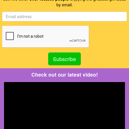
by email.
Check out our latest video!