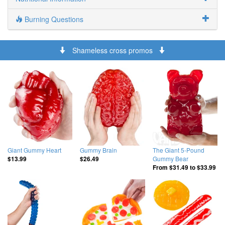
Burning Questions
Shameless cross promos
Giant Gummy Heart
Gummy Brain
The Giant 5-Pound
Gummy Bear
$13.99
$26.49
From
$31.49
to
$33.99