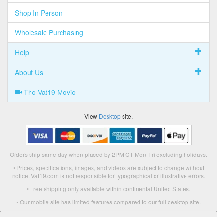
Shop In Person
Wholesale Purchasing
Help
About Us
The Vat19 Movie
View
Desktop
site.
Orders ship same day when placed by 2PM CT Mon-Fri excluding holidays.
• Prices, specifications, images, and videos are subject to change without
notice. Vat19.com is not responsible for typographical or illustrative errors.
• Free shipping only available within continental United States.
• Our mobile site has limited features compared to our full desktop site.