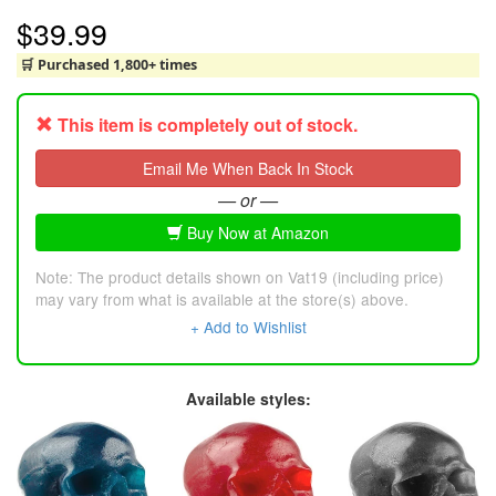
$39.99
🛒 Purchased 1,800+ times
This item is completely out of stock.
Email Me When Back In Stock
— or —
Buy Now at Amazon
Note: The product details shown on Vat19 (including price)
may vary from what is available at the store(s) above.
+ Add to Wishlist
Available styles: