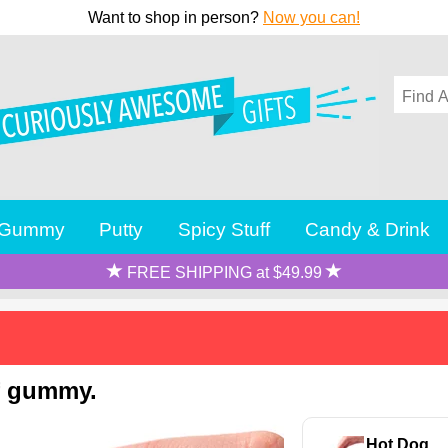
Want to shop in person?
Now you can!
Gummy
Putty
Spicy Stuff
Candy & Drink
FREE SHIPPING at $49.99
f gummy.
Hot Dog