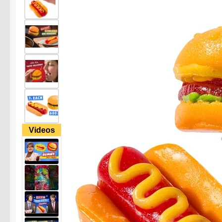
Videos