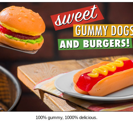
100% gummy, 1000% delicious.