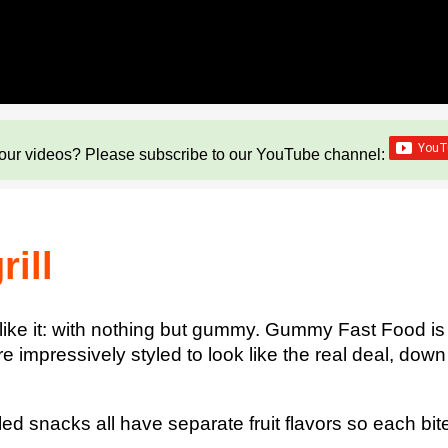
our videos? Please subscribe to our YouTube channel:
ill
 like it: with nothing but gummy. Gummy Fast Food i
are impressively styled to look like the real deal, do
 snacks all have separate fruit flavors so each bite 