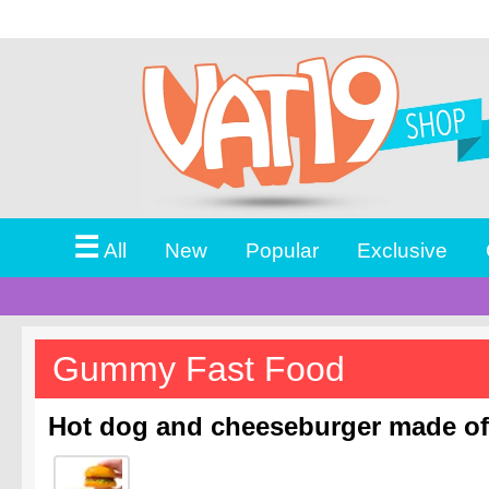
☰
All
New
Popular
Exclusive
Gummy Fast Food
Hot dog and cheeseburger made o