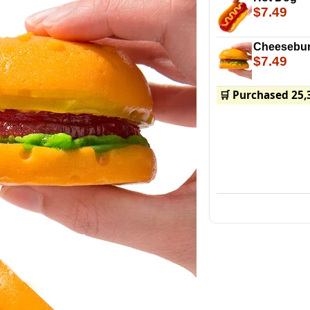
$7.49
Cheesebur
$7.49
🛒 Purchased 25,