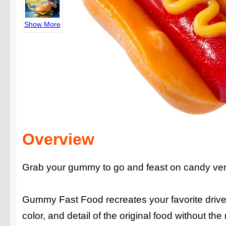
Show More
Overview
Grab your gummy to go and feast on candy vers
Gummy Fast Food recreates your favorite drive
color, and detail of the original food without th