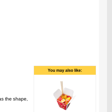
You may also like:
as the shape,