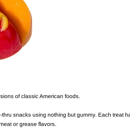
ions of classic American foods.
-thru snacks using nothing but gummy. Each treat h
e meat or grease flavors.