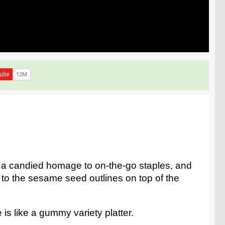
s a candied homage to on-the-go staples, and
wn to the sesame seed outlines on top of the
is like a gummy variety platter.