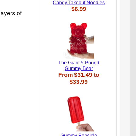
Candy Takeout Noodles
$6.99
ayers of
The Giant 5-Pound
Gummy Bear
From
$31.49
to
$33.99
Gummy Popsicle