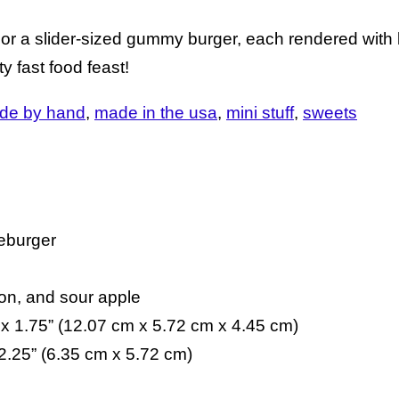
a slider-sized gummy burger, each rendered with l
ty fast food feast!
de by hand
made in the usa
mini stuff
sweets
seburger
n
on, and sour apple
 x 1.75” (12.07 cm x 5.72 cm x 4.45 cm)
2.25” (6.35 cm x 5.72 cm)