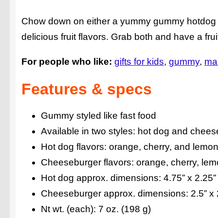
Chow down on either a yummy gummy hotdog or 
delicious fruit flavors. Grab both and have a frui
For people who like:
gifts for kids
gummy
ma
Features & specs
Gummy styled like fast food
Available in two styles: hot dog and chee
Hot dog flavors: orange, cherry, and lemo
Cheeseburger flavors: orange, cherry, lem
Hot dog approx. dimensions: 4.75” x 2.25”
Cheeseburger approx. dimensions: 2.5” x 
Nt wt. (each): 7 oz. (198 g)