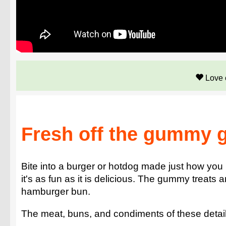
Love 
Fresh off the gummy gr
Bite into a burger or hotdog made just how you
it's as fun as it is delicious. The gummy treats 
hamburger bun.
The meat, buns, and condiments of these detailed