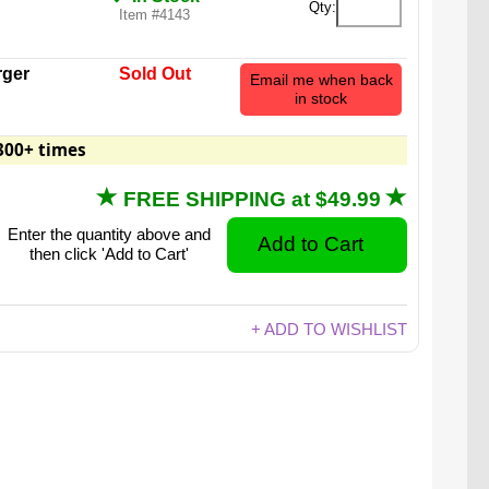
Qty:
Item #4143
ger
Sold Out
Email me when back
in stock
300+ times
FREE SHIPPING at $49.99
Enter the quantity above and
then click 'Add to Cart'
+ ADD TO WISHLIST
100% gummy, 1000% delicious.