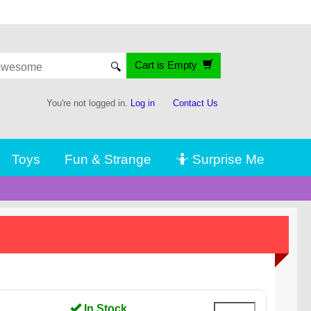
Cart is Empty
🔍
You're not logged in.
Log in
Contact Us
Toys
Fun & Strange
🤷 Surprise Me
In Stock