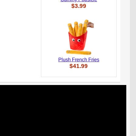
$3.99
Plush French Fries
$41.99