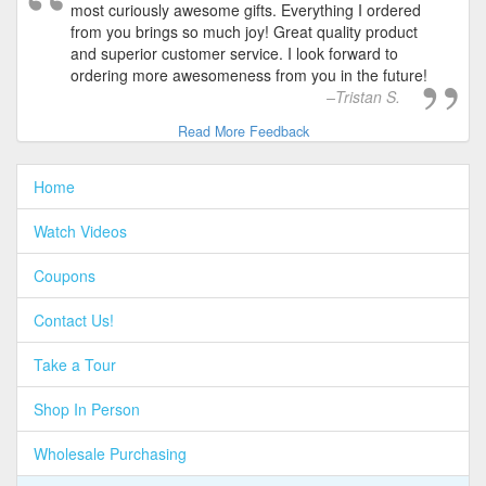
most curiously awesome gifts. Everything I ordered
from you brings so much joy! Great quality product
and superior customer service. I look forward to
ordering more awesomeness from you in the future!
Tristan S.
Read More Feedback
Home
Watch Videos
Coupons
Contact Us!
Take a Tour
Shop In Person
Wholesale Purchasing