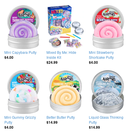
Mini Capybara Putty
Mixed By Me: Hide
Mini Strawberry
Inside Kit
Shortcake Putty
$4.00
$24.99
$4.00
Mini Gummy Grizzly
Better Butter Putty
Liquid Glass Thinking
Putty
Putty
$14.99
$4.00
$14.99