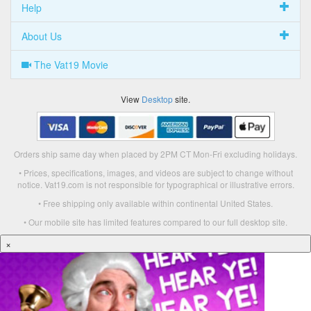
Help
About Us
The Vat19 Movie
View
Desktop
site.
Orders ship same day when placed by 2PM CT Mon-Fri excluding holidays.
• Prices, specifications, images, and videos are subject to change without
notice. Vat19.com is not responsible for typographical or illustrative errors.
• Free shipping only available within continental United States.
• Our mobile site has limited features compared to our full desktop site.
×