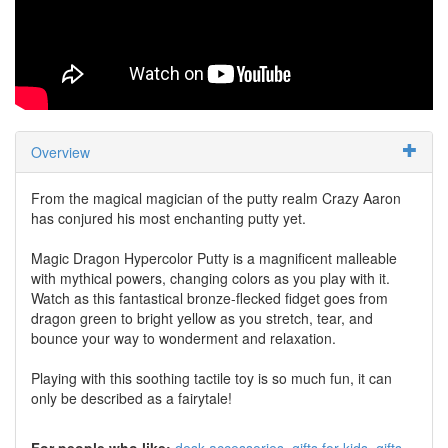
Overview
From the magical magician of the putty realm Crazy Aaron
has conjured his most enchanting putty yet.
Magic Dragon Hypercolor Putty is a magnificent malleable
with mythical powers, changing colors as you play with it.
Watch as this fantastical bronze-flecked fidget goes from
dragon green to bright yellow as you stretch, tear, and
bounce your way to wonderment and relaxation.
Playing with this soothing tactile toy is so much fun, it can
only be described as a fairytale!
For people who like:
desk accessories
gifts for kids
gifts