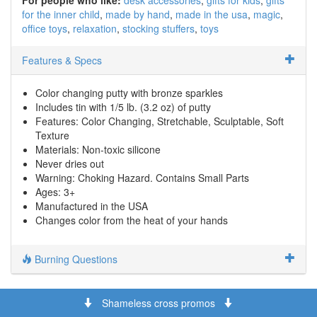
for the inner child
made by hand
made in the usa
magic
office toys
relaxation
stocking stuffers
toys
Features & Specs
Color changing putty with bronze sparkles
Includes tin with 1/5 lb. (3.2 oz) of putty
Features: Color Changing, Stretchable, Sculptable, Soft
Texture
Materials: Non-toxic silicone
Never dries out
Warning: Choking Hazard. Contains Small Parts
Ages: 3+
Manufactured in the USA
Changes color from the heat of your hands
Burning Questions
Shameless cross promos