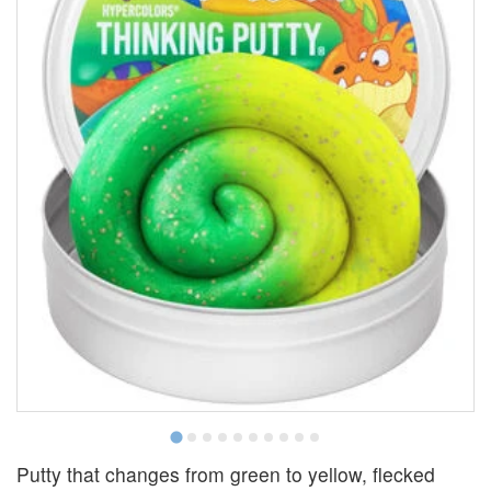
Putty that changes from green to yellow, flecked