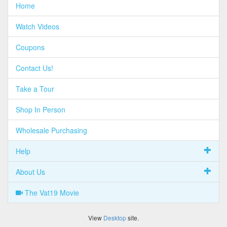
Home
Watch Videos
Coupons
Contact Us!
Take a Tour
Shop In Person
Wholesale Purchasing
Help
About Us
The Vat19 Movie
View
Desktop
site.