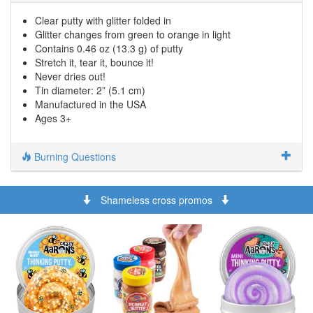
Clear putty with glitter folded in
Glitter changes from green to orange in light
Contains 0.46 oz (13.3 g) of putty
Stretch it, tear it, bounce it!
Never dries out!
Tin diameter: 2” (5.1 cm)
Manufactured in the USA
Ages 3+
Burning Questions
Shameless cross promos