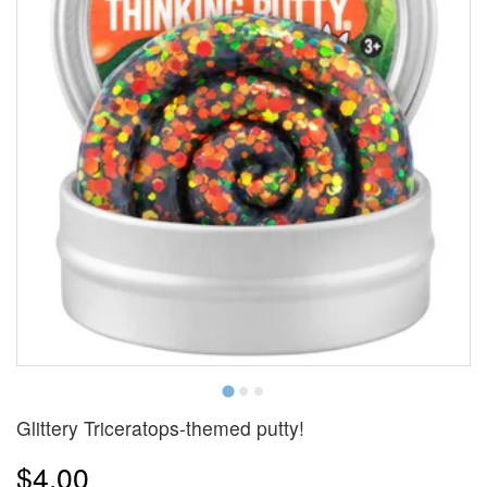
Glittery Triceratops-themed putty!
$4.00