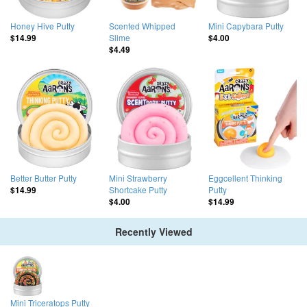
Honey Hive Putty
Scented Whipped
Mini Capybara Putty
Slime
$14.99
$4.00
$4.49
Better Butter Putty
Mini Strawberry
Eggcellent Thinking
Shortcake Putty
Putty
$14.99
$4.00
$14.99
Recently Viewed
Mini Triceratops Putty