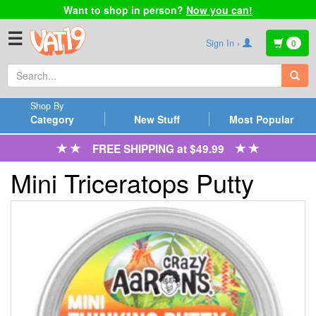
Want to shop in person?
Now you can!
☰
Sign In ›
0
Shop By
Category
New Stuff
Most Popular
FREE SHIPPING at $49.99
Mini Triceratops Putty