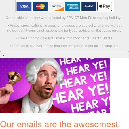
Orders ship same day when placed by 2PM CT Mon-Fri excluding holidays.
• Prices, specifications, images, and videos are subject to change without
notice. Vat19.com is not responsible for typographical or illustrative errors.
• Free shipping only available within continental United States.
• Our mobile site has limited features compared to our full desktop site.
×
Our emails are the awesomest.