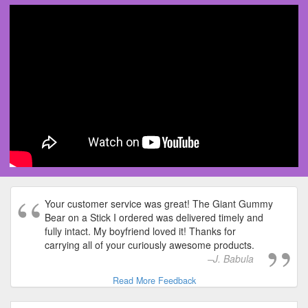
Your customer service was great! The Giant Gummy
Bear on a Stick I ordered was delivered timely and
fully intact. My boyfriend loved it! Thanks for
carrying all of your curiously awesome products.
J. Babula
Read More Feedback