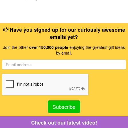
Have you signed up for our curiously awesome
emails yet?
Join the other
over 150,000 people
enjoying the greatest gift ideas
by email.
Check out our latest video!