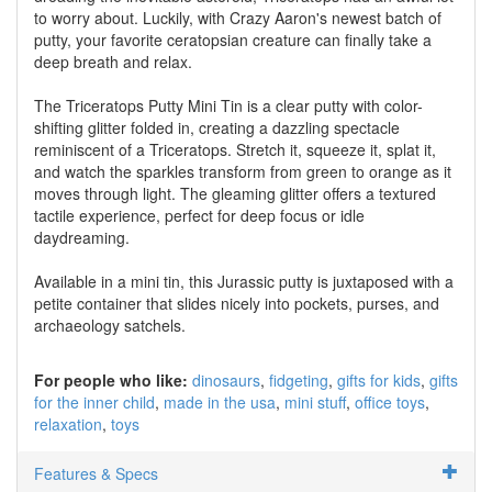
to worry about. Luckily, with Crazy Aaron's newest batch of
putty, your favorite ceratopsian creature can finally take a
deep breath and relax.
The Triceratops Putty Mini Tin is a clear putty with color-
shifting glitter folded in, creating a dazzling spectacle
reminiscent of a Triceratops. Stretch it, squeeze it, splat it,
and watch the sparkles transform from green to orange as it
moves through light. The gleaming glitter offers a textured
tactile experience, perfect for deep focus or idle
daydreaming.
Available in a mini tin, this Jurassic putty is juxtaposed with a
petite container that slides nicely into pockets, purses, and
archaeology satchels.
For people who like:
dinosaurs
fidgeting
gifts for kids
gifts
for the inner child
made in the usa
mini stuff
office toys
relaxation
toys
Features & Specs