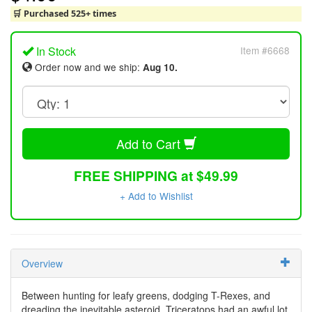
🛒 Purchased 525+ times
In Stock
Item #6668
Order now and we ship:
Aug 10.
Add to Cart
FREE SHIPPING at $49.99
+ Add to Wishlist
Overview
Between hunting for leafy greens, dodging T-Rexes, and
dreading the inevitable asteroid, Triceratops had an awful lot