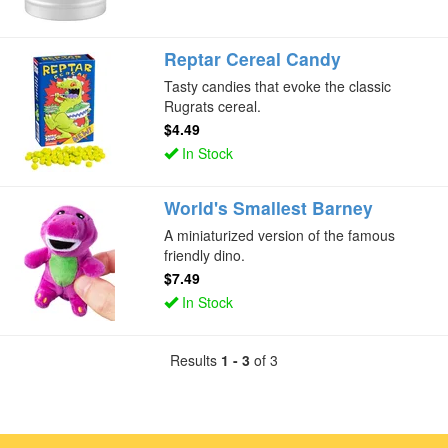
Reptar Cereal Candy
Tasty candies that evoke the classic
Rugrats cereal.
$4.49
In Stock
World's Smallest Barney
A miniaturized version of the famous
friendly dino.
$7.49
In Stock
Results
1 - 3
of 3