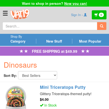
Want to shop in person?
Now you can!
☰
Sign In ›
0
Shop By
Category
New Stuff
Most Popular
FREE SHIPPING at $49.99
Dinosaurs
Sort By:
Mini Triceratops Putty
Glittery Triceratops-themed putty!
$4.00
In Stock