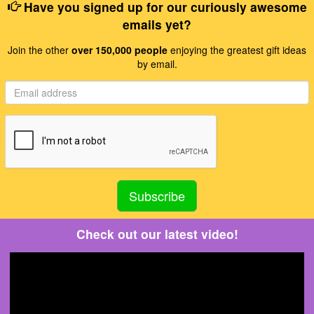
Have you signed up for our curiously awesome
emails yet?
Join the other
over 150,000 people
enjoying the greatest gift ideas
by email.
Check out our latest video!