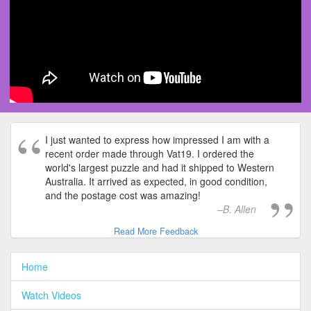
I just wanted to express how impressed I am with a
recent order made through Vat19. I ordered the
world's largest puzzle and had it shipped to Western
Australia. It arrived as expected, in good condition,
and the postage cost was amazing!
B. Allen
Read More Feedback
Home
Watch Videos