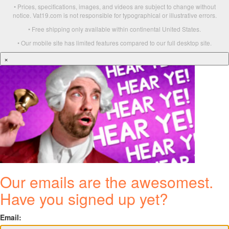
• Prices, specifications, images, and videos are subject to change without
notice. Vat19.com is not responsible for typographical or illustrative errors.
• Free shipping only available within continental United States.
• Our mobile site has limited features compared to our full desktop site.
×
Our emails are the awesomest.
Have you signed up yet?
Email: