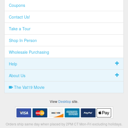
Coupons
Contact Us!
Take a Tour
Shop In Person
Wholesale Purchasing
Help
About Us
The Vat19 Movie
View
Desktop
site.
Orders ship same day when placed by 2PM CT Mon-Fri excluding holidays.