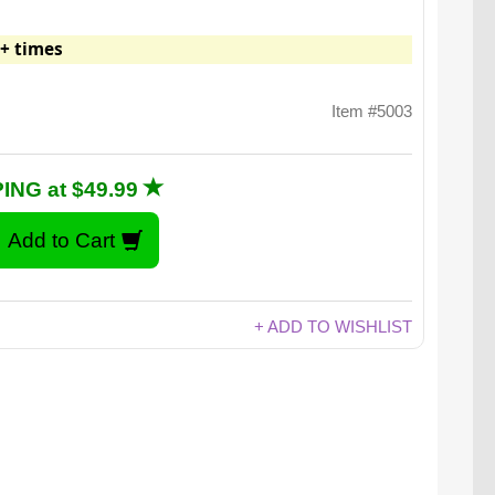
+ times
Item #5003
ING at $49.99
+ ADD TO WISHLIST