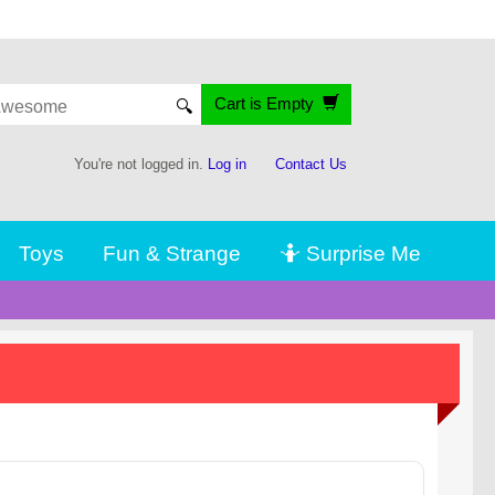
Cart is Empty
🔍
You're not logged in.
Log in
Contact Us
Toys
Fun & Strange
🤷 Surprise Me