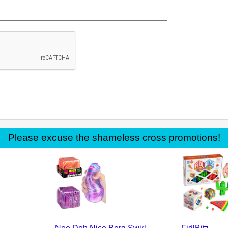
Please excuse the shameless cross promotions!