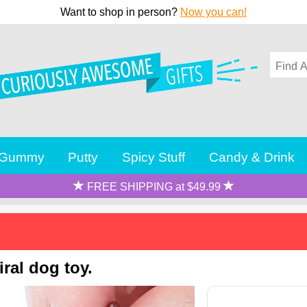
Want to shop in person?
Now you can!
Gummy
Putty
Spicy Stuff
Candy & Drink
FREE SHIPPING at $49.99
ral dog toy.