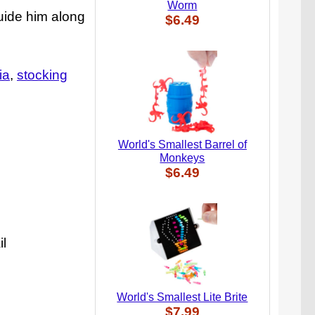
Worm
guide him along
$6.49
ia
stocking
World's Smallest Barrel of
Monkeys
$6.49
il
World's Smallest Lite Brite
$7.99