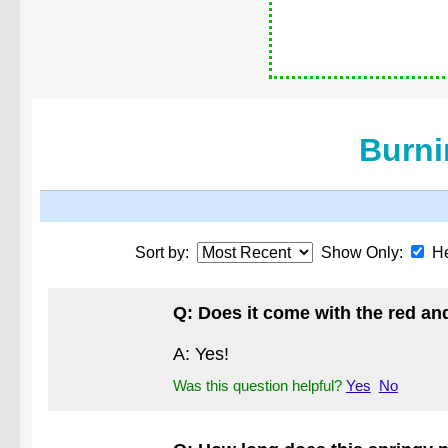
Burni
Sort by:
Show Only:
He
Q: Does it come with the red an
A: Yes!
Was this question helpful?
Yes
No