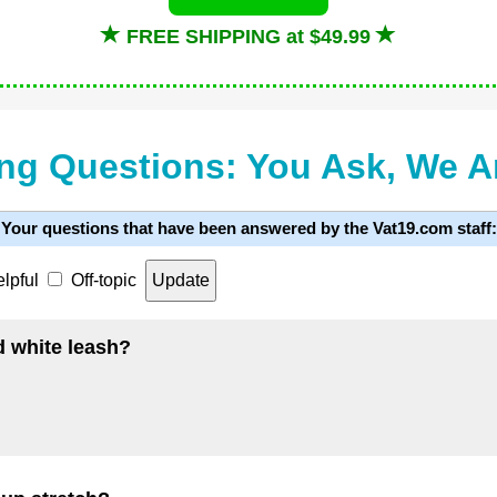
FREE SHIPPING at $49.99
ng Questions: You Ask, We 
Your questions that have been answered by the Vat19.com staff:
lpful
Off-topic
d white leash?