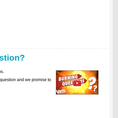
stion?
ns.
 question and we promise to