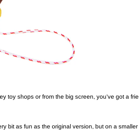
 toy shops or from the big screen, you’ve got a frien
y bit as fun as the original version, but on a smaller