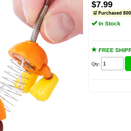
$7.99
🛒 Purchased 800
In Stock
FREE SHIPP
Qty: