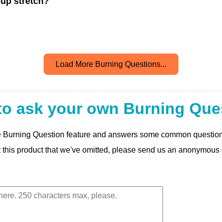
pup stretch?
Load More Burning Questions...
to ask your own Burning Que
 the Burning Question feature and answers some common questio
t this product that we've omitted, please send us an anonymous