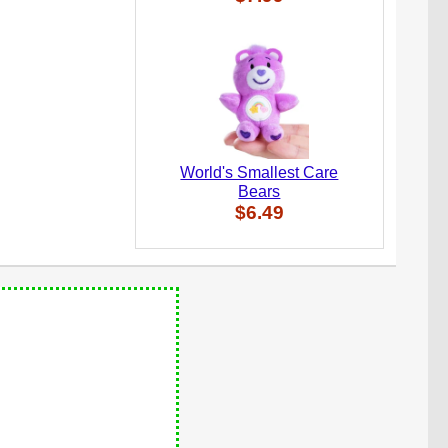
World's Smallest Care
Bears
$6.49