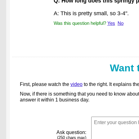
Q: How long does this springy 
A: This is pretty small, so 3-4".
Was this question helpful?
Yes
No
Want 
First, please watch the
video
to the right. It explains
Now, if there is something that you need to know abou
answer it within 1 business day.
Ask question:
(250 chars max)