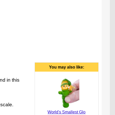
You may also like:
d in this
 scale.
World's Smallest Glo