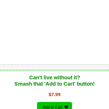
Can't live without it?
Smash that 'Add to Cart' button!
$7.99
Add to Cart