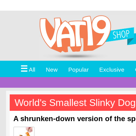
☰
All
New
Popular
Exclusive
World's Smallest Slinky Dog
A shrunken-down version of the spi