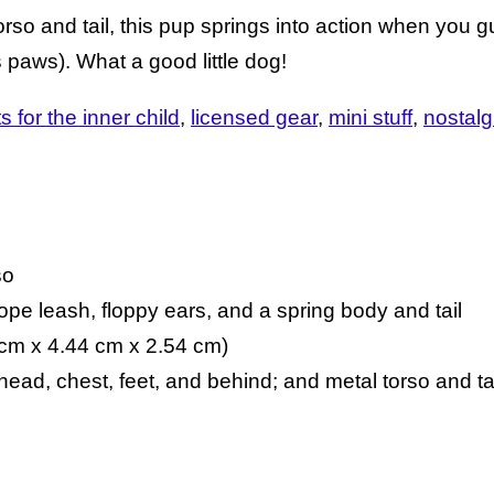
orso and tail, this pup springs into action when you 
 paws). What a good little dog!
ts for the inner child
licensed gear
mini stuff
nostalg
so
rope leash, floppy ears, and a spring body and tail
 cm x 4.44 cm x 2.54 cm)
 head, chest, feet, and behind; and metal torso and ta