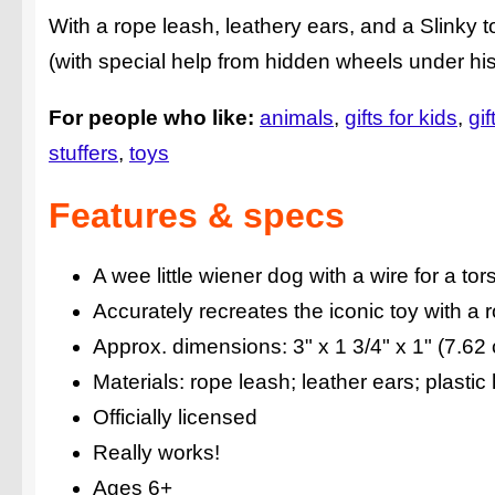
With a rope leash, leathery ears, and a Slinky t
(with special help from hidden wheels under his
For people who like:
animals
gifts for kids
gif
stuffers
toys
Features & specs
A wee little wiener dog with a wire for a tor
Accurately recreates the iconic toy with a 
Approx. dimensions: 3" x 1 3/4" x 1" (7.62
Materials: rope leash; leather ears; plastic
Officially licensed
Really works!
Ages 6+