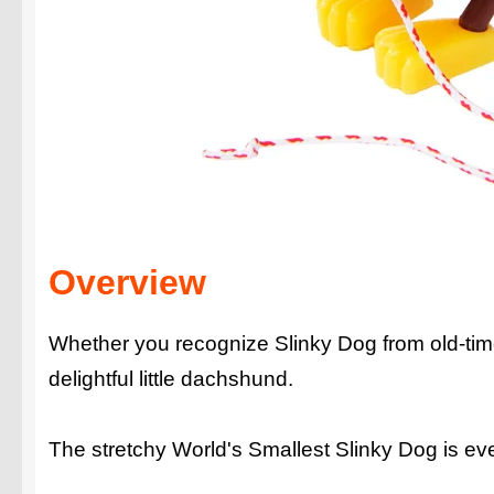
Overview
Whether you recognize Slinky Dog from old-timey
delightful little dachshund.
The stretchy World's Smallest Slinky Dog is ever