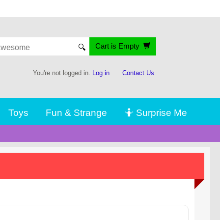
Cart is Empty
🔍
You're not logged in.
Log in
Contact Us
Toys
Fun & Strange
🤷 Surprise Me