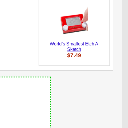
World’s Smallest Etch A
Sketch
$7.49