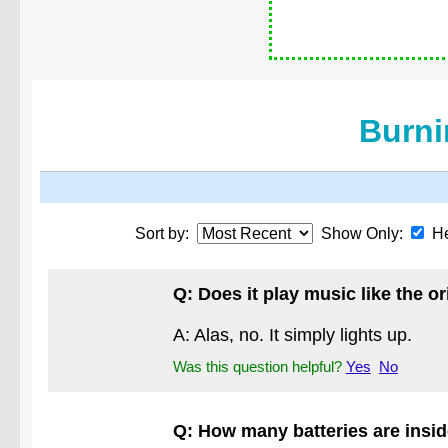
Burni
Sort by:
Show Only:
He
Q: Does it play music like the 
A: Alas, no. It simply lights up.
Was this question helpful?
Yes
No
Q: How many batteries are insi