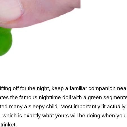
ting off for the night, keep a familiar companion nea
cates the famous nighttime doll with a green segment
ted many a sleepy child. Most importantly, it actuall
up—which is exactly what yours will be doing when you
trinket.