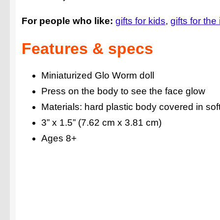
For people who like:
gifts for kids
gifts for the
Features & specs
Miniaturized Glo Worm doll
Press on the body to see the face glow
Materials: hard plastic body covered in soft 
3” x 1.5” (7.62 cm x 3.81 cm)
Ages 8+