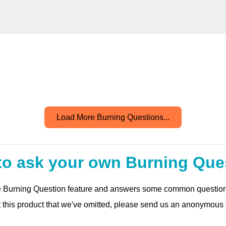
Load More Burning Questions...
to ask your own Burning Que
 the Burning Question feature and answers some common questio
t this product that we've omitted, please send us an anonymous