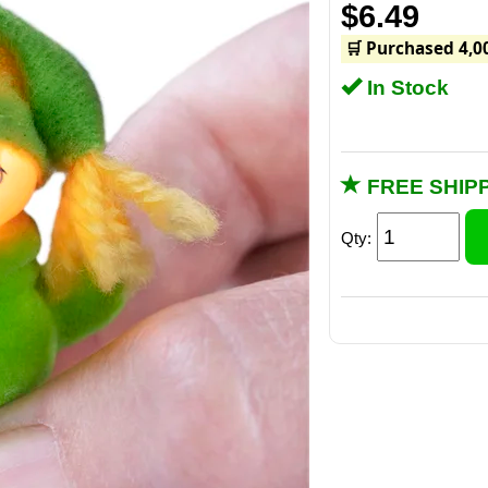
$6.49
🛒 Purchased 4,0
In Stock
FREE SHIPP
Qty: