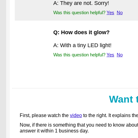
A: They are not. Sorry!
Was this question helpful?
Yes
No
Q: How does it glow?
A: With a tiny LED light!
Was this question helpful?
Yes
No
Want 
First, please watch the
video
to the right. It explains
Now, if there is something that you need to know abou
answer it within 1 business day.