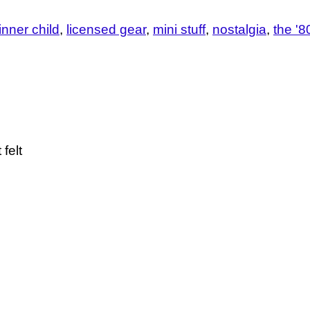
 inner child
licensed gear
mini stuff
nostalgia
the '8
felt