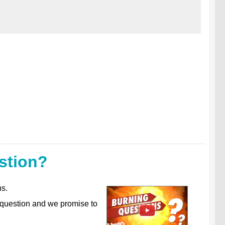
stion?
ns.
 question and we promise to