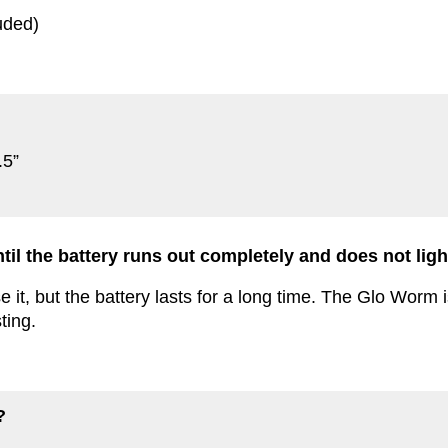
uded)
.5”
ntil the battery runs out completely and does not li
it, but the battery lasts for a long time. The Glo Worm i
ting.
?