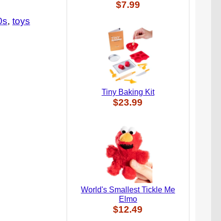
$7.99
0s
toys
Tiny Baking Kit
$23.99
World's Smallest Tickle Me
Elmo
$12.49