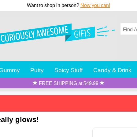
Want to shop in person?
Now you can!
Gummy
Putty
Spicy Stuff
Candy & Drink
FREE SHIPPING at $49.99
eally glows!