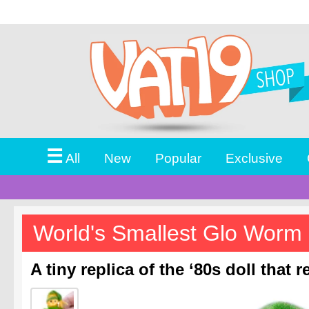
☰
All
New
Popular
Exclusive
World's Smallest Glo Worm
A tiny replica of the ‘80s doll that r