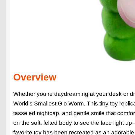
Overview
Whether you’re daydreaming at your desk or drif
World’s Smallest Glo Worm. This tiny toy repli
tasseled nightcap, and gentle smile that comfor
on the soft, felted body to see the face light 
favorite toy has been recreated as an adorable 