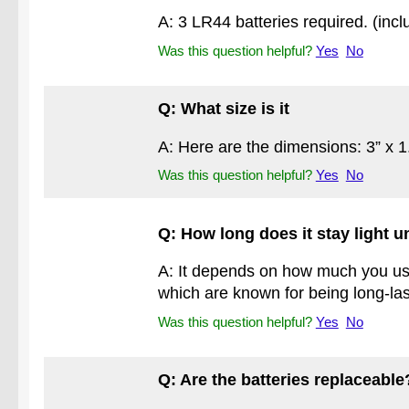
A: 3 LR44 batteries required. (incl
Was this question helpful?
Yes
No
Q: What size is it
A: Here are the dimensions: 3” x 1
Was this question helpful?
Yes
No
Q: How long does it stay light u
A: It depends on how much you use 
which are known for being long-las
Was this question helpful?
Yes
No
Q: Are the batteries replaceable