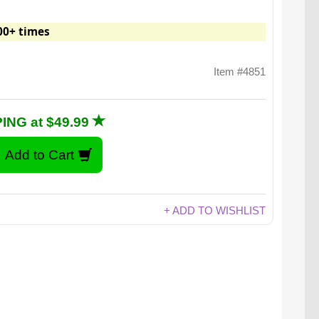
00+ times
Item #4851
ING at $49.99
+ ADD TO WISHLIST