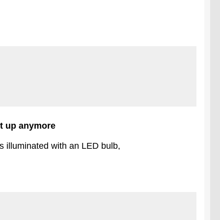
ght up anymore
s illuminated with an LED bulb,