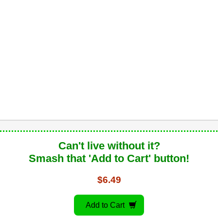
Can't live without it?
Smash that 'Add to Cart' button!
$6.49
Add to Cart