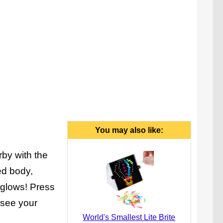
You may also like:
rby with the
ed body,
y glows! Press
 see your
World's Smallest Lite Brite