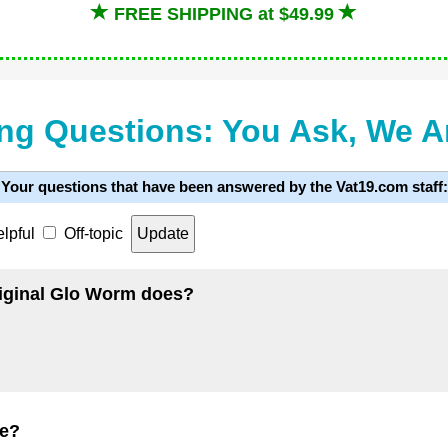
FREE SHIPPING at $49.99
ng Questions: You Ask, We 
Your questions that have been answered by the Vat19.com staff:
lpful
Off-topic
original Glo Worm does?
de?