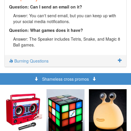
Question: Can I send an email on it?
Answer: You can't send email, but you can keep up with
your social media notifications.
Question: What games does it have?
Answer: The Speaker includes Tetris, Snake, and Magic 8
Ball games.
Burning Questions
Shameless cross promos