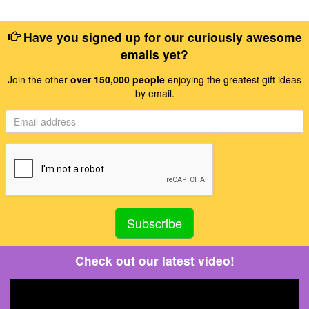
Have you signed up for our curiously awesome
emails yet?
Join the other
over 150,000 people
enjoying the greatest gift ideas
by email.
Check out our latest video!