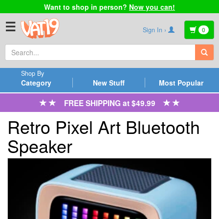
Want to shop in person?
Now you can!
☰
Sign In ›
0
Shop By
Category
New Stuff
Most Popular
FREE SHIPPING at $49.99
Retro Pixel Art Bluetooth
Speaker