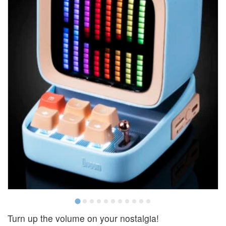
Turn up the volume on your nostalgia!