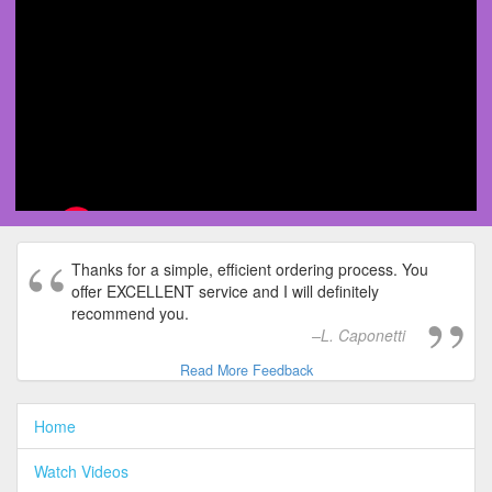
Thanks for a simple, efficient ordering process. You
offer EXCELLENT service and I will definitely
recommend you.
L. Caponetti
Read More Feedback
Home
Watch Videos