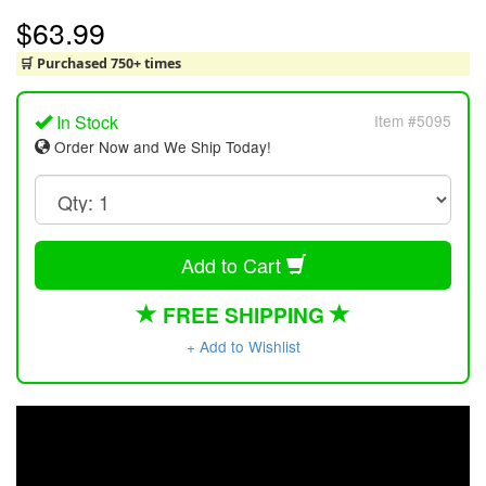
$63.99
🛒 Purchased 750+ times
In Stock
Item #5095
Order Now and We Ship Today!
Add to Cart
FREE SHIPPING
+ Add to Wishlist