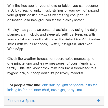
With the free app for your phone or tablet, you can become
a DJ by creating funky music stylings of your own or expand
your graphic design prowess by creating cool pixel art,
animation, and backgrounds for the display screen.
Employ it as your own personal assistant by using the daily
planner, alarm clock, and sleep aid settings. Keep up with
your social media notifications as the Retro Pixel Art Speaker
syncs with your Facebook, Twitter, Instagram, and even
WhatsApp.
Check the weather forecast or record voice memos up to
one minute long and leave messages for your friends and
family. This little wonderbox may look like a throwback to a
bygone era, but deep down it's positively modern!
For people who like:
entertaining
gifts for geeks
gifts for
kids
gifts for the inner child
nostalgia
party time
Features & Specs