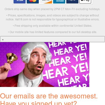
Orders ship same day when placed by 2PM CT Mon-Fri excluding holidays.
• Prices, specifications, images, and videos are subject to change without
notice. Vat19.com is not responsible for typographical or illustrative errors.
• Free shipping only available within continental United States.
• Our mobile site has limited features compared to our full desktop site.
×
Our emails are the awesomest.
Have you signed up yet?