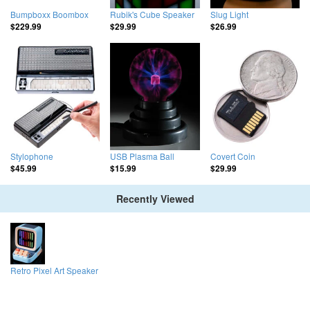
Bumpboxx Boombox
Rubik's Cube Speaker
Slug Light
$229.99
$29.99
$26.99
Stylophone
USB Plasma Ball
Covert Coin
$45.99
$15.99
$29.99
Recently Viewed
Retro Pixel Art Speaker