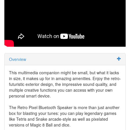
Overview
This multimedia companion might be small, but what it lacks
in size, it makes up for in amazing amenities. Enjoy the retro-
futuristic exterior design, the impressive sound quality, and
multiple creative functions you can access with your own
personal smart device.
The Retro Pixel Bluetooth Speaker is more than just another
box for blasting your tunes: you can play legendary games
like Tetris and Snake arcade-style as well as pixelated
versions of Magic 8 Ball and dice.