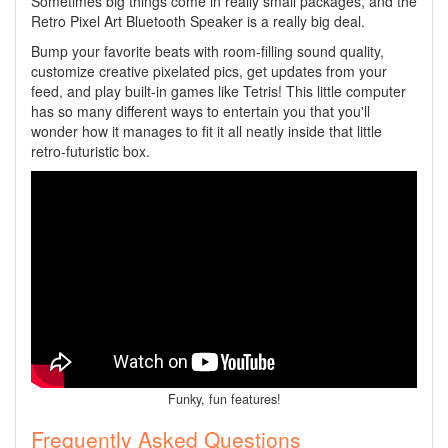
Sometimes big things come in really small packages, and the
Retro Pixel Art Bluetooth Speaker is a really big deal.
Bump your favorite beats with room-filling sound quality,
customize creative pixelated pics, get updates from your
feed, and play built-in games like Tetris! This little computer
has so many different ways to entertain you that you'll
wonder how it manages to fit it all neatly inside that little
retro-futuristic box.
Funky, fun features!
Frequently Asked Questions