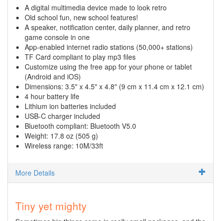
A digital multimedia device made to look retro
Old school fun, new school features!
A speaker, notification center, daily planner, and retro
game console in one
App-enabled internet radio stations (50,000+ stations)
TF Card compliant to play mp3 files
Customize using the free app for your phone or tablet
(Android and iOS)
Dimensions: 3.5" x 4.5" x 4.8" (9 cm x 11.4 cm x 12.1 cm)
4 hour battery life
Lithium ion batteries included
USB-C charger included
Bluetooth compliant: Bluetooth V5.0
Weight: 17.8 oz (505 g)
Wireless range: 10M/33ft
More Details
Tiny yet mighty