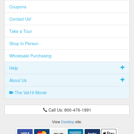
Coupons
Contact Us!
Take a Tour
Shop In Person
Wholesale Purchasing
Help
About Us
The Vat19 Movie
Call Us: 800-476-1991
View
Desktop
site.