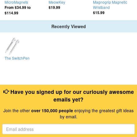
MicroMagnets
MeowKey
Magnogrip Magnetic
Wristband
From
$34.99
to
$19.99
$15.99
$114.99
Recently Viewed
The SwitchPen
Have you signed up for our curiously awesome
emails yet?
Join the other
over 150,000 people
enjoying the greatest gift ideas
by email.