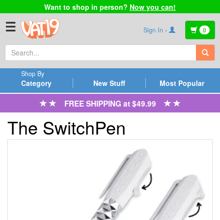
Want to shop in person?
Now you can!
☰
Sign In ›
0
Shop By
Category
New Stuff
Most Popular
FREE SHIPPING at $49.99
The SwitchPen