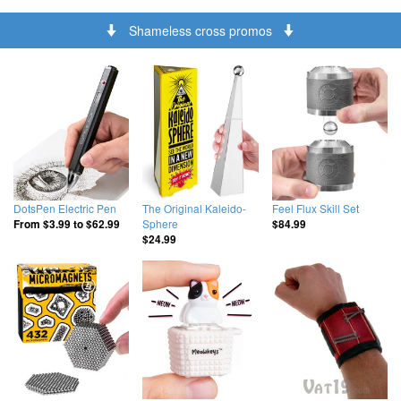
Shameless cross promos
DotsPen Electric Pen
The Original Kaleido-
Feel Flux Skill Set
Sphere
From
$3.99
to
$62.99
$84.99
$24.99