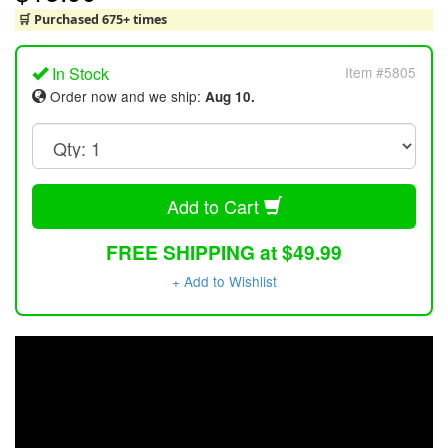
🛒 Purchased 675+ times
In Stock
Item #5805
Order now and we ship:
Aug 10.
Add to Cart
FREE SHIPPING at $49.99
+ Add to Wishlist