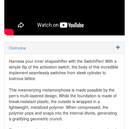
Overview
Harness your inner shapeshifter with the SwitchPen! With a
simple flip of the activation switch, the body of this incredible
implement seamlessly switches from sleek cylinder to
lustrous lattice.
This mesmerizing metamorphosis is made possible by the
pen's multi-layered design. While the foundation is made of
break-resistant plastic, the outside is wrapped in a
lightweight, metalized polymer. When compressed, the
polymer pops and snaps into the internal divots, generating
a gratifying geometric crunch.