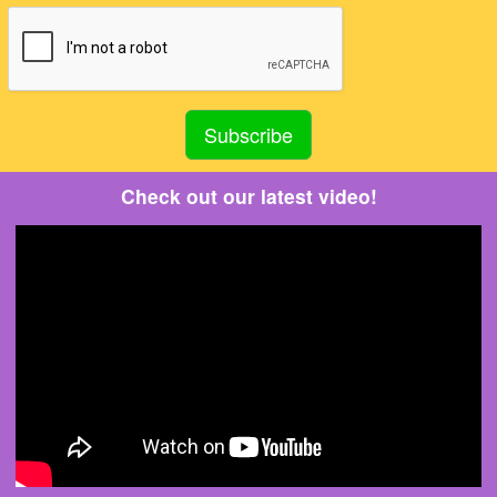
Check out our latest video!