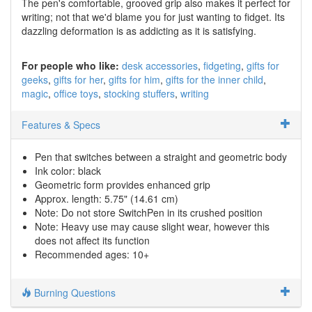
The pen's comfortable, grooved grip also makes it perfect for
writing; not that we'd blame you for just wanting to fidget. Its
dazzling deformation is as addicting as it is satisfying.
For people who like:
desk accessories
fidgeting
gifts for
geeks
gifts for her
gifts for him
gifts for the inner child
magic
office toys
stocking stuffers
writing
Features & Specs
Pen that switches between a straight and geometric body
Ink color: black
Geometric form provides enhanced grip
Approx. length: 5.75" (14.61 cm)
Note: Do not store SwitchPen in its crushed position
Note: Heavy use may cause slight wear, however this
does not affect its function
Recommended ages: 10+
Burning Questions