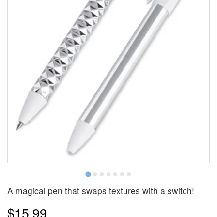
A magical pen that swaps textures with a switch!
$15.99