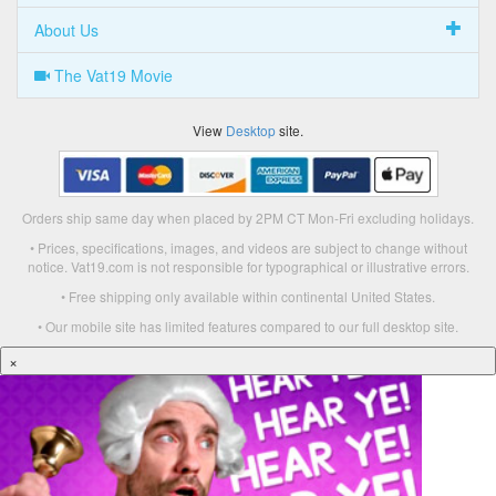
About Us
The Vat19 Movie
View
Desktop
site.
Orders ship same day when placed by 2PM CT Mon-Fri excluding holidays.
• Prices, specifications, images, and videos are subject to change without
notice. Vat19.com is not responsible for typographical or illustrative errors.
• Free shipping only available within continental United States.
• Our mobile site has limited features compared to our full desktop site.
×