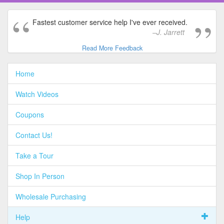
Fastest customer service help I've ever received.
J. Jarrett
Read More Feedback
Home
Watch Videos
Coupons
Contact Us!
Take a Tour
Shop In Person
Wholesale Purchasing
Help