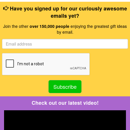
Have you signed up for our curiously awesome
emails yet?
Join the other
over 150,000 people
enjoying the greatest gift ideas
by email.
Check out our latest video!