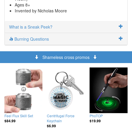
Ages 8+
Invented by Nicholas Moore
What is a Sneak Peek?
Burning Questions
Shameless cross promos
Feel Flux Skill Set
Centrifugal Force
PhoTOP
Keychain
$84.99
$19.99
$6.99