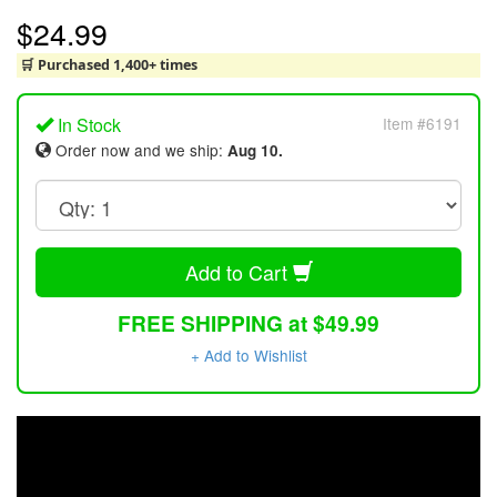
$24.99
🛒 Purchased 1,400+ times
In Stock
Item #6191
Order now and we ship:
Aug 10.
Add to Cart
FREE SHIPPING at $49.99
+ Add to Wishlist