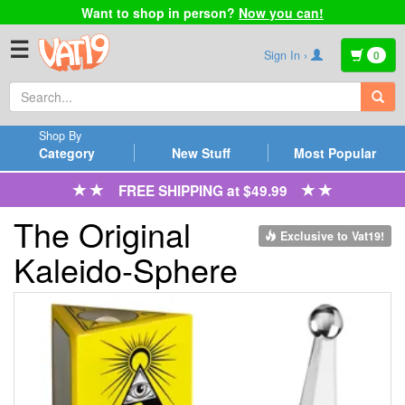
Want to shop in person?
Now you can!
☰
Sign In ›
0
Shop By
Category
New Stuff
Most Popular
FREE SHIPPING at $49.99
The Original
Exclusive to Vat19!
Kaleido-Sphere