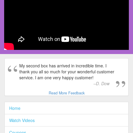
My second box has arrived in incredible time. I
thank you all so much for your wonderful customer
service. I am one very happy customer!
D. Dow
Read More Feedback
Home
Watch Videos
Coupons