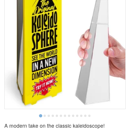
A modern take on the classic kaleidoscope!