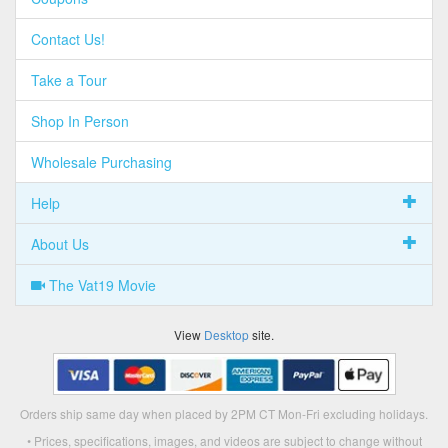
Contact Us!
Take a Tour
Shop In Person
Wholesale Purchasing
Help
About Us
The Vat19 Movie
View
Desktop
site.
Orders ship same day when placed by 2PM CT Mon-Fri excluding holidays.
• Prices, specifications, images, and videos are subject to change without