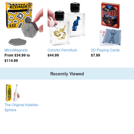
MicroMagnets
Colorful Ferrofluid
3D Playing Cards
From
$34.99
to
$44.99
$7.99
$114.99
Recently Viewed
The Original Kaleido-
Sphere