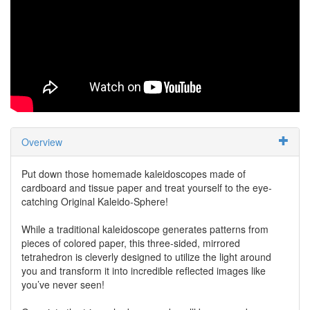
Overview
Put down those homemade kaleidoscopes made of
cardboard and tissue paper and treat yourself to the eye-
catching Original Kaleido-Sphere!
While a traditional kaleidoscope generates patterns from
pieces of colored paper, this three-sided, mirrored
tetrahedron is cleverly designed to utilize the light around
you and transform it into incredible reflected images like
you’ve never seen!