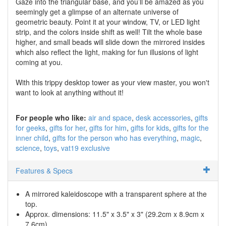
Gaze into the triangular base, and you’ll be amazed as you
seemingly get a glimpse of an alternate universe of
geometric beauty. Point it at your window, TV, or LED light
strip, and the colors inside shift as well! Tilt the whole base
higher, and small beads will slide down the mirrored insides
which also reflect the light, making for fun illusions of light
coming at you.
With this trippy desktop tower as your view master, you won't
want to look at anything without it!
For people who like:
air and space
desk accessories
gifts
for geeks
gifts for her
gifts for him
gifts for kids
gifts for the
inner child
gifts for the person who has everything
magic
science
toys
vat19 exclusive
Features & Specs
A mirrored kaleidoscope with a transparent sphere at the
top.
Approx. dimensions: 11.5" x 3.5" x 3" (29.2cm x 8.9cm x
7.6cm)