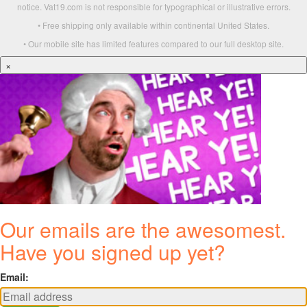
notice. Vat19.com is not responsible for typographical or illustrative errors.
• Free shipping only available within continental United States.
• Our mobile site has limited features compared to our full desktop site.
×
Our emails are the awesomest.
Have you signed up yet?
Email: