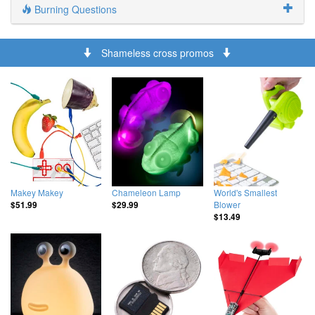
Burning Questions
Shameless cross promos
Makey Makey
Chameleon Lamp
World's Smallest
Blower
$51.99
$29.99
$13.49