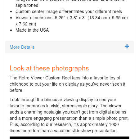
sepia tones
Custom center image differentiates your different reels
Viewer dimensions: 5.25” x 3.8” x 3” (13.34 cm x 9.65 cm
x 7.62 cm)
Made in the USA
More Details
Look at these photographs
The Retro Viewer Custom Reel taps into a favorite toy of
childhood to put your life on display as you’ve never seen it
before.
Look through the binocular viewing display to see your
favorite memories in vivid, stereoscopic glory. The viewer
adds a charming nostalgia you can’t get from digital albums
and a more engaging presentation than a simple photo print.
Plus, according to our research, it’s approximately 1000
times more fun than a vacation slideshow presentation.