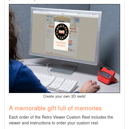
Create your own 3D reels!
A memorable gift full of memories
Each order of the Retro Viewer Custom Reel includes the
viewer
and instructions to order your custom reel.