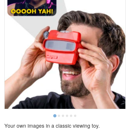
Your own images in a classic viewing toy.