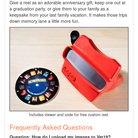
Give a reel as an adorable anniversary gift, keep one out at
a graduation party, or give them to your family as a
keepsake from your last family vacation. It makes those trips
down memory lane a little more fun.
Includes viewer
and code for free custom reel.
Frequently Asked Questions
Question: How do I upload my images to Vat19?