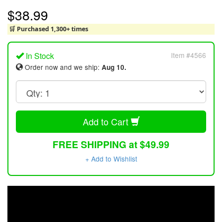
$38.99
🛒 Purchased 1,300+ times
In Stock
Item #4566
Order now and we ship:
Aug 10.
Add to Cart
FREE SHIPPING at $49.99
+ Add to Wishlist