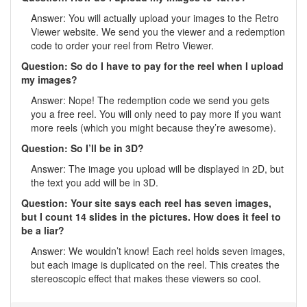
Answer: You will actually upload your images to the Retro
Viewer website. We send you the viewer and a redemption
code to order your reel from Retro Viewer.
Question: So do I have to pay for the reel when I upload
my images?
Answer: Nope! The redemption code we send you gets
you a free reel. You will only need to pay more if you want
more reels (which you might because they’re awesome).
Question: So I’ll be in 3D?
Answer: The image you upload will be displayed in 2D, but
the text you add will be in 3D.
Question: Your site says each reel has seven images,
but I count 14 slides in the pictures. How does it feel to
be a liar?
Answer: We wouldn’t know! Each reel holds seven images,
but each image is duplicated on the reel. This creates the
stereoscopic effect that makes these viewers so cool.