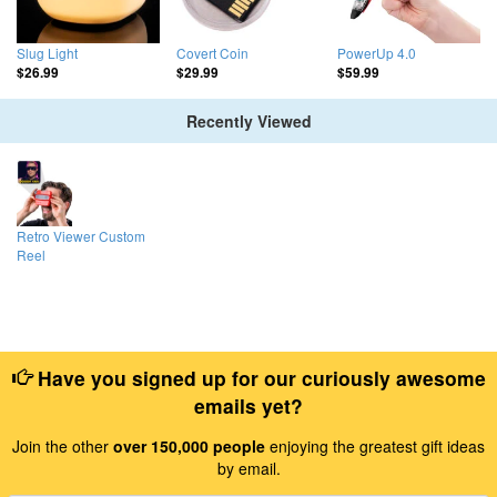
Slug Light
Covert Coin
PowerUp 4.0
$26.99
$29.99
$59.99
Recently Viewed
Retro Viewer Custom
Reel
Have you signed up for our curiously awesome
emails yet?
Join the other
over 150,000 people
enjoying the greatest gift ideas
by email.