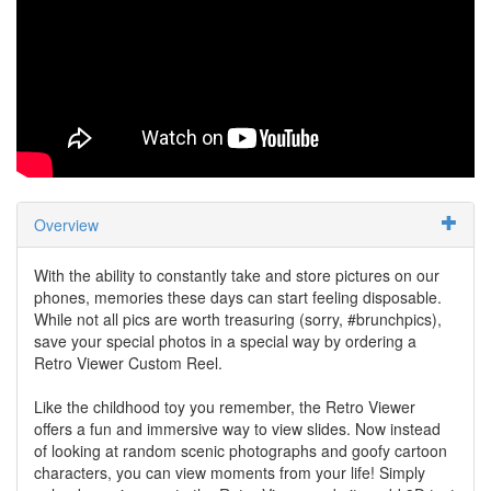
Overview
With the ability to constantly take and store pictures on our
phones, memories these days can start feeling disposable.
While not all pics are worth treasuring (sorry, #brunchpics),
save your special photos in a special way by ordering a
Retro Viewer Custom Reel.
Like the childhood toy you remember, the Retro Viewer
offers a fun and immersive way to view slides. Now instead
of looking at random scenic photographs and goofy cartoon
characters, you can view moments from your life! Simply