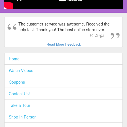
The customer service was awesome. Received the
help fast. Thank you! The best online store ever.
P. Varga
Read More Feedback
Home
Watch Videos
Coupons
Contact Us!
Take a Tour
Shop In Person