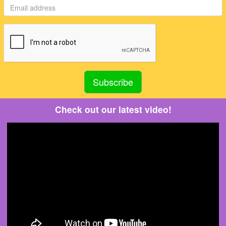
Check out our latest video!