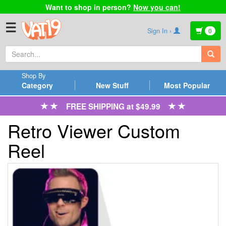
Want to shop in person?
Now you can!
☰
Sign In ›
0
Shop By
Category
New Stuff
Most Popular
FREE SHIPPING at $49.99
Retro Viewer Custom
Reel