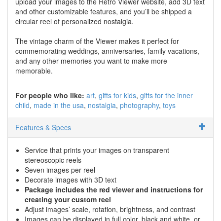
upload your images to the Retro Viewer website, add 3D text
and other customizable features, and you’ll be shipped a
circular reel of personalized nostalgia.
The vintage charm of the Viewer makes it perfect for
commemorating weddings, anniversaries, family vacations,
and any other memories you want to make more
memorable.
For people who like:
art
gifts for kids
gifts for the inner
child
made in the usa
nostalgia
photography
toys
Features & Specs
Service that prints your images on transparent
stereoscopic reels
Seven images per reel
Decorate images with 3D text
Package includes the red viewer and instructions for
creating your custom reel
Adjust images’ scale, rotation, brightness, and contrast
Images can be displayed in full color, black and white, or