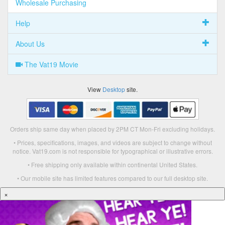
Wholesale Purchasing
Help
About Us
The Vat19 Movie
View
Desktop
site.
Orders ship same day when placed by 2PM CT Mon-Fri excluding holidays.
• Prices, specifications, images, and videos are subject to change without
notice. Vat19.com is not responsible for typographical or illustrative errors.
• Free shipping only available within continental United States.
• Our mobile site has limited features compared to our full desktop site.
×