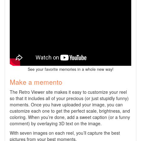
See your favorite memories in a whole new way!
Make a memento
The Retro Viewer site makes it easy to customize your reel
so that it includes all of your precious (or just stupidly funny)
moments. Once you have uploaded your image, you can
customize each one to get the perfect scale, brightness, and
coloring. When you’re done, add a sweet caption (or a funny
comment) by overlaying 3D text on the image.
With seven images on each reel, you’ll capture the best
pictures from your best moments.