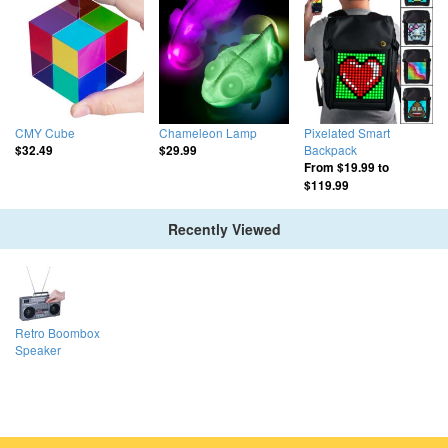
CMY Cube
Chameleon Lamp
Pixelated Smart
Backpack
$32.49
$29.99
From
$19.99
to
$119.99
Recently Viewed
Retro Boombox
Speaker