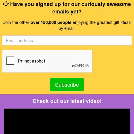
Have you signed up for our curiously awesome
emails yet?
Join the other
over 150,000 people
enjoying the greatest gift ideas
by email.
Check out our latest video!