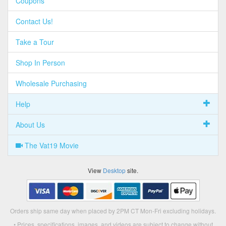
Coupons
Contact Us!
Take a Tour
Shop In Person
Wholesale Purchasing
Help
About Us
The Vat19 Movie
View
Desktop
site.
Orders ship same day when placed by 2PM CT Mon-Fri excluding holidays.
• Prices, specifications, images, and videos are subject to change without