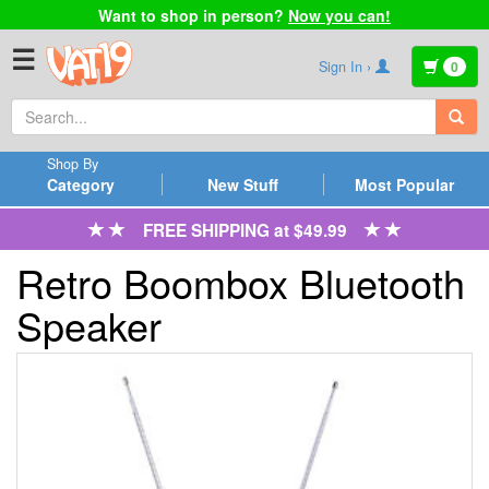
Want to shop in person?
Now you can!
☰
Sign In ›
0
Shop By
Category
New Stuff
Most Popular
FREE SHIPPING at $49.99
Retro Boombox Bluetooth
Speaker