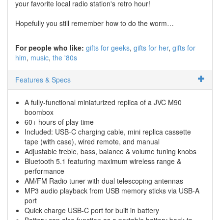
your favorite local radio station's retro hour!
Hopefully you still remember how to do the worm…
For people who like:
gifts for geeks
gifts for her
gifts for
him
music
the '80s
Features & Specs
A fully-functional miniaturized replica of a JVC M90
boombox
60+ hours of play time
Included: USB-C charging cable, mini replica cassette
tape (with case), wired remote, and manual
Adjustable treble, bass, balance & volume tuning knobs
Bluetooth 5.1 featuring maximum wireless range &
performance
AM/FM Radio tuner with dual telescoping antennas
MP3 audio playback from USB memory sticks via USB-A
port
Quick charge USB-C port for built in battery