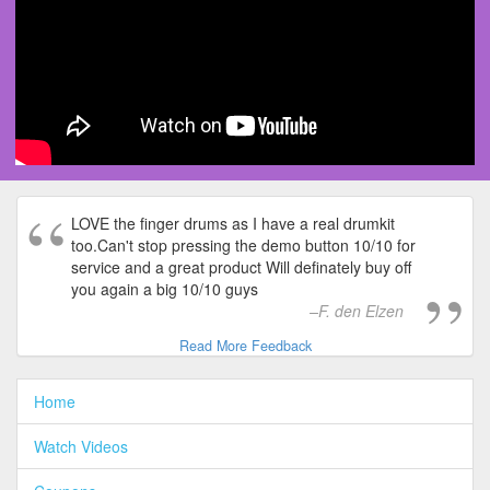
LOVE the finger drums as I have a real drumkit
too.Can't stop pressing the demo button 10/10 for
service and a great product Will definately buy off
you again a big 10/10 guys
F. den Elzen
Read More Feedback
Home
Watch Videos