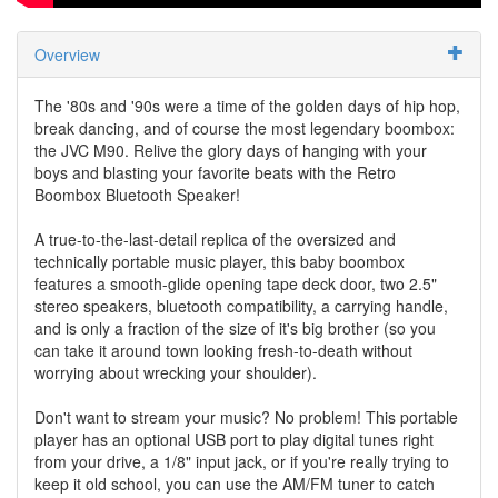
Overview
The '80s and '90s were a time of the golden days of hip hop,
break dancing, and of course the most legendary boombox:
the JVC M90. Relive the glory days of hanging with your
boys and blasting your favorite beats with the Retro
Boombox Bluetooth Speaker!
A true-to-the-last-detail replica of the oversized and
technically portable music player, this baby boombox
features a smooth-glide opening tape deck door, two 2.5"
stereo speakers, bluetooth compatibility, a carrying handle,
and is only a fraction of the size of it's big brother (so you
can take it around town looking fresh-to-death without
worrying about wrecking your shoulder).
Don't want to stream your music? No problem! This portable
player has an optional USB port to play digital tunes right
from your drive, a 1/8" input jack, or if you're really trying to
keep it old school, you can use the AM/FM tuner to catch