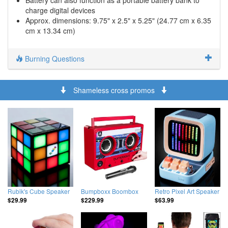
Battery can also function as a portable battery bank to
charge digital devices
Approx. dimensions: 9.75" x 2.5" x 5.25" (24.77 cm x 6.35
cm x 13.34 cm)
Burning Questions
Shameless cross promos
Rubik's Cube Speaker
Bumpboxx Boombox
Retro Pixel Art Speaker
$29.99
$229.99
$63.99