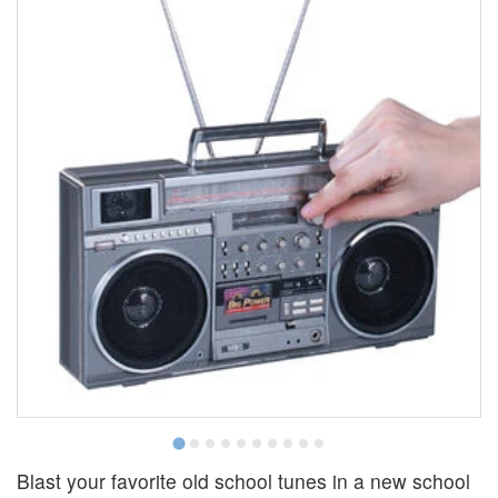
Blast your favorite old school tunes in a new school