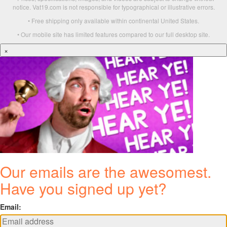
notice. Vat19.com is not responsible for typographical or illustrative errors.
• Free shipping only available within continental United States.
• Our mobile site has limited features compared to our full desktop site.
×
Our emails are the awesomest.
Have you signed up yet?
Email: