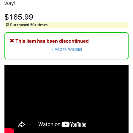
way!
$165.99
🛒 Purchased 50+ times
This item has been discontinued
+ Add to Wishlist