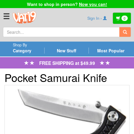
Want to shop in person?
Now you can!
☰
Sign In ›
0
Shop By
Category
New Stuff
Most Popular
FREE SHIPPING at $49.99
Pocket Samurai Knife