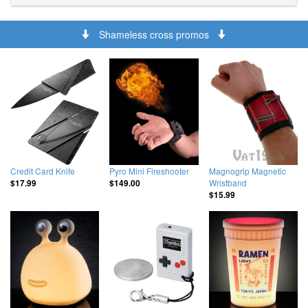
Shameless cross promos
Credit Card Knife
Pyro Mini Fireshooter
Magnogrip Magnetic
Wristband
$17.99
$149.00
$15.99