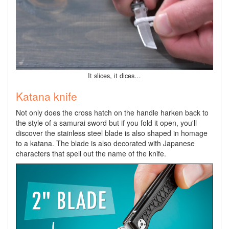
It slices, it dices…
Katana knife
Not only does the cross hatch on the handle harken back to
the style of a samurai sword but if you fold it open, you'll
discover the stainless steel blade is also shaped in homage
to a katana. The blade is also decorated with Japanese
characters that spell out the name of the knife.