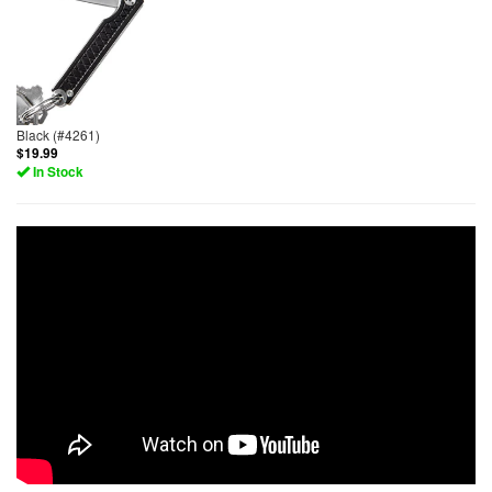
Black (#4261)
$19.99
In Stock