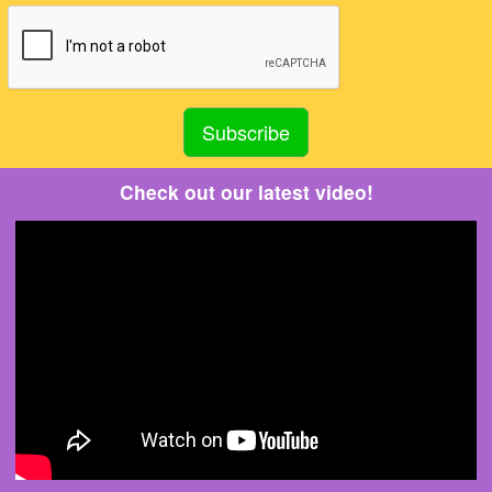
Check out our latest video!