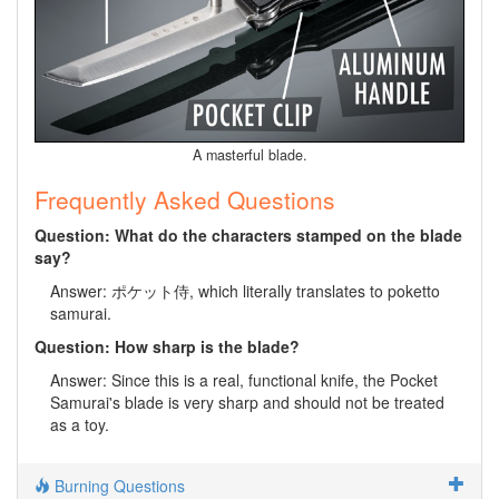
A masterful blade.
Frequently Asked Questions
Question: What do the characters stamped on the blade
say?
Answer: ポケット侍, which literally translates to poketto
samurai.
Question: How sharp is the blade?
Answer: Since this is a real, functional knife, the Pocket
Samurai's blade is very sharp and should not be treated
as a toy.
Burning Questions