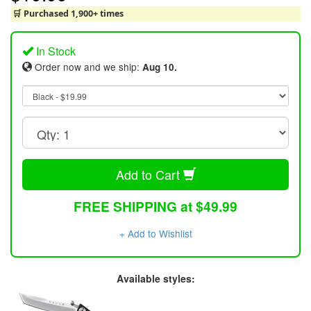
🛒 Purchased 1,900+ times
In Stock
Order now and we ship:
Aug 10.
Add to Cart
FREE SHIPPING at $49.99
+ Add to Wishlist
Available styles: