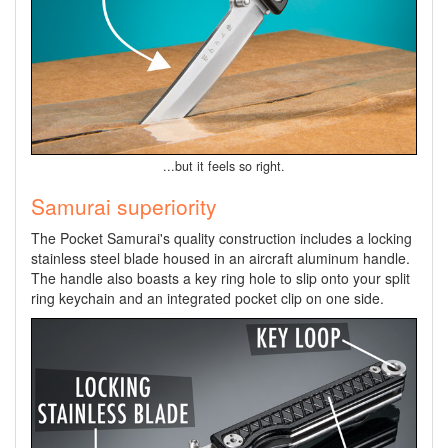
...but it feels so right.
Samurai superiority
The Pocket Samurai's quality construction includes a locking
stainless steel blade housed in an aircraft aluminum handle.
The handle also boasts a key ring hole to slip onto your split
ring keychain and an integrated pocket clip on one side.