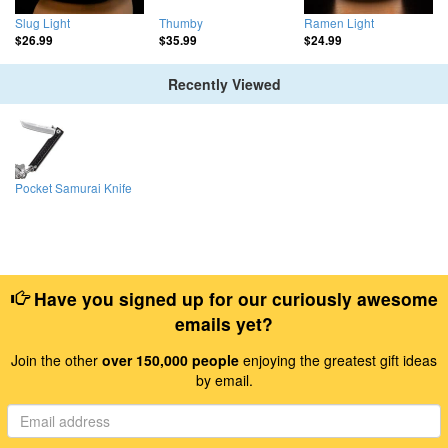
Slug Light
Thumby
Ramen Light
$26.99
$35.99
$24.99
Recently Viewed
Pocket Samurai Knife
Have you signed up for our curiously awesome
emails yet?
Join the other
over 150,000 people
enjoying the greatest gift ideas
by email.