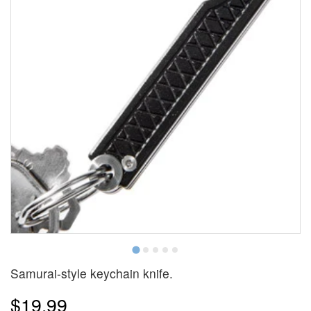
Samurai-style keychain knife.
$19.99