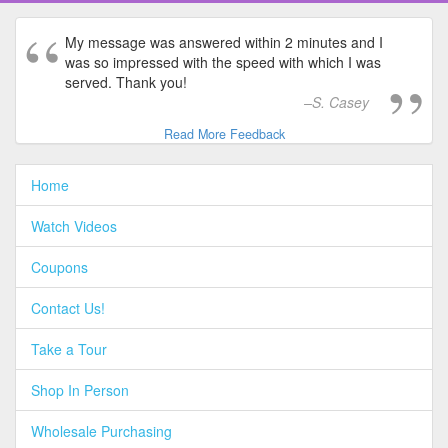
My message was answered within 2 minutes and I
was so impressed with the speed with which I was
served. Thank you!
S. Casey
Read More Feedback
Home
Watch Videos
Coupons
Contact Us!
Take a Tour
Shop In Person
Wholesale Purchasing