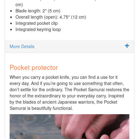
cm)
Blade length: 2" (5 cm)
Overall length (open): 4.75" (12 cm)
Integrated pocket clip
Integrated keyring loop
More Details
Pocket protector
When you carry a pocket knife, you can find a use for it
every day. And if you’re going to use something that often,
don’t settle for the ordinary. The Pocket Samurai restores the
honor of the extraordinary to your everyday carry. Inspired
by the blades of ancient Japanese warriors, the Pocket
Samurai is beautifully functional.