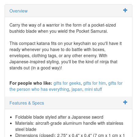
Overview
Carry the way of a warrior in the form of a pocket-sized
bushido blade when you wield the Pocket Samurai.
This compact katana fits on your keychain so you'll have it
ready whenever you have to do battle with boxes,
envelopes, clothing tags, or any other enemy. With
Japanese-inspired styling, you'll be the kind of ninja that
stands out (in a good way)!
For people who like:
gifts for geeks
gifts for him
gifts for
the person who has everything
japan
mini stuff
Features & Specs
Foldable blade styled after a Japanese sword
Materials: aircraft-grade aluminum handle with stainless
steel blade
Dimensions (closed): 2.75" x 0.4" x 0.4" (7 cm x 1 cm x 1