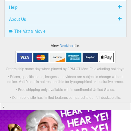
Help
About Us
The Vat19 Movie
View
Desktop
site.
Orders ship same day when placed by 2PM CT Mon-Fri excluding holidays.
• Prices, specifications, images, and videos are subject to change without
notice. Vat19.com is not responsible for typographical or illustrative errors.
• Free shipping only available within continental United States.
• Our mobile site has limited features compared to our full desktop site.
×