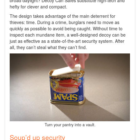
broad daylight? Decoy Can Safes substitute high-tech and
hefty for clever and compact.
The design takes advantage of the main deterrent for
thieves: time. During a crime, burglars need to move as
quickly as possible to avoid being caught. Without time to
inspect each mundane item, a well-designed decoy can be
just as effective as a state-of-the-art security system. After
all, they can’t steal what they can’t find.
Turn your pantry into a vault.
Soup’d up security