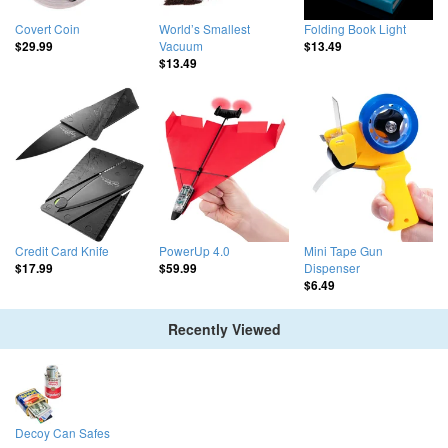
Covert Coin
World’s Smallest
Folding Book Light
Vacuum
$29.99
$13.49
$13.49
Credit Card Knife
PowerUp 4.0
Mini Tape Gun
Dispenser
$17.99
$59.99
$6.49
Recently Viewed
Decoy Can Safes