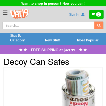
Want to shop in person?
Now you can!
☰
Sign In ›
0
Shop By
Category
New Stuff
Most Popular
FREE SHIPPING at $49.99
Decoy Can Safes