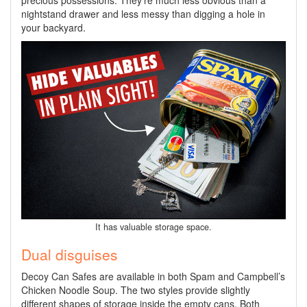
precious possessions. They’re much less obvious than a
nightstand drawer and less messy than digging a hole in
your backyard.
It has valuable storage space.
Dual disguises
Decoy Can Safes are available in both Spam and Campbell’s
Chicken Noodle Soup. The two styles provide slightly
different shapes of storage inside the empty cans. Both