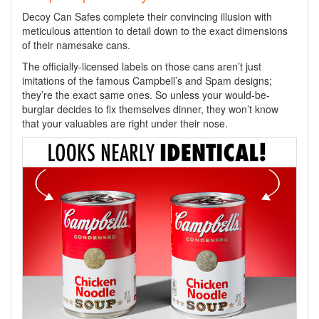
Decoy Can Safes complete their convincing illusion with
meticulous attention to detail down to the exact dimensions
of their namesake cans.
The officially-licensed labels on those cans aren’t just
imitations of the famous Campbell’s and Spam designs;
they’re the exact same ones. So unless your would-be-
burglar decides to fix themselves dinner, they won’t know
that your valuables are right under their nose.