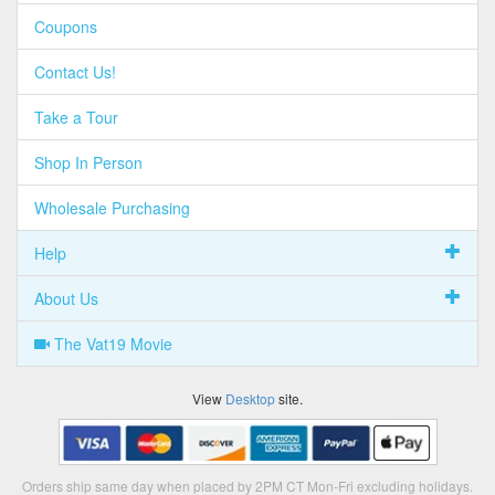
Coupons
Contact Us!
Take a Tour
Shop In Person
Wholesale Purchasing
Help
About Us
The Vat19 Movie
View
Desktop
site.
Orders ship same day when placed by 2PM CT Mon-Fri excluding holidays.