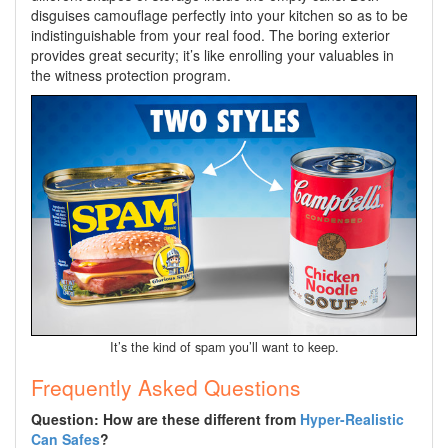
disguises camouflage perfectly into your kitchen so as to be
indistinguishable from your real food. The boring exterior
provides great security; it’s like enrolling your valuables in
the witness protection program.
It’s the kind of spam you’ll want to keep.
Frequently Asked Questions
Question: How are these different from
Hyper-Realistic
Can Safes
?