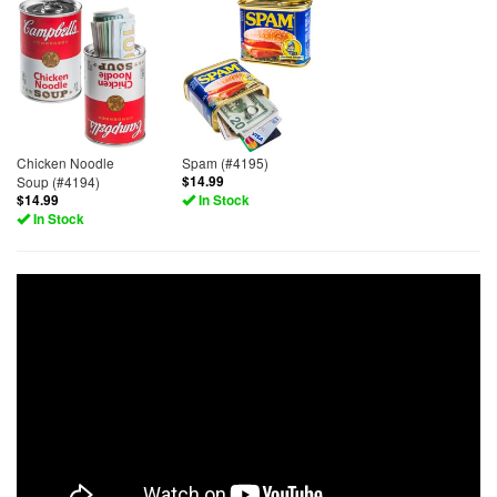
Chicken Noodle
Spam (#4195)
Soup (#4194)
$14.99
$14.99
In Stock
In Stock