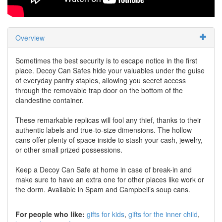
Overview
Sometimes the best security is to escape notice in the first
place. Decoy Can Safes hide your valuables under the guise
of everyday pantry staples, allowing you secret access
through the removable trap door on the bottom of the
clandestine container.
These remarkable replicas will fool any thief, thanks to their
authentic labels and true-to-size dimensions. The hollow
cans offer plenty of space inside to stash your cash, jewelry,
or other small prized possessions.
Keep a Decoy Can Safe at home in case of break-in and
make sure to have an extra one for other places like work or
the dorm. Available in Spam and Campbell’s soup cans.
For people who like:
gifts for kids
gifts for the inner child