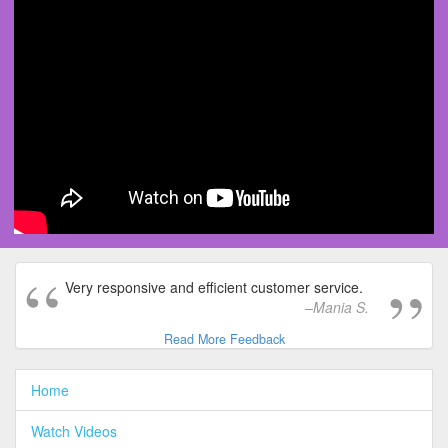
Very responsive and efficient customer service.
Mania S.
Read More Feedback
Home
Watch Videos