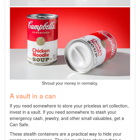
Shroud your money in normalcy.
A vault in a can
If you need somewhere to store your priceless art collection,
invest in a vault. If you need somewhere to stash your
emergency cash, jewelry, and other small valuables, get a
Can Safe.
These stealth containers are a practical way to hide your