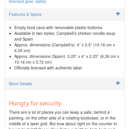
licensed gear
safety
Features & Specs
Empty food cans with removable plastic bottoms
Available in two styles: Campbell’s chicken noodle soup
and Spam
Approx. dimensions (Campbell’s): 4” x 2.5” (10.16 cm x
6.35 cm)
Approx. dimensions (Spam): 3.25” x 4” x 2.25” (8.26 cm x
10.16 cm x 5.72 cm)
Officially licensed with authentic label
More Details
Hungry for security
There are a lot of places you can keep a safe: behind a
painting, on the other side of a rotating bookcase, or in the
middle of a laser grid. But how about right on the counter in