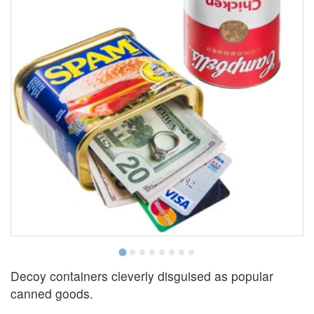
Decoy containers cleverly disguised as popular
canned goods.