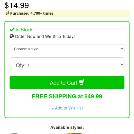
$14.99
🛒 Purchased 4,700+ times
In Stock
Order Now and We Ship Today!
Add to Cart
FREE SHIPPING at $49.99
+ Add to Wishlist
Available styles: