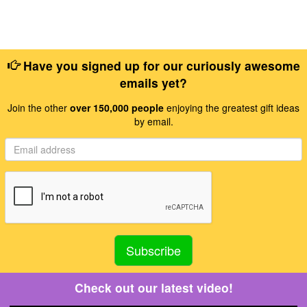
Have you signed up for our curiously awesome
emails yet?
Join the other
over 150,000 people
enjoying the greatest gift ideas
by email.
Check out our latest video!