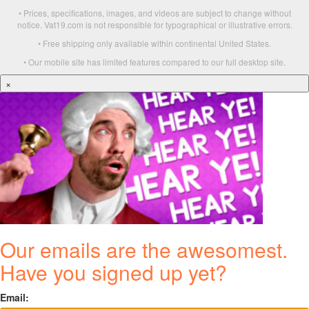
• Prices, specifications, images, and videos are subject to change without
notice. Vat19.com is not responsible for typographical or illustrative errors.
• Free shipping only available within continental United States.
• Our mobile site has limited features compared to our full desktop site.
×
Our emails are the awesomest.
Have you signed up yet?
Email: