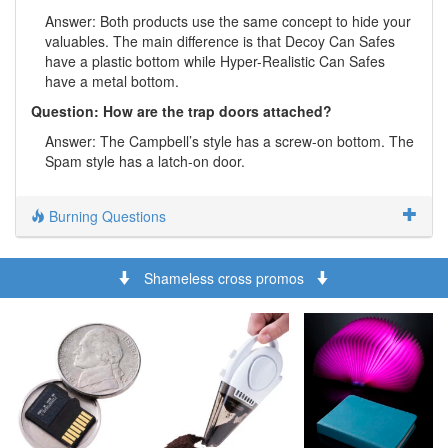
Answer: Both products use the same concept to hide your
valuables. The main difference is that Decoy Can Safes
have a plastic bottom while Hyper-Realistic Can Safes
have a metal bottom.
Question: How are the trap doors attached?
Answer: The Campbell’s style has a screw-on bottom. The
Spam style has a latch-on door.
Burning Questions
Shameless cross promos