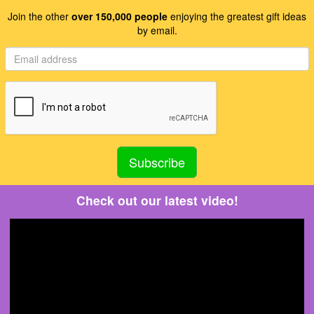
Join the other
over 150,000 people
enjoying the greatest gift ideas
by email.
Check out our latest video!