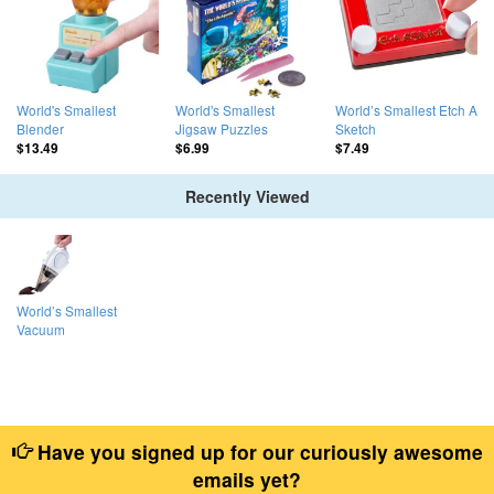
World's Smallest
World's Smallest
World’s Smallest Etch A
Blender
Jigsaw Puzzles
Sketch
$13.49
$6.99
$7.49
Recently Viewed
World’s Smallest
Vacuum
Have you signed up for our curiously awesome
emails yet?