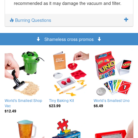
recommended as it may damage the vacuum and filter.
Burning Questions
Shameless cross promos
World's Smallest Shop
Tiny Baking Kit
World’s Smallest Uno
Vac
$23.99
$6.49
$12.49