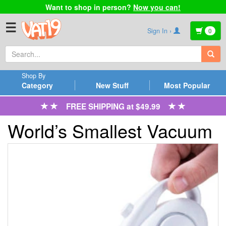
Want to shop in person?
Now you can!
☰
Sign In ›
0
Shop By
Category
New Stuff
Most Popular
FREE SHIPPING at $49.99
World’s Smallest Vacuum