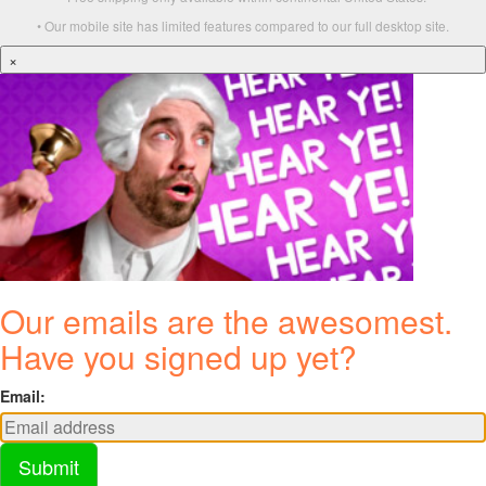
• Our mobile site has limited features compared to our full desktop site.
×
Our emails are the awesomest.
Have you signed up yet?
Email:
Submit