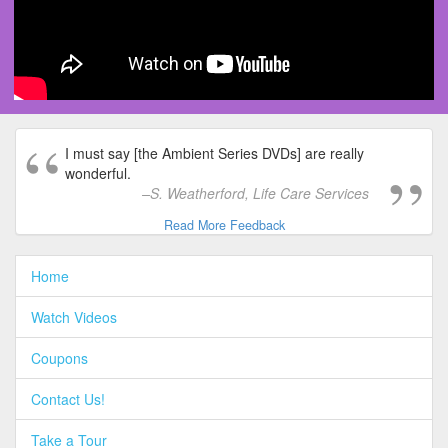
I must say [the Ambient Series DVDs] are really
wonderful.
S. Weatherford, Life Care Services
Read More Feedback
Home
Watch Videos
Coupons
Contact Us!
Take a Tour