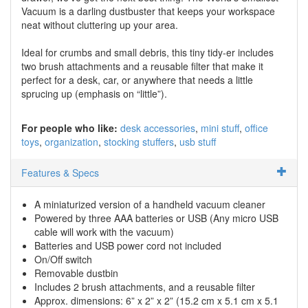
Vacuum is a darling dustbuster that keeps your workspace
neat without cluttering up your area.
Ideal for crumbs and small debris, this tiny tidy-er includes
two brush attachments and a reusable filter that make it
perfect for a desk, car, or anywhere that needs a little
sprucing up (emphasis on “little”).
For people who like:
desk accessories
mini stuff
office
toys
organization
stocking stuffers
usb stuff
Features & Specs
A miniaturized version of a handheld vacuum cleaner
Powered by three AAA batteries or USB (Any micro USB
cable will work with the vacuum)
Batteries and USB power cord not included
On/Off switch
Removable dustbin
Includes 2 brush attachments, and a reusable filter
Approx. dimensions: 6” x 2” x 2” (15.2 cm x 5.1 cm x 5.1