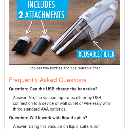
Includes two nozzles and one reusable filter.
Frequently Asked Questions
Question: Can the USB charge the batteries?
Answer: No, the vacuum operates either by USB
connection to a device or wall outlet or wirelessly with
three standard AAA batteries.
Question: Will it work with liquid spills?
Answer: Using this vacuum on liquid spills is not