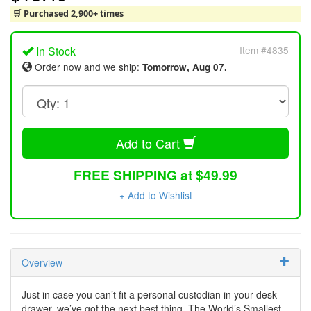
🛒 Purchased 2,900+ times
In Stock
Item #4835
Order now and we ship:
Tomorrow, Aug 07.
Add to Cart
FREE SHIPPING at $49.99
+ Add to Wishlist
Overview
Just in case you can’t fit a personal custodian in your desk
drawer, we’ve got the next best thing. The World’s Smallest