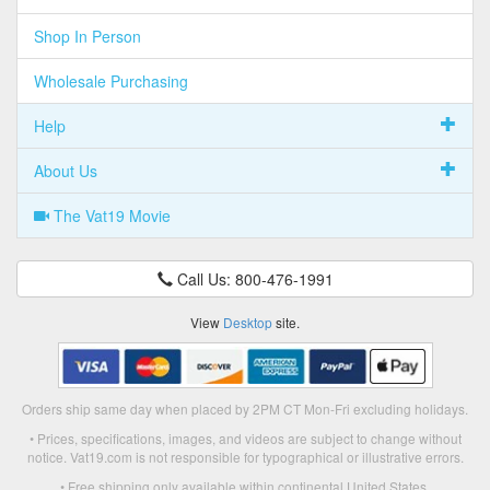
Shop In Person
Wholesale Purchasing
Help
About Us
The Vat19 Movie
Call Us: 800-476-1991
View
Desktop
site.
Orders ship same day when placed by 2PM CT Mon-Fri excluding holidays.
• Prices, specifications, images, and videos are subject to change without
notice. Vat19.com is not responsible for typographical or illustrative errors.
• Free shipping only available within continental United States.