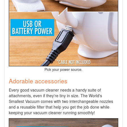
Pick your power source.
Adorable accessories
Every good vacuum cleaner needs a handy suite of
attachments, even if they're tiny in size. The World's
Smallest Vacuum comes with two interchangeable nozzles
and a reusable filter that help you get the job done while
keeping your vacuum cleaner running smoothly!