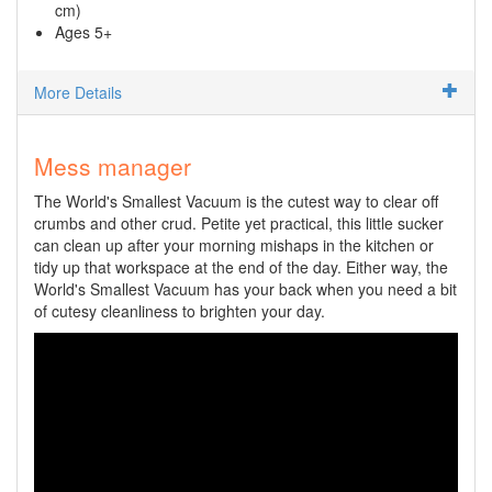
cm)
Ages 5+
More Details
Mess manager
The World's Smallest Vacuum is the cutest way to clear off
crumbs and other crud. Petite yet practical, this little sucker
can clean up after your morning mishaps in the kitchen or
tidy up that workspace at the end of the day. Either way, the
World's Smallest Vacuum has your back when you need a bit
of cutesy cleanliness to brighten your day.