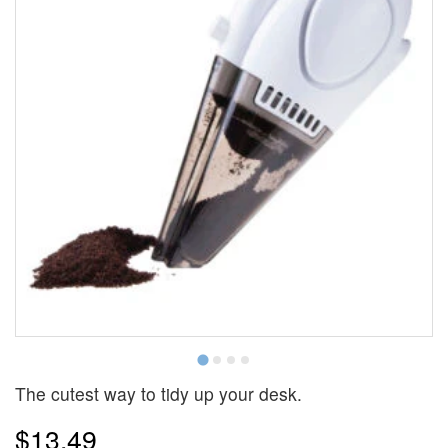
The cutest way to tidy up your desk.
$13.49