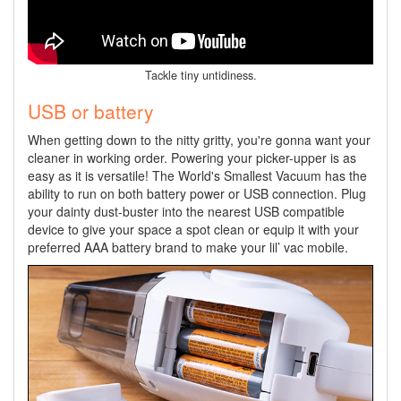
Tackle tiny untidiness.
USB or battery
When getting down to the nitty gritty, you're gonna want your
cleaner in working order. Powering your picker-upper is as
easy as it is versatile! The World's Smallest Vacuum has the
ability to run on both battery power or USB connection. Plug
your dainty dust-buster into the nearest USB compatible
device to give your space a spot clean or equip it with your
preferred AAA battery brand to make your lil’ vac mobile.