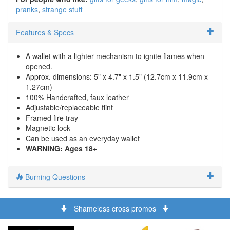
pranks
strange stuff
Features & Specs
A wallet with a lighter mechanism to ignite flames when
opened.
Approx. dimensions: 5" x 4.7" x 1.5" (12.7cm x 11.9cm x
1.27cm)
100% Handcrafted, faux leather
Adjustable/replaceable flint
Framed fire tray
Magnetic lock
Can be used as an everyday wallet
WARNING: Ages 18+
Burning Questions
Shameless cross promos