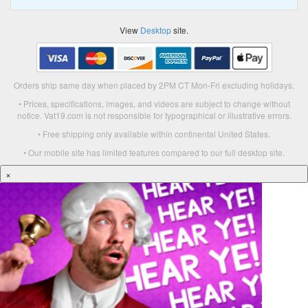
View
Desktop
site.
Orders ship same day when placed by 2PM CT Mon-Fri excluding holidays.
• Prices, specifications, images, and videos are subject to change without
notice. Vat19.com is not responsible for typographical or illustrative errors.
• Free shipping only available within continental United States.
• Our mobile site has limited features compared to our full desktop site.
×