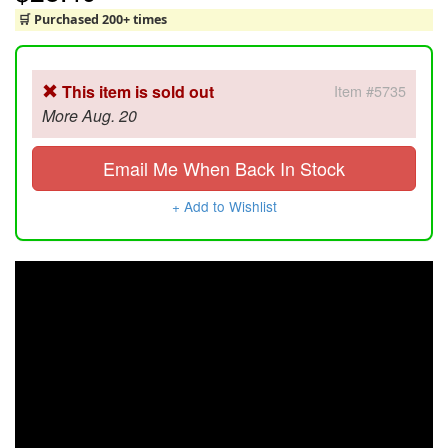
🛒 Purchased 200+ times
This item is sold out
Item #5735
More Aug. 20
Email Me When Back In Stock
+ Add to Wishlist