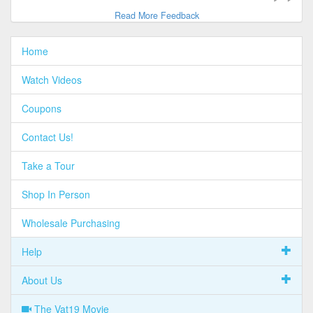
Read More Feedback
Home
Watch Videos
Coupons
Contact Us!
Take a Tour
Shop In Person
Wholesale Purchasing
Help
About Us
The Vat19 Movie