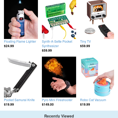
Floating Flame Lighter
Synth-A-Sette Pocket
Tiny TV
Synthesizer
$24.99
$59.99
$59.99
Pocket Samurai Knife
Pyro Mini Fireshooter
Robo Cat Vacuum
$19.99
$149.00
$19.99
Recently Viewed