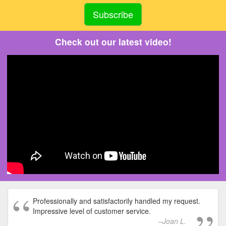
Check out our latest video!
Professionally and satisfactorily handled my request.
Impressive level of customer service.
Joan L.