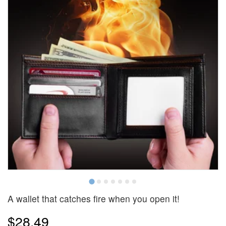
A wallet that catches fire when you open it!
$28.49