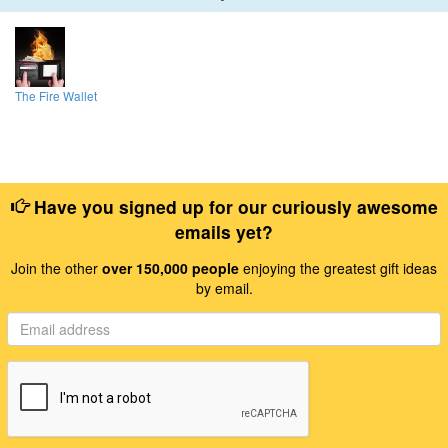
The Fire Wallet
Have you signed up for our curiously awesome
emails yet?
Join the other
over 150,000 people
enjoying the greatest gift ideas
by email.