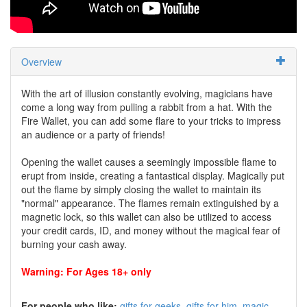
Overview
With the art of illusion constantly evolving, magicians have
come a long way from pulling a rabbit from a hat. With the
Fire Wallet, you can add some flare to your tricks to impress
an audience or a party of friends!
Opening the wallet causes a seemingly impossible flame to
erupt from inside, creating a fantastical display. Magically put
out the flame by simply closing the wallet to maintain its
"normal" appearance. The flames remain extinguished by a
magnetic lock, so this wallet can also be utilized to access
your credit cards, ID, and money without the magical fear of
burning your cash away.
Warning: For Ages 18+ only
For people who like:
gifts for geeks
gifts for him
magic