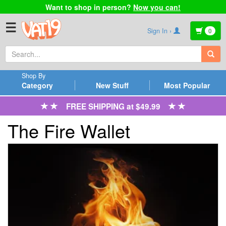
Want to shop in person?
Now you can!
☰
Sign In ›
0
Shop By
Category
New Stuff
Most Popular
FREE SHIPPING at $49.99
The Fire Wallet