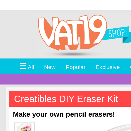
☰
All
New
Popular
Exclusive
Creatibles DIY Eraser Kit
Make your own pencil erasers!