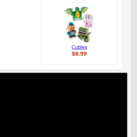
Cubles
$8.99