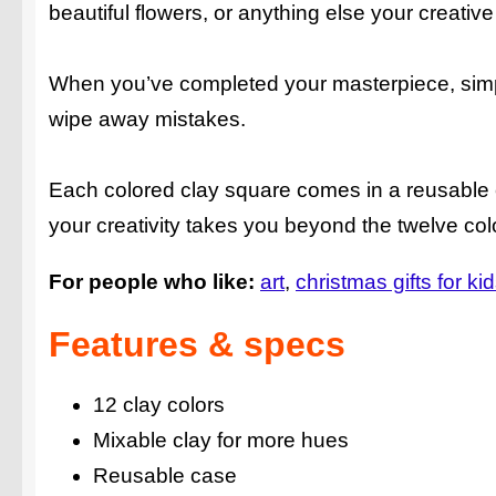
beautiful flowers, or anything else your creati
When you’ve completed your masterpiece, simpl
wipe away mistakes.
Each colored clay square comes in a reusable cas
your creativity takes you beyond the twelve colo
For people who like:
art
christmas gifts for ki
Features & specs
12 clay colors
Mixable clay for more hues
Reusable case