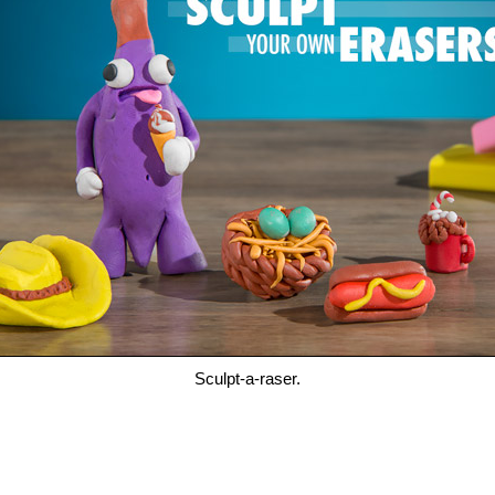
Sculpt-a-raser.