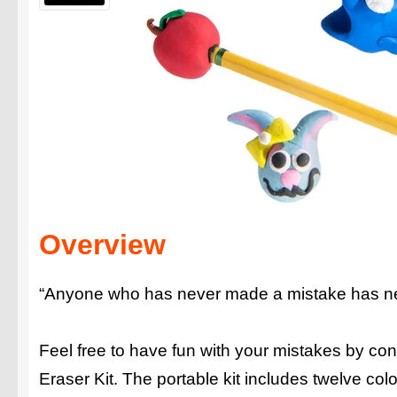
Overview
“Anyone who has never made a mistake has neve
Feel free to have fun with your mistakes by con
Eraser Kit. The portable kit includes twelve co