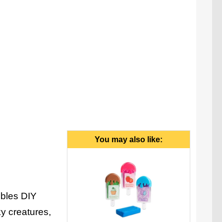
You may also like:
ibles DIY
ky creatures,