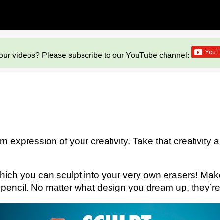
our videos? Please subscribe to our YouTube channel:
m expression of your creativity. Take that creativity and
y which you can sculpt into your very own erasers! Ma
r pencil. No matter what design you dream up, they’re