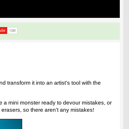
 transform it into an artist’s tool with the
ke a mini monster ready to devour mistakes, or
 erasers, so there aren’t any mistakes!