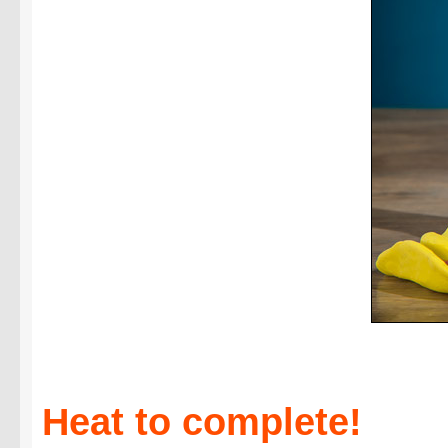
Heat to complete!