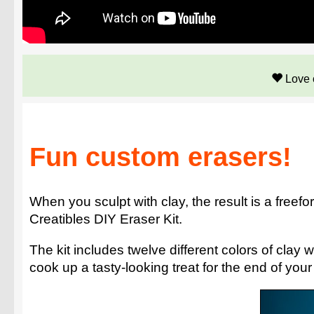
Love 
Fun custom erasers!
When you sculpt with clay, the result is a freefor
Creatibles DIY Eraser Kit.
The kit includes twelve different colors of cla
cook up a tasty-looking treat for the end of you