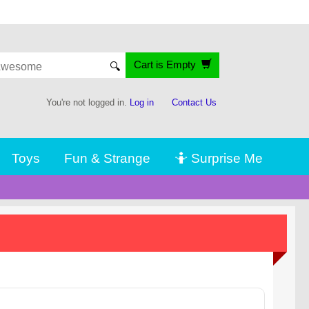
Cart is Empty
🔍
You're not logged in.
Log in
Contact Us
Toys
Fun & Strange
🤷 Surprise Me