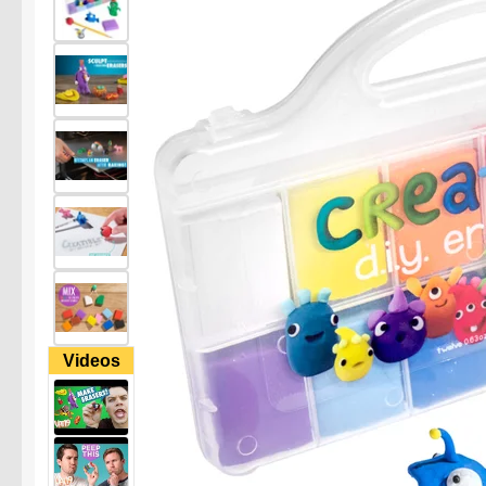
Videos