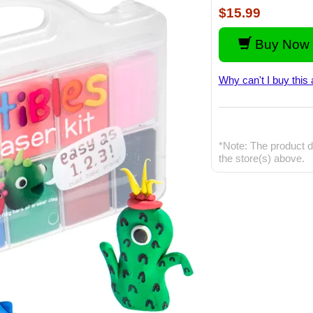
$15.99
Buy Now 
Why can't I buy this 
*Note: The product d
the store(s) above.