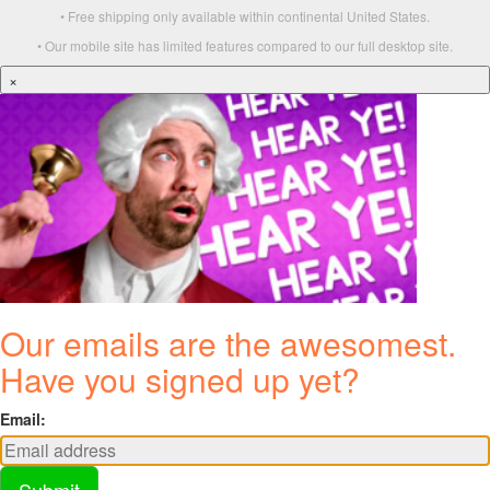
• Free shipping only available within continental United States.
• Our mobile site has limited features compared to our full desktop site.
×
Our emails are the awesomest.
Have you signed up yet?
Email:
Submit