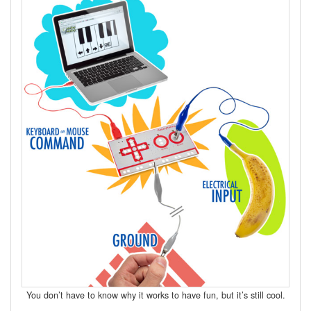
You don’t have to know why it works to have fun, but it’s still cool.