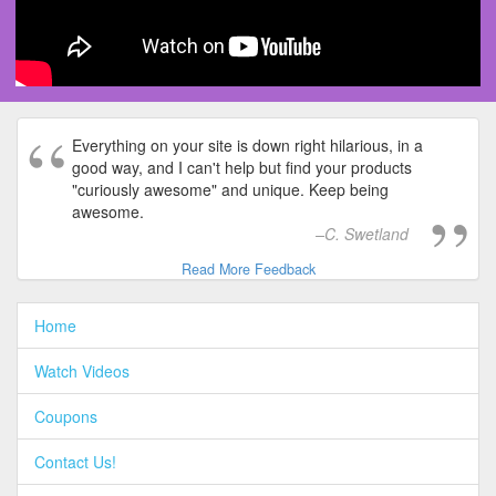
Everything on your site is down right hilarious, in a
good way, and I can't help but find your products
"curiously awesome" and unique. Keep being
awesome.
C. Swetland
Read More Feedback
Home
Watch Videos
Coupons
Contact Us!