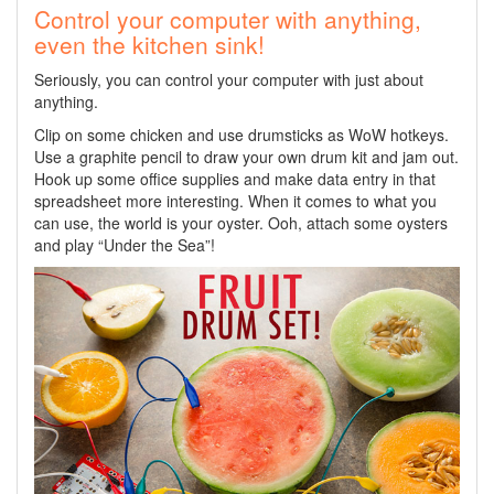
Control your computer with anything,
even the kitchen sink!
Seriously, you can control your computer with just about
anything.
Clip on some chicken and use drumsticks as WoW hotkeys.
Use a graphite pencil to draw your own drum kit and jam out.
Hook up some office supplies and make data entry in that
spreadsheet more interesting. When it comes to what you
can use, the world is your oyster. Ooh, attach some oysters
and play “Under the Sea”!