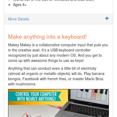
Ages 8+
More Details
Make anything into a keyboard!
Makey Makey is a collaborative computer input that puts you
in the creative seat. It’s a USB keyboard controller
recognized by just about any modern OS. And you get to
come up with awesome things to use as keys!
Anything that can conduct even a little bit of electricity
(almost all organic or metallic objects) will do. Play banana
bongos, Facebook with french fries, or master Mario Bros.
with mushrooms.