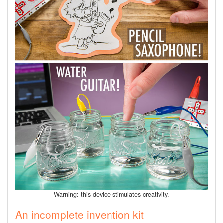
Warning: this device stimulates creativity.
An incomplete invention kit