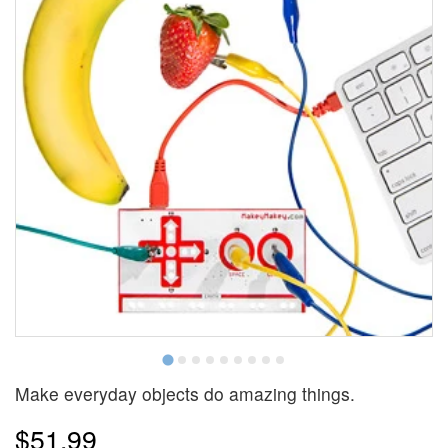
Make everyday objects do amazing things.
$51.99