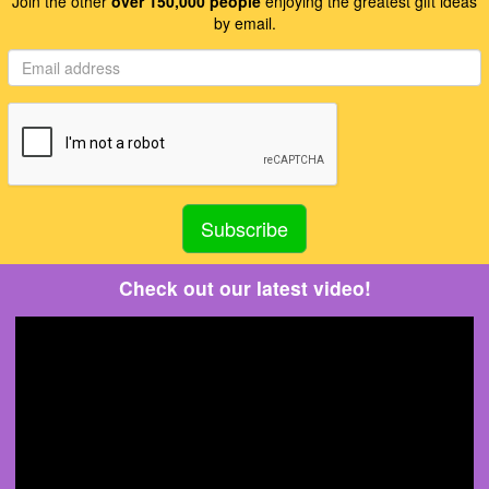
Join the other
over 150,000 people
enjoying the greatest gift ideas
by email.
Check out our latest video!