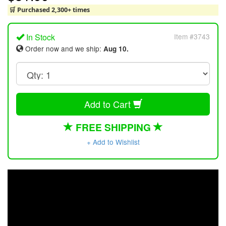
🛒 Purchased 2,300+ times
In Stock
Item #3743
Order now and we ship:
Aug 10.
Add to Cart
FREE SHIPPING
+ Add to Wishlist