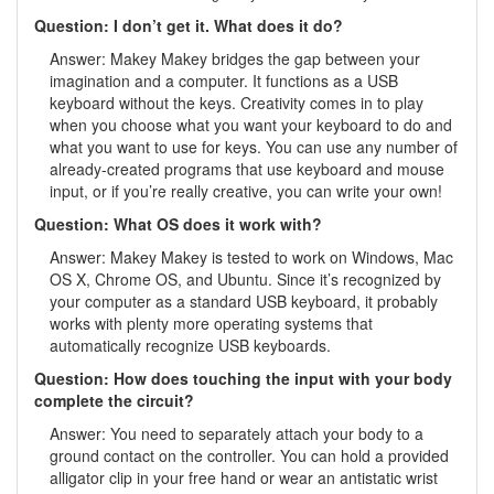
Question: I don’t get it. What does it do?
Answer: Makey Makey bridges the gap between your
imagination and a computer. It functions as a USB
keyboard without the keys. Creativity comes in to play
when you choose what you want your keyboard to do and
what you want to use for keys. You can use any number of
already-created programs that use keyboard and mouse
input, or if you’re really creative, you can write your own!
Question: What OS does it work with?
Answer: Makey Makey is tested to work on Windows, Mac
OS X, Chrome OS, and Ubuntu. Since it’s recognized by
your computer as a standard USB keyboard, it probably
works with plenty more operating systems that
automatically recognize USB keyboards.
Question: How does touching the input with your body
complete the circuit?
Answer: You need to separately attach your body to a
ground contact on the controller. You can hold a provided
alligator clip in your free hand or wear an antistatic wrist