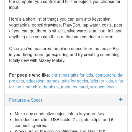
the computer you control and for the objects you choose for
input.
Here’s a short list of things you can turn into keys: skin,
vegetables, pencil drawings, Play-Doh, tap water, coins, pets
(if you can get them to sit still), silverware, aluminum foil, and
anything else you can think of that can conduct a current.
Once you’ve mastered the piano dance from the movie Big
in your living room, go exploring and try creating something
totally new with Makey Makey.
For people who like:
christmas gifts for kids
computers
diy
projects
education
games
gifts for geeks
gifts for kids
gifts
for the inner child
hobbies
made by hand
science
toys
Features & Specs
Make any conductive object into a keyboard key.
Includes controller, USB cable, 7 alligator clips, and 6
connecting wires.
Works out-of-the-box on Windows and Mac OSX.