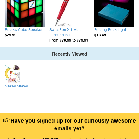
Rubik's Cube Speaker
SwissPen X-1 Multi-
Folding Book Light
Function Pen
$29.99
$13.49
From
$78.99
to
$79.99
Recently Viewed
Makey Makey
Have you signed up for our curiously awesome
emails yet?