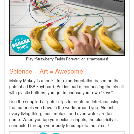
Play “Strawberry Fields Forever” on strawberries!
Science + Art = Awesome
Makey Makey is a toolkit for experimentation based on the
guts of a USB keyboard. But instead of connecting the circuit
with plastic buttons, you get to choose your own “keys”.
Use the supplied alligator clips to create an interface using
the materials you have in the world around you. Almost
every living thing, most metals, and even water are fair
game. When you tap your eclectic inputs, the electricity is
conducted through your body to complete the circuit!