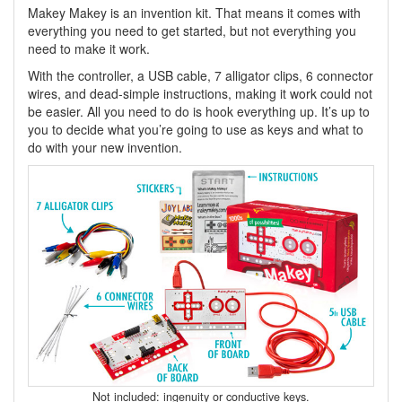
Makey Makey is an invention kit. That means it comes with
everything you need to get started, but not everything you
need to make it work.
With the controller, a USB cable, 7 alligator clips, 6 connector
wires, and dead-simple instructions, making it work could not
be easier. All you need to do is hook everything up. It’s up to
you to decide what you’re going to use as keys and what to
do with your new invention.
Not included: ingenuity or conductive keys.