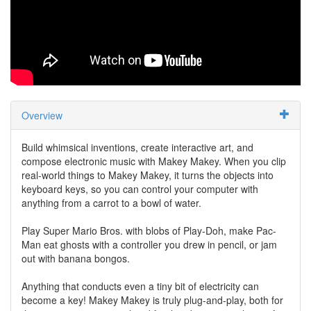
Overview
Build whimsical inventions, create interactive art, and
compose electronic music with Makey Makey. When you clip
real-world things to Makey Makey, it turns the objects into
keyboard keys, so you can control your computer with
anything from a carrot to a bowl of water.
Play Super Mario Bros. with blobs of Play-Doh, make Pac-
Man eat ghosts with a controller you drew in pencil, or jam
out with banana bongos.
Anything that conducts even a tiny bit of electricity can
become a key! Makey Makey is truly plug-and-play, both for