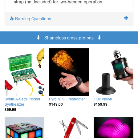
strap (not included) for two-handed operation.
Burning Questions
Shameless cross promos
Synth-A-Sette Pocket
Pyro Mini Fireshooter
Flux Vision
Synthesizer
$149.00
$159.99
$59.99