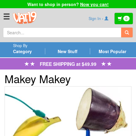
Want to shop in person?
Now you can!
☰
Sign In ›
0
Shop By
Category
New Stuff
Most Popular
FREE SHIPPING at $49.99
Makey Makey