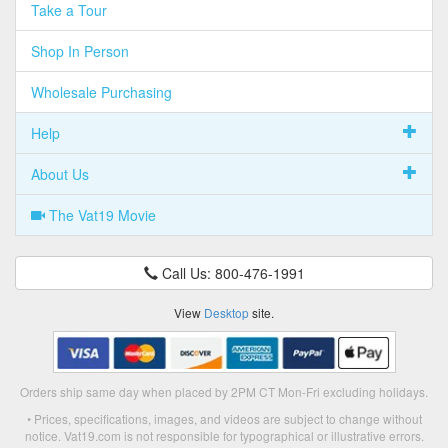
Take a Tour
Shop In Person
Wholesale Purchasing
Help
About Us
The Vat19 Movie
Call Us: 800-476-1991
View
Desktop
site.
Orders ship same day when placed by 2PM CT Mon-Fri excluding holidays.
• Prices, specifications, images, and videos are subject to change without
notice. Vat19.com is not responsible for typographical or illustrative errors.