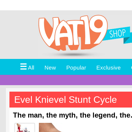
☰
All
New
Popular
Exclusive
Evel Knievel Stunt Cycle
The man, the myth, the legend, the