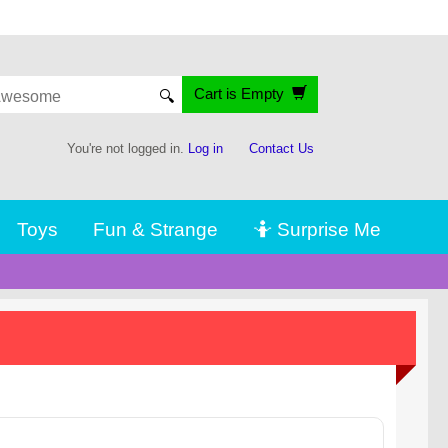
Cart is Empty
🔍
You're not logged in.
Log in
Contact Us
Toys
Fun & Strange
🤷 Surprise Me