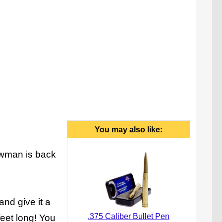
up motorcycle, posable action figure, and hand-
cranked launcher.
You may also like:
howman is back
and give it a
.375 Caliber Bullet Pen
feet long! You