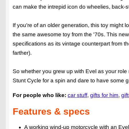
can make the intrepid icon do wheelies, back-s
If you're of an older generation, this toy might 
the same awesome toy from the '70s. This new
specifications as its vintage counterpart from
farther).
So whether you grew up with Evel as your role m
Stunt Cycle for a spin and dare to have some g
For people who like:
car stuff
gifts for him
gif
Features & specs
A working wind-up motorcycle with an Evel 