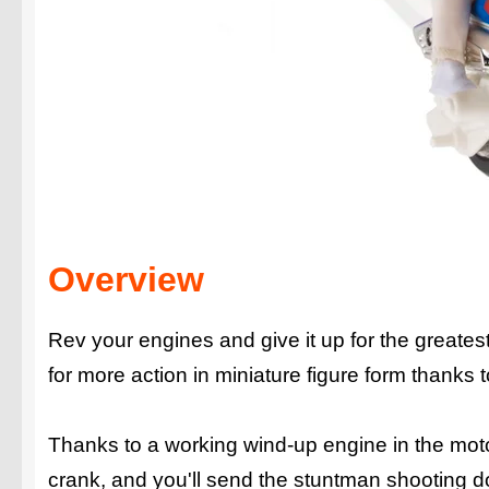
Overview
Rev your engines and give it up for the greates
for more action in miniature figure form thanks 
Thanks to a working wind-up engine in the motorc
crank, and you'll send the stuntman shooting d