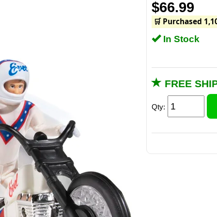
$66.99
🛒 Purchased 1,1
In Stock
FREE SHI
Qty: