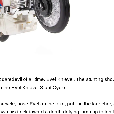
Includes: wind-
t daredevil of all time, Evel Knievel. The stunting s
to the Evel Knievel Stunt Cycle.
ycle, pose Evel on the bike, put it in the launcher, 
own his track toward a death-defying jump up to ten 