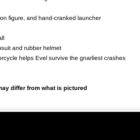
ion figure, and hand-cranked launcher
ll
psuit and rubber helmet
rcycle helps Evel survive the gnarliest crashes
ay differ from what is pictured