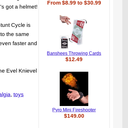
From
$8.99
to
$30.99
's got a helmet!
Stunt Cycle is
 to the same
even faster and
Banshees Throwing Cards
$12.49
the Evel Knievel
algia
toys
Pyro Mini Fireshooter
$149.00