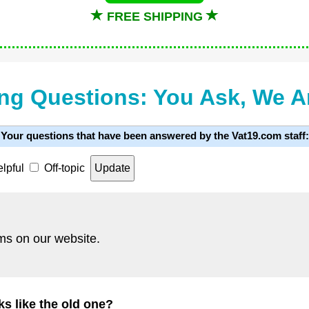
FREE SHIPPING
ng Questions: You Ask, We 
Your questions that have been answered by the Vat19.com staff:
lpful
Off-topic
ms on our website.
s like the old one?