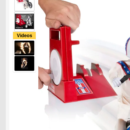
Videos