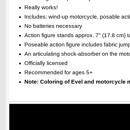
Really works!
Includes: wind-up motorcycle, posable act
No batteries necessary
Action figure stands approx. 7" (17.8 cm) ta
Poseable action figure includes fabric jum
An articulating shock-absorber on the moto
Officially licensed
Recommended for ages 5+
Note: Coloring of Evel and motorcycle m