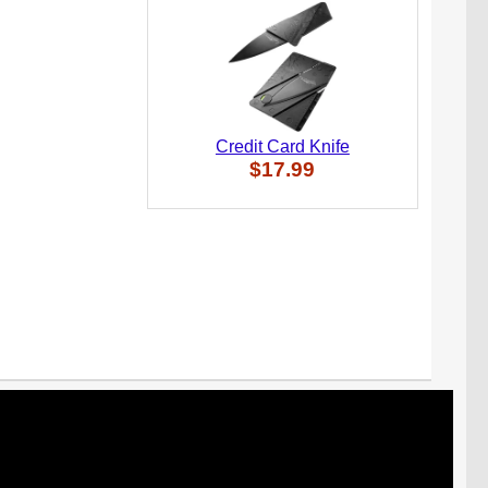
Credit Card Knife
$17.99