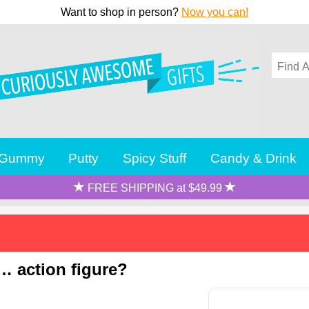
Want to shop in person?
Now you can!
Gummy
Putty
Spicy Stuff
Candy & Drink
FREE SHIPPING at $49.99
… action figure?