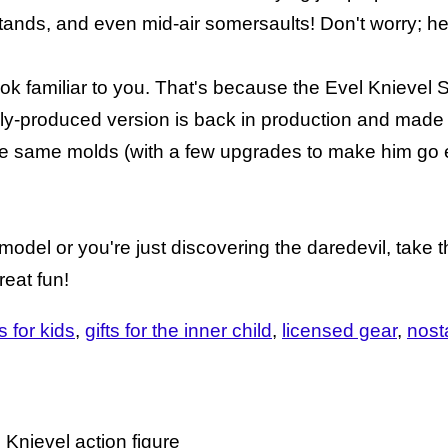
tands, and even mid-air somersaults! Don't worry; he
look familiar to you. That's because the Evel Knievel 
ly-produced version is back in production and made
 the same molds (with a few upgrades to make him go 
odel or you're just discovering the daredevil, take 
reat fun!
ts for kids
gifts for the inner child
licensed gear
nost
Knievel action figure