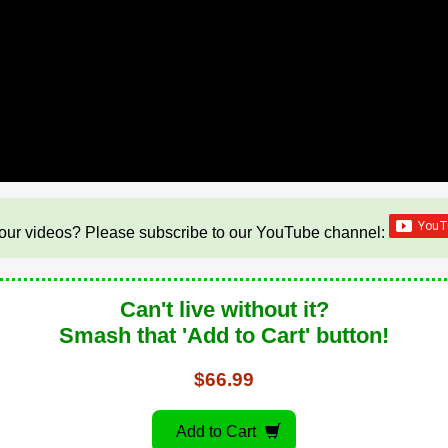
our videos? Please subscribe to our YouTube channel:
Can't live without it?
Smash that 'Add to Cart' button!
$66.99
Add to Cart