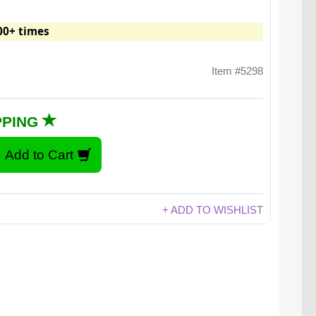
00+ times
Item #5298
PPING
+ ADD TO WISHLIST