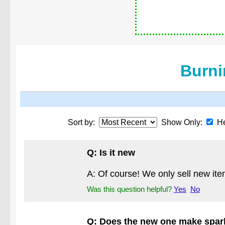
Burni
Sort by:
Show Only:
He
Q: Is it new
A: Of course! We only sell new ite
Was this question helpful?
Yes
No
Q: Does the new one make spark