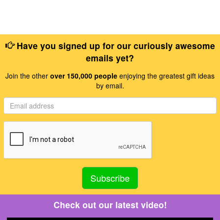
Have you signed up for our curiously awesome
emails yet?
Join the other
over 150,000 people
enjoying the greatest gift ideas
by email.
Check out our latest video!