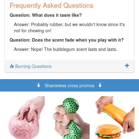
Frequently Asked Questions
Question: What does it taste like?
Answer: Probably rubber, but we wouldn't know since it's
not for chewing on!
Question: Does the scent fade when you play with it?
Answer: Nope! The bubblegum scent lasts and lasts.
Burning Questions
Shameless cross promos