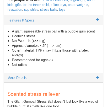
kids
gifts for the inner child
office toys
paperweights
relaxation
squishies
stress balls
toys
Features & Specs
A giant squeezable stress ball with a bubble gum scent
Reduces stress
Net Wt.: 1 lb (455.2 g)
Approx. diameter: 4.5" (11.4 cm)
Outer material: TPR (may irritate those with a latex
allergy)
Recommended for ages 8+
Not edible
More Details
Scented stress reliever
The Giant Gumball Stress Ball doesn't just look like a wad of
bubble gum; it smells like one too!