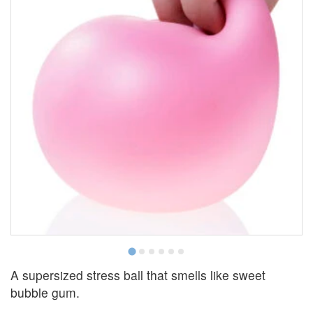
A supersized stress ball that smells like sweet
bubble gum.