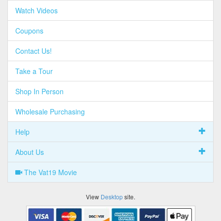
Watch Videos
Coupons
Contact Us!
Take a Tour
Shop In Person
Wholesale Purchasing
Help
About Us
The Vat19 Movie
View
Desktop
site.