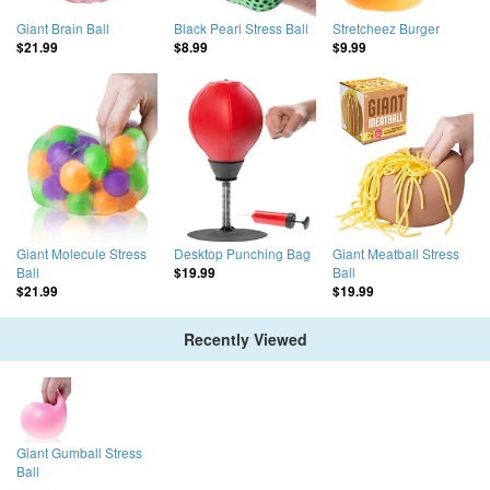
Giant Brain Ball
Black Pearl Stress Ball
Stretcheez Burger
$21.99
$8.99
$9.99
Giant Molecule Stress
Desktop Punching Bag
Giant Meatball Stress
Ball
Ball
$19.99
$21.99
$19.99
Recently Viewed
Giant Gumball Stress
Ball