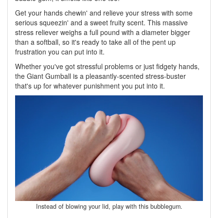
Get your hands chewin' and relieve your stress with some
serious squeezin' and a sweet fruity scent. This massive
stress reliever weighs a full pound with a diameter bigger
than a softball, so it's ready to take all of the pent up
frustration you can put into it.
Whether you've got stressful problems or just fidgety hands,
the Giant Gumball is a pleasantly-scented stress-buster
that's up for whatever punishment you put into it.
Instead of blowing your lid, play with this bubblegum.