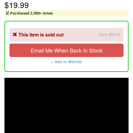
$19.99
🛒 Purchased 2,900+ times
This item is sold out
Item #5079
Email Me When Back In Stock
+ Add to Wishlist