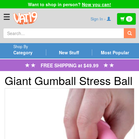
Want to shop in person?
Now you can!
☰
Sign In ›
0
Shop By
Category
New Stuff
Most Popular
FREE SHIPPING at $49.99
Giant Gumball Stress Ball