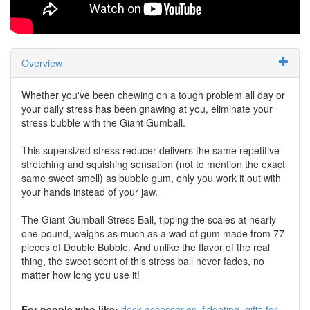
Overview
Whether you've been chewing on a tough problem all day or
your daily stress has been gnawing at you, eliminate your
stress bubble with the Giant Gumball.
This supersized stress reducer delivers the same repetitive
stretching and squishing sensation (not to mention the exact
same sweet smell) as bubble gum, only you work it out with
your hands instead of your jaw.
The Giant Gumball Stress Ball, tipping the scales at nearly
one pound, weighs as much as a wad of gum made from 77
pieces of Double Bubble. And unlike the flavor of the real
thing, the sweet scent of this stress ball never fades, no
matter how long you use it!
For people who like:
desk accessories
fidgeting
gifts for