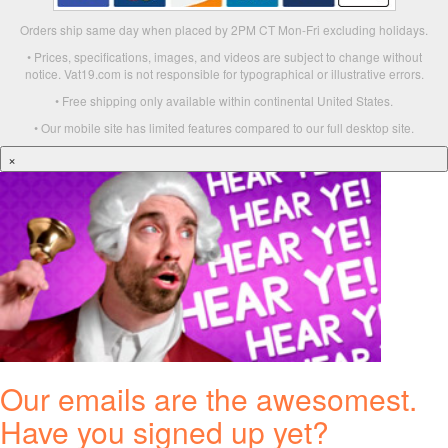
Orders ship same day when placed by 2PM CT Mon-Fri excluding holidays.
• Prices, specifications, images, and videos are subject to change without
notice. Vat19.com is not responsible for typographical or illustrative errors.
• Free shipping only available within continental United States.
• Our mobile site has limited features compared to our full desktop site.
×
Our emails are the awesomest.
Have you signed up yet?