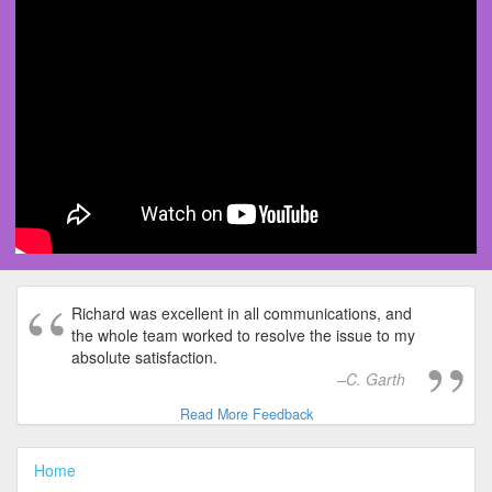
Richard was excellent in all communications, and
the whole team worked to resolve the issue to my
absolute satisfaction.
C. Garth
Read More Feedback
Home