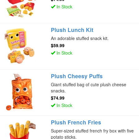
In Stock
Plush Lunch Kit
An adorable stuffed snack kit.
$59.99
In Stock
Plush Cheesy Puffs
Giant stuffed bag of cute plush cheese
snacks.
$74.99
In Stock
Plush French Fries
Super-sized stuffed french fry box with five
potato sticks.