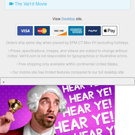
The Vat19 Movie
View
Desktop
site.
Orders ship same day when placed by 2PM CT Mon-Fri excluding holidays.
• Prices, specifications, images, and videos are subject to change without
notice. Vat19.com is not responsible for typographical or illustrative errors.
• Free shipping only available within continental United States.
• Our mobile site has limited features compared to our full desktop site.
×