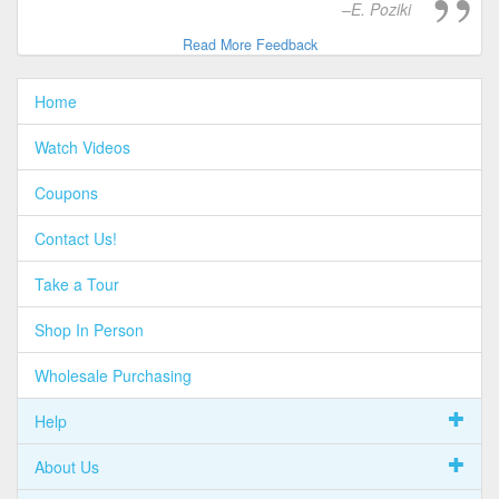
E. Poziki
Read More Feedback
Home
Watch Videos
Coupons
Contact Us!
Take a Tour
Shop In Person
Wholesale Purchasing
Help
About Us