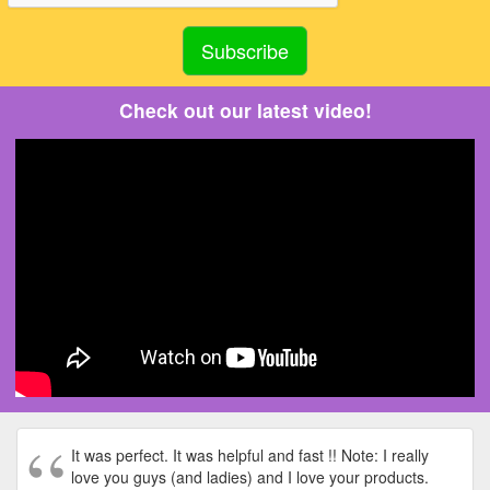
Check out our latest video!
It was perfect. It was helpful and fast !! Note: I really
love you guys (and ladies) and I love your products.