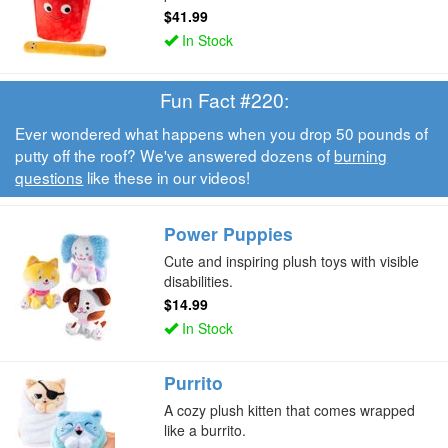
$41.99
In Stock
Fun Fact #220:
Ever wondered what happens when you drop 50 pounds of
putty off the roof? We've answered dozens of
burning
questions
like these in our videos!
Power Puppies
Cute and inspiring plush toys with visible
disabilities.
$14.99
In Stock
Purrito
A cozy plush kitten that comes wrapped
like a burrito.