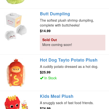
Butt Dumpling
The softest plush shrimp dumpling,
complete with buttcheeks!
$14.99
Sold Out
More coming soon!
Hot Dog Tayto Potato Plush
A cuddly potato dressed as a hot dog.
$25.99
In Stock
Kids Meal Plush
A snuggly sack of fast food friends.
$74.99