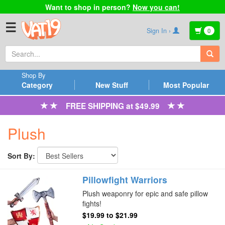
Want to shop in person?
Now you can!
☰
Sign In ›
0
Shop By
Category
New Stuff
Most Popular
FREE SHIPPING at $49.99
Plush
Sort By:
Pillowfight Warriors
Plush weaponry for epic and safe pillow
fights!
$19.99
to
$21.99