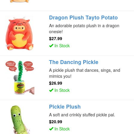
Dragon Plush Tayto Potato
An adorable potato plush in a dragon
onesie!
$27.99
In Stock
The Dancing Pickle
A pickle plush that dances, sings, and
mimics you!
$26.99
In Stock
Pickle Plush
A soft and crinkly stuffed pickle pal.
$20.99
In Stock