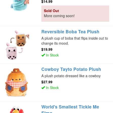
$14.99
Sold Out
More coming soon!
Reversible Boba Tea Plush
A plush cup of boba that flips inside out to
change its mood.
$19.99
In Stock
Cowboy Tayto Potato Plush
A plush potato dressed like a cowboy
$27.99
In Stock
World's Smallest Tickle Me
Elmo