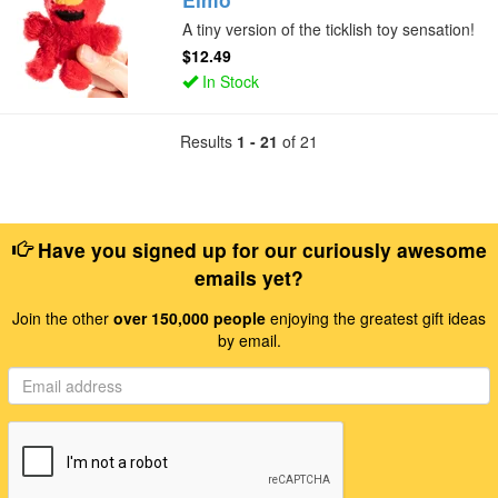
A tiny version of the ticklish toy sensation!
$12.49
In Stock
Results
1 - 21
of 21
Have you signed up for our curiously awesome
emails yet?
Join the other
over 150,000 people
enjoying the greatest gift ideas
by email.