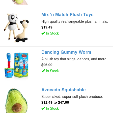
Mix 'n Match Plush Toys
High-quality rearrangeable plush animals.
$19.49
In Stock
Dancing Gummy Worm
A plush toy that sings, dances, and more!
$26.99
In Stock
Avocado Squishable
Super-sized, super-soft plush produce.
$12.49
to
$47.99
In Stock