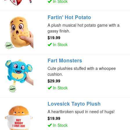
In Stock
Fartin' Hot Potato
A plush musical hot potato game with a
gassy finish.
$19.99
In Stock
Fart Monsters
Cute plushies stuffed with a whoopee
cushion.
$29.99
In Stock
Lovesick Tayto Plush
A heartbroken spud in need of hugs!
$19.99
In Stock