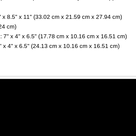
x 8.5" x 11" (33.02 cm x 21.59 cm x 27.94 cm)
.24 cm)
 7" x 4" x 6.5" (17.78 cm x 10.16 cm x 16.51 cm)
" x 4" x 6.5" (24.13 cm x 10.16 cm x 16.51 cm)