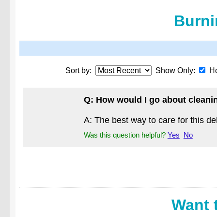
Burni
Sort by:
Show Only:
He
Q: How would I go about cleaning
A: The best way to care for this del
Was this question helpful?
Yes
No
Want 