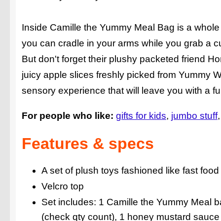
Inside Camille the Yummy Meal Bag is a whole fa
you can cradle in your arms while you grab a c
But don't forget their plushy packeted friend 
juicy apple slices freshly picked from Yummy Wor
sensory experience that will leave you with a fu
For people who like:
gifts for kids
jumbo stuff
Features & specs
A set of plush toys fashioned like fast food
Velcro top
Set includes: 1 Camille the Yummy Meal b
(check qty count), 1 honey mustard sauce 