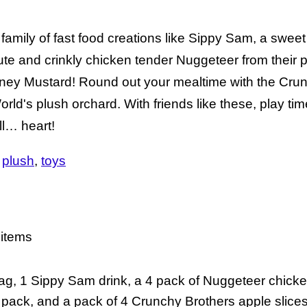
mily of fast food creations like Sippy Sam, a sweet 
ute and crinkly chicken tender Nuggeteer from their 
Honey Mustard! Round out your mealtime with the Cru
ld's plush orchard. With friends like these, play time
ll… heart!
plush
toys
 items
ag, 1 Sippy Sam drink, a 4 pack of Nuggeteer chick
pack, and a pack of 4 Crunchy Brothers apple slice