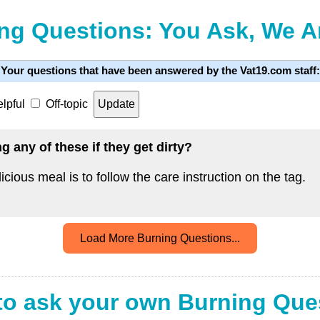
ng Questions: You Ask, We 
Your questions that have been answered by the Vat19.com staff:
lpful
Off-topic
 any of these if they get dirty?
icious meal is to follow the care instruction on the tag.
Load More Burning Questions...
to ask your own Burning Que