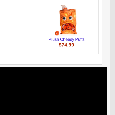
Plush Cheesy Puffs
$74.99