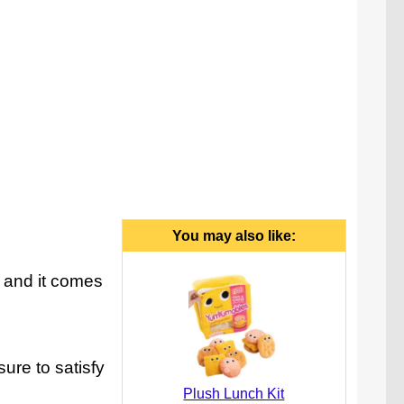
You may also like:
, and it comes
ure to satisfy
Plush Lunch Kit