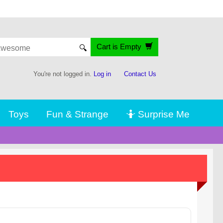
Cart is Empty
🔍
You're not logged in.
Log in
Contact Us
Toys
Fun & Strange
🤷 Surprise Me