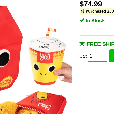
$74.99
🛒 Purchased 250
In Stock
FREE SHI
Qty: