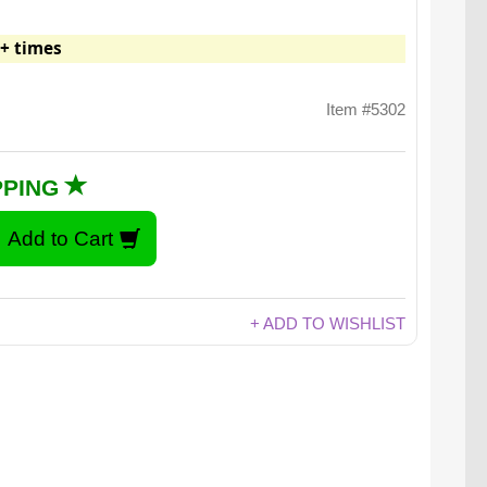
+ times
Item #5302
PPING
+ ADD TO WISHLIST