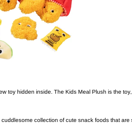
new toy hidden inside. The Kids Meal Plush is the toy
 cuddlesome collection of cute snack foods that are s