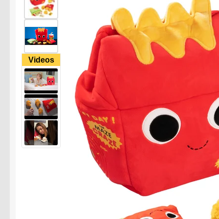
Videos