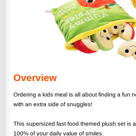
Overview
Ordering a kids meal is all about finding a fun 
with an extra side of snuggles!
This supersized fast food themed plush set is a
100% of your daily value of smiles.