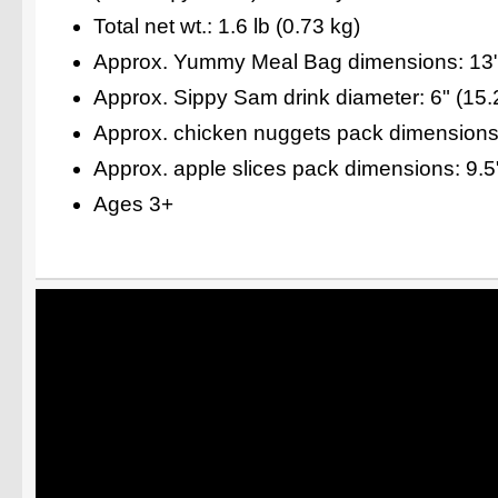
Total net wt.: 1.6 lb (0.73 kg)
Approx. Yummy Meal Bag dimensions: 13" 
Approx. Sippy Sam drink diameter: 6" (15
Approx. chicken nuggets pack dimensions:
Approx. apple slices pack dimensions: 9.5
Ages 3+