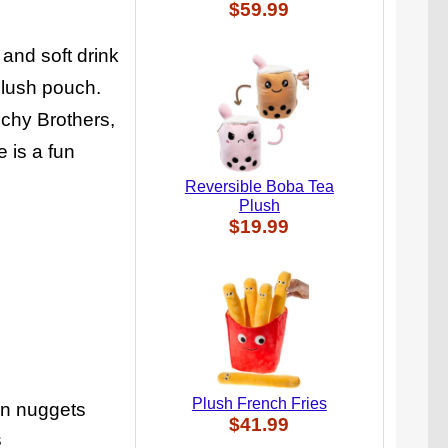
$59.99
and soft drink
plush pouch.
nchy Brothers,
 is a fun
Reversible Boba Tea
Plush
$19.99
Plush French Fries
en nuggets
$41.99
s