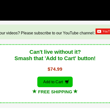
our videos? Please subscribe to our YouTube channel:
Can't live without it?
Smash that 'Add to Cart' button!
$74.99
Add to Cart
FREE SHIPPING