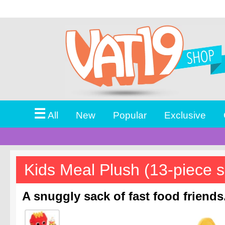
☰
All
New
Popular
Exclusive
Kids Meal Plush (13-piece s
A snuggly sack of fast food friends