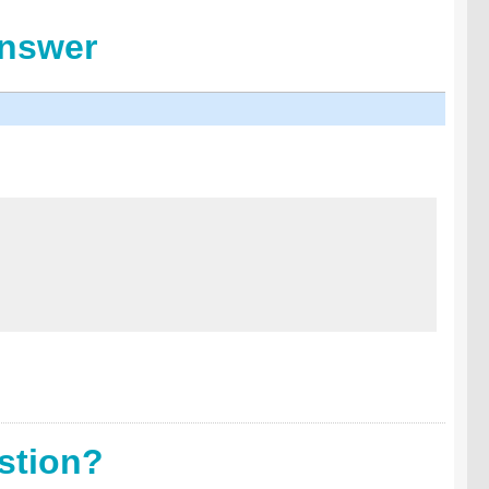
Answer
stion?