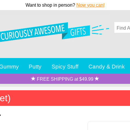
Want to shop in person?
Now you can!
Gummy
Putty
Spicy Stuff
Candy & Drink
FREE SHIPPING at $49.99
et)
.