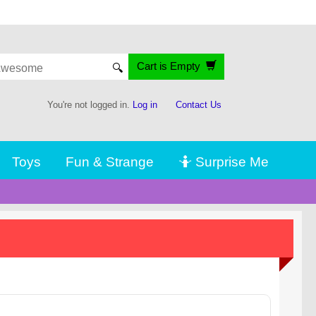
Cart is Empty
🔍
You're not logged in.
Log in
Contact Us
Toys
Fun & Strange
🤷 Surprise Me