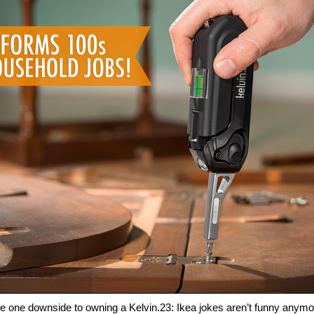
e one downside to owning a Kelvin.23: Ikea jokes aren’t funny anymo