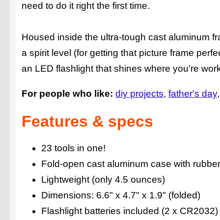
need to do it right the first time.
Housed inside the ultra-tough cast aluminum fr
a spirit level (for getting that picture frame per
an LED flashlight that shines where you're wo
For people who like:
diy projects
father's day
Features & specs
23 tools in one!
Fold-open cast aluminum case with rubbe
Lightweight (only 4.5 ounces)
Dimensions: 6.6" x 4.7" x 1.9" (folded)
Flashlight batteries included (2 x CR2032)