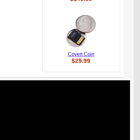
Covert Coin
$29.99