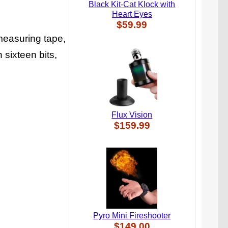
Black Kit-Cat Klock with
Heart Eyes
$59.99
measuring tape,
h sixteen bits,
Flux Vision
$159.99
Pyro Mini Fireshooter
$149.00