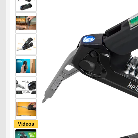
Videos