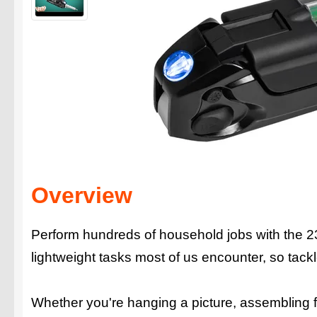
Overview
Perform hundreds of household jobs with the 23-in
lightweight tasks most of us encounter, so tack
Whether you're hanging a picture, assembling fu