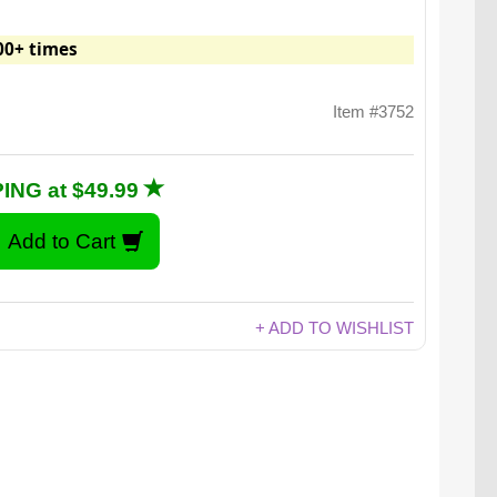
00+ times
Item #3752
ING at $49.99
+ ADD TO WISHLIST
e to owning a Kelvin.23: Ikea jokes aren’t funny