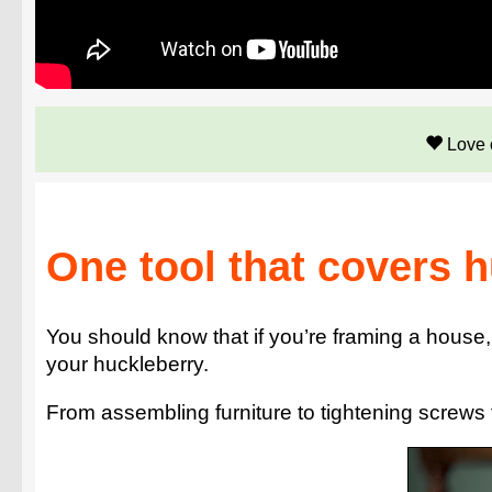
Love 
One tool that covers 
You should know that if you’re framing a house, t
your huckleberry.
From assembling furniture to tightening screws 