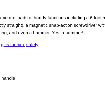
ame are loads of handy functions including a 6-foot 
fectly straight), a magnetic snap-action screwdriver wit
rking, and even a hammer. Yes, a hammer!
gifts for him
safety
r handle