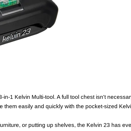
-1 Kelvin Multi-tool. A full tool chest isn't necessar
le them easily and quickly with the pocket-sized Kelv
rniture, or putting up shelves, the Kelvin 23 has ev