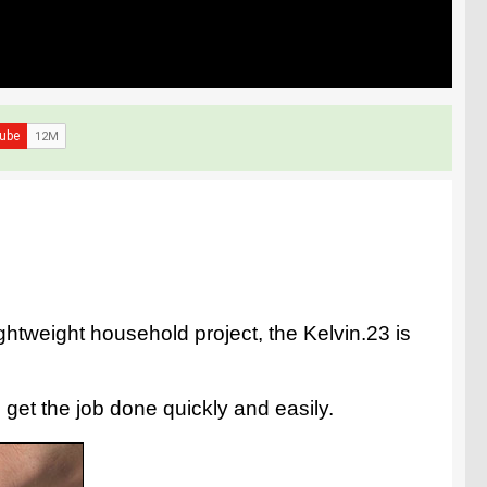
ightweight household project, the Kelvin.23 is
 get the job done quickly and easily.