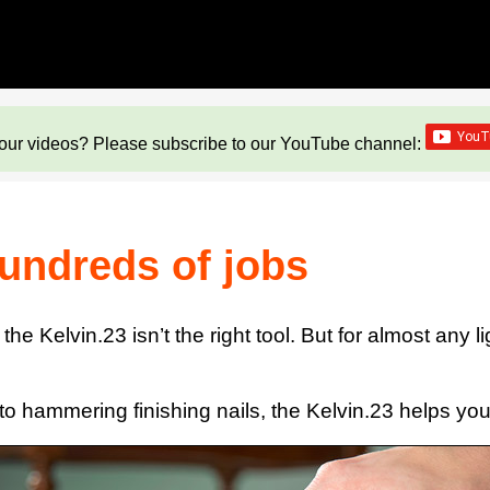
our videos? Please subscribe to our YouTube channel:
hundreds of jobs
he Kelvin.23 isn’t the right tool. But for almost any l
to hammering finishing nails, the Kelvin.23 helps you