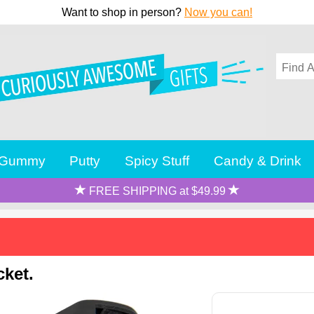
Want to shop in person?
Now you can!
Gummy
Putty
Spicy Stuff
Candy & Drink
FREE SHIPPING at $49.99
cket.