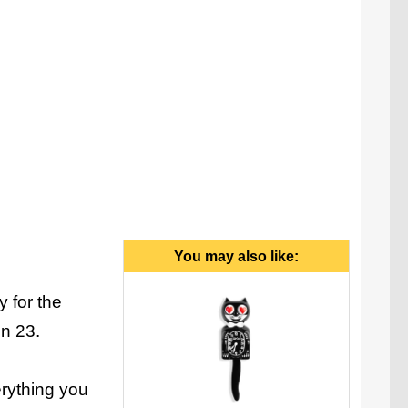
anymore.
You may also like:
y for the
in 23.
erything you