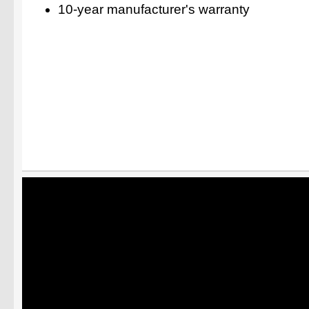
10-year manufacturer's warranty