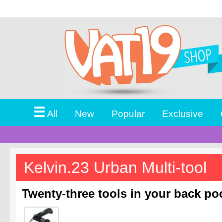
☰
All
New
Popular
Exclusive
Kelvin.23 Urban Multi-tool
Twenty-three tools in your back po