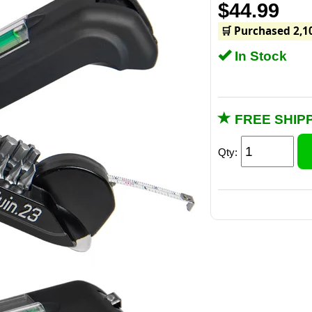
$44.99
🛒 Purchased 2,1
In Stock
FREE SHIPP
Qty:
The one downsid