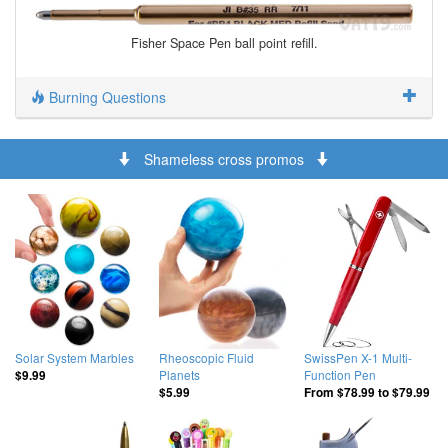
Fisher Space Pen ball point refill.
Burning Questions
Shameless cross promos
Solar System Marbles
Rheoscopic Fluid
SwissPen X-1 Multi-
Planets
Function Pen
$9.99
$5.99
From
$78.99
to
$79.99