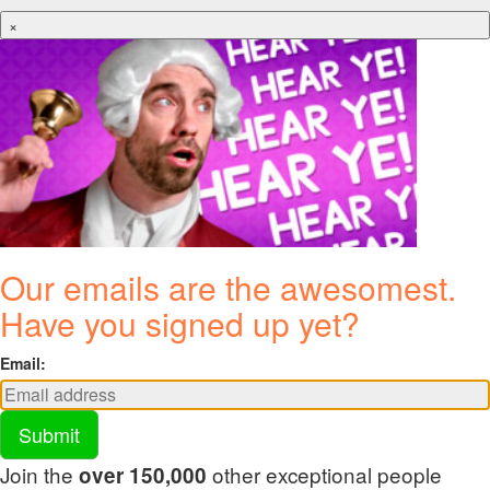
×
Our emails are the awesomest.
Have you signed up yet?
Email:
Submit
Join the
other exceptional people
over 150,000