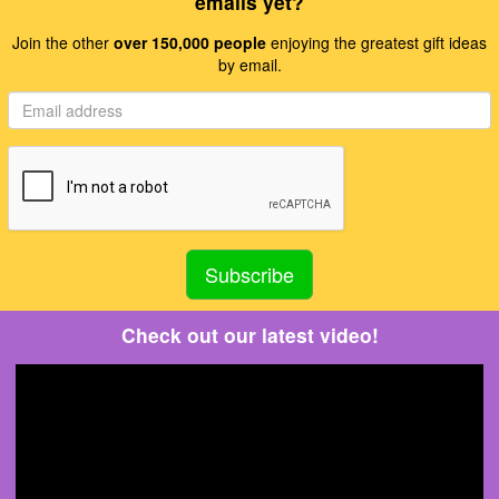
emails yet?
Join the other
over 150,000 people
enjoying the greatest gift ideas
by email.
Check out our latest video!