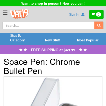
Want to shop in person?
Now you can!
☰
Sign In ›
0
Shop By
Category
New Stuff
Most Popular
FREE SHIPPING at $49.99
Space Pen: Chrome
Bullet Pen