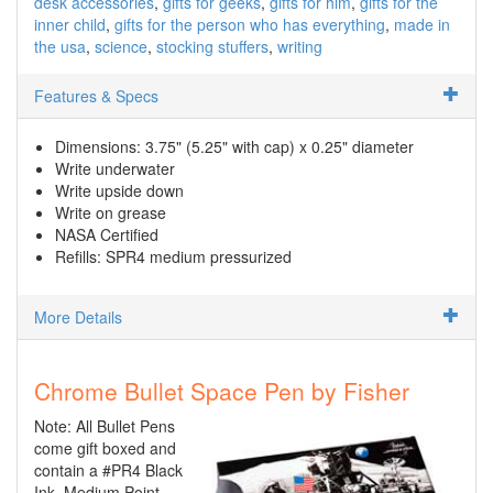
desk accessories
gifts for geeks
gifts for him
gifts for the
inner child
gifts for the person who has everything
made in
the usa
science
stocking stuffers
writing
Features & Specs
Dimensions: 3.75" (5.25" with cap) x 0.25" diameter
Write underwater
Write upside down
Write on grease
NASA Certified
Refills: SPR4 medium pressurized
More Details
Chrome Bullet Space Pen by Fisher
Note: All Bullet Pens
come gift boxed and
contain a #PR4 Black
Ink, Medium Point