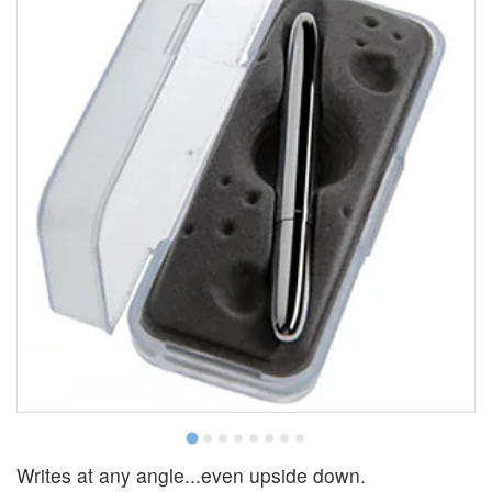
Writes at any angle...even upside down.