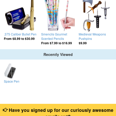
.375 Caliber Bullet Pen
Smencils Gourmet
Medieval Weapons
Scented Pencils
Pushpins
From
$8.99
to
$30.99
From
$7.99
to
$16.99
$9.99
Recently Viewed
Space Pen
Have you signed up for our curiously awesome