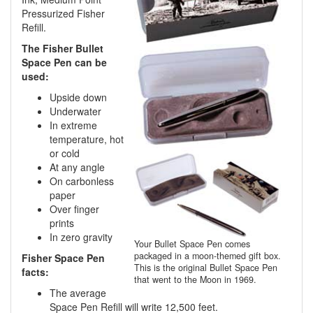
Pressurized Fisher
Refill.
The Fisher Bullet
Space Pen can be
used:
Upside down
Underwater
In extreme
temperature, hot
or cold
At any angle
On carbonless
paper
Over finger
prints
In zero gravity
Your Bullet Space Pen comes
packaged in a moon-themed gift box.
Fisher Space Pen
This is the original Bullet Space Pen
facts:
that went to the Moon in 1969.
The average
Space Pen Refill will write 12,500 feet.