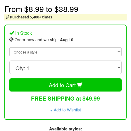
From
$8.99
to
$38.99
🛒 Purchased 5,400+ times
In Stock
Order now and we ship:
Aug 10.
Add to Cart
FREE SHIPPING at $49.99
+ Add to Wishlist
Available styles: