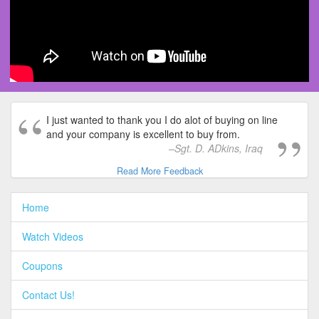
I just wanted to thank you I do alot of buying on line
and your company is excellent to buy from.
Sgt. D. ADkins, Iraq
Read More Feedback
Home
Watch Videos
Coupons
Contact Us!