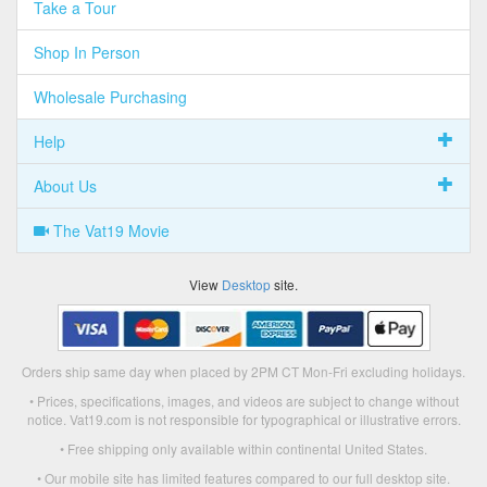
Take a Tour
Shop In Person
Wholesale Purchasing
Help
About Us
The Vat19 Movie
View
Desktop
site.
Orders ship same day when placed by 2PM CT Mon-Fri excluding holidays.
• Prices, specifications, images, and videos are subject to change without
notice. Vat19.com is not responsible for typographical or illustrative errors.
• Free shipping only available within continental United States.
• Our mobile site has limited features compared to our full desktop site.