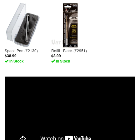
Space Pen (#2130)
Refill - Black (#2951)
$38.99
$8.99
In Stock
In Stock