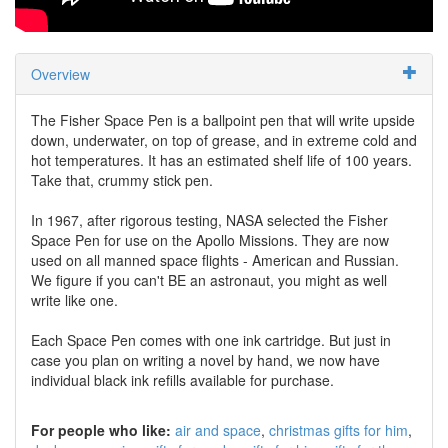
Overview
The Fisher Space Pen is a ballpoint pen that will write upside
down, underwater, on top of grease, and in extreme cold and
hot temperatures. It has an estimated shelf life of 100 years.
Take that, crummy stick pen.
In 1967, after rigorous testing, NASA selected the Fisher
Space Pen for use on the Apollo Missions. They are now
used on all manned space flights - American and Russian.
We figure if you can't BE an astronaut, you might as well
write like one.
Each Space Pen comes with one ink cartridge. But just in
case you plan on writing a novel by hand, we now have
individual black ink refills available for purchase.
For people who like:
air and space
christmas gifts for him