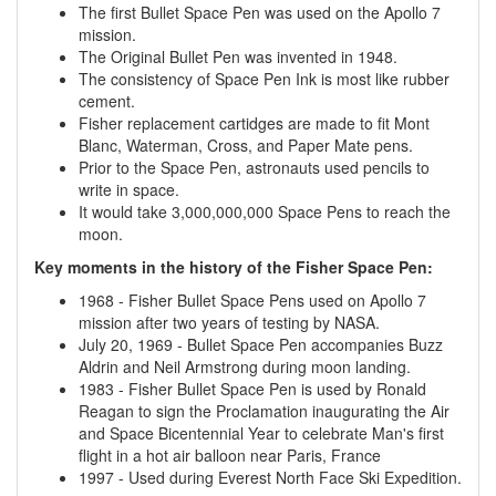
The first Bullet Space Pen was used on the Apollo 7
mission.
The Original Bullet Pen was invented in 1948.
The consistency of Space Pen Ink is most like rubber
cement.
Fisher replacement cartidges are made to fit Mont
Blanc, Waterman, Cross, and Paper Mate pens.
Prior to the Space Pen, astronauts used pencils to
write in space.
It would take 3,000,000,000 Space Pens to reach the
moon.
Key moments in the history of the Fisher Space Pen:
1968 - Fisher Bullet Space Pens used on Apollo 7
mission after two years of testing by NASA.
July 20, 1969 - Bullet Space Pen accompanies Buzz
Aldrin and Neil Armstrong during moon landing.
1983 - Fisher Bullet Space Pen is used by Ronald
Reagan to sign the Proclamation inaugurating the Air
and Space Bicentennial Year to celebrate Man's first
flight in a hot air balloon near Paris, France
1997 - Used during Everest North Face Ski Expedition.