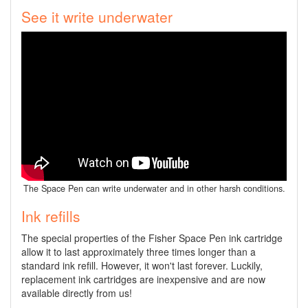
See it write underwater
The Space Pen can write underwater and in other harsh conditions.
Ink refills
The special properties of the Fisher Space Pen ink cartridge
allow it to last approximately three times longer than a
standard ink refill. However, it won't last forever. Luckily,
replacement ink cartridges are inexpensive and are now
available directly from us!