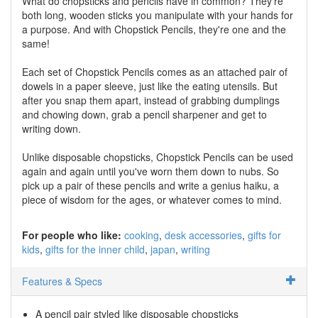
What do chopsticks and pencils have in common? They're
both long, wooden sticks you manipulate with your hands for
a purpose. And with Chopstick Pencils, they're one and the
same!
Each set of Chopstick Pencils comes as an attached pair of
dowels in a paper sleeve, just like the eating utensils. But
after you snap them apart, instead of grabbing dumplings
and chowing down, grab a pencil sharpener and get to
writing down.
Unlike disposable chopsticks, Chopstick Pencils can be used
again and again until you've worn them down to nubs. So
pick up a pair of these pencils and write a genius haiku, a
piece of wisdom for the ages, or whatever comes to mind.
For people who like:
cooking
desk accessories
gifts for
kids
gifts for the inner child
japan
writing
Features & Specs
A pencil pair styled like disposable chopsticks