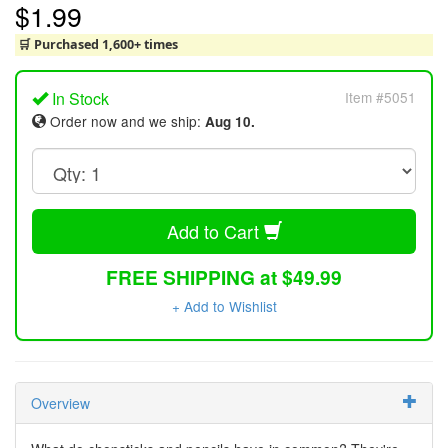
$1.99
🛒 Purchased 1,600+ times
In Stock
Item #5051
Order now and we ship:
Aug 10.
Add to Cart
FREE SHIPPING at $49.99
+ Add to Wishlist
Overview