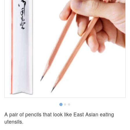
C
A pair of pencils that look like East Asian eating
utensils.