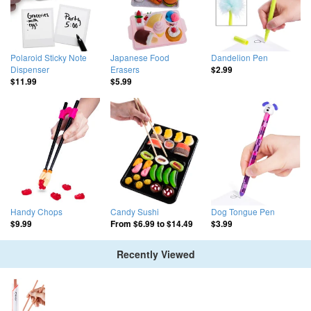
Polaroid Sticky Note
Japanese Food
Dandelion Pen
Dispenser
Erasers
$2.99
$11.99
$5.99
Handy Chops
Candy Sushi
Dog Tongue Pen
$9.99
From
$6.99
to
$14.49
$3.99
Recently Viewed