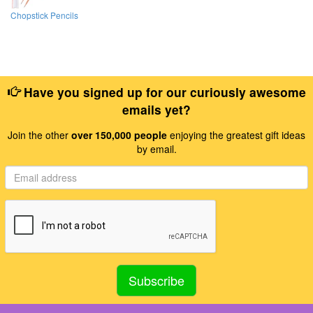
Chopstick Pencils
Have you signed up for our curiously awesome
emails yet?
Join the other
over 150,000 people
enjoying the greatest gift ideas
by email.