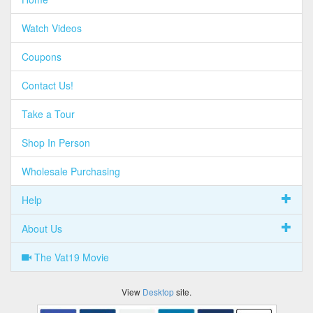
Watch Videos
Coupons
Contact Us!
Take a Tour
Shop In Person
Wholesale Purchasing
Help
About Us
The Vat19 Movie
View
Desktop
site.