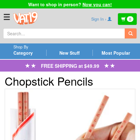
Want to shop in person?
Now you can!
☰
Sign In ›
0
Shop By
Category
New Stuff
Most Popular
FREE SHIPPING at $49.99
Chopstick Pencils