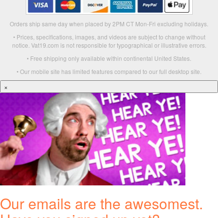
Orders ship same day when placed by 2PM CT Mon-Fri excluding holidays.
• Prices, specifications, images, and videos are subject to change without
notice. Vat19.com is not responsible for typographical or illustrative errors.
• Free shipping only available within continental United States.
• Our mobile site has limited features compared to our full desktop site.
×
Our emails are the awesomest.