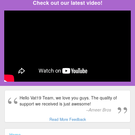
Check out our latest video!
Hello Vat19 Team, we love you guys. The quality of
support we received is just awesome!
Ameer Bros
Read More Feedback
Home