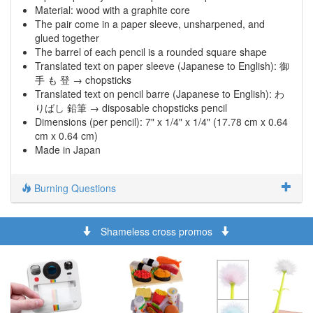
Material: wood with a graphite core
The pair come in a paper sleeve, unsharpened, and
glued together
The barrel of each pencil is a rounded square shape
Translated text on paper sleeve (Japanese to English): 御
手 も 登 → chopsticks
Translated text on pencil barre (Japanese to English): わ
りばし 鉛筆 → disposable chopsticks pencil
Dimensions (per pencil): 7" x 1/4" x 1/4" (17.78 cm x 0.64
cm x 0.64 cm)
Made in Japan
Burning Questions
Shameless cross promos