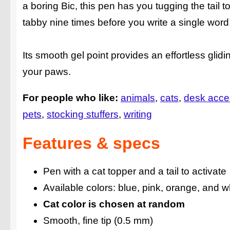
a boring Bic, this pen has you tugging the tail to
tabby nine times before you write a single word
Its smooth gel point provides an effortless glidi
your paws.
For people who like:
animals
cats
desk acce
pets
stocking stuffers
writing
Features & specs
Pen with a cat topper and a tail to activate
Available colors: blue, pink, orange, and w
Cat color is chosen at random
Smooth, fine tip (0.5 mm)