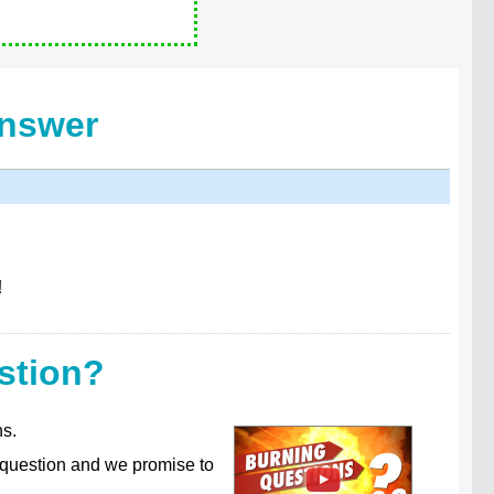
Answer
!
stion?
ns.
 question and we promise to