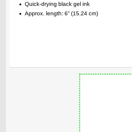
Quick-drying black gel ink
Approx. length: 6” (15.24 cm)