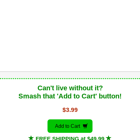
Can't live without it?
Smash that 'Add to Cart' button!
$3.99
Add to Cart
FREE SHIPPING at $49.99