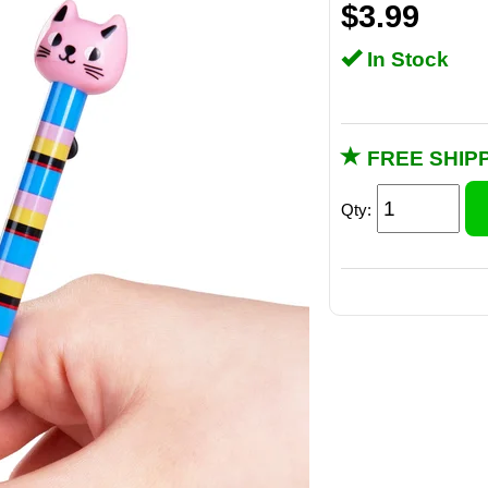
$3.99
In Stock
FREE SHIPP
Qty: