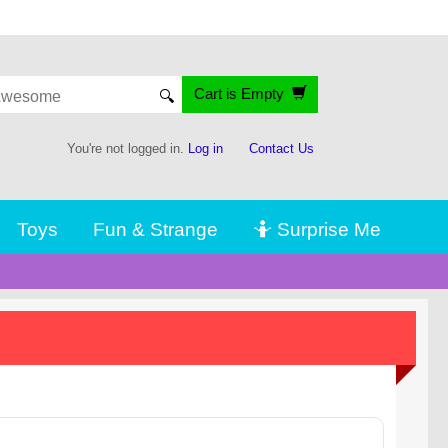
Cart is Empty
🔍
You're not logged in.
Log in
Contact Us
Toys
Fun & Strange
🤷 Surprise Me