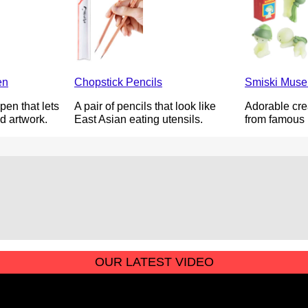
en
Chopstick Pencils
Smiski Muse
pen that lets
A pair of pencils that look like
Adorable cre
d artwork.
East Asian eating utensils.
from famous 
OUR LATEST VIDEO