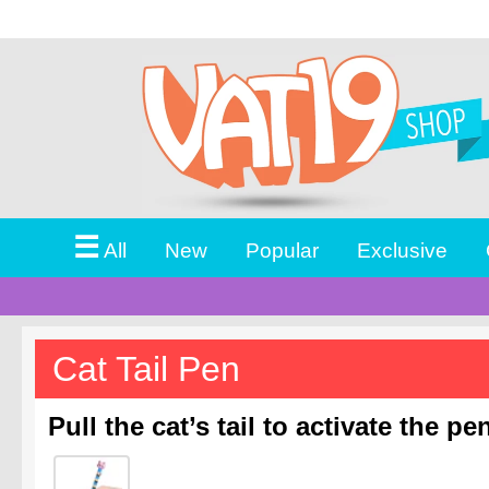
☰
All
New
Popular
Exclusive
Cat Tail Pen
Pull the cat’s tail to activate the pe