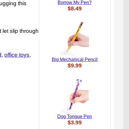
Borrow My Pen?
tugging this
$8.49
 let slip through
d
office toys
Big Mechanical Pencil
$9.99
Dog Tongue Pen
$3.99