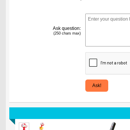
Ask question:
(250 chars max)