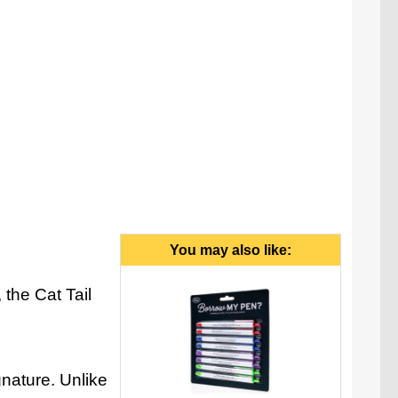
il (with a satisfying click) to release the pen's tip.
You may also like:
 the Cat Tail
gnature. Unlike