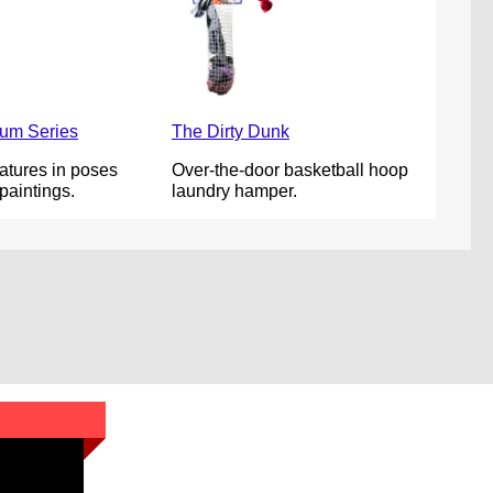
um Series
The Dirty Dunk
atures in poses
Over-the-door basketball hoop
paintings.
laundry hamper.