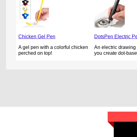
Chicken Gel Pen
DotsPen Electric P
A gel pen with a colorful chicken
An electric drawing 
perched on top!
you create dot-base