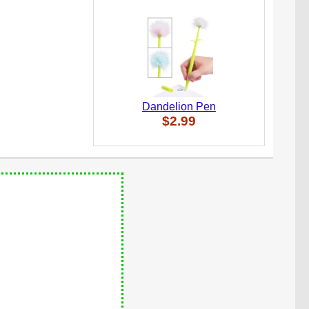
Dandelion Pen
$2.99