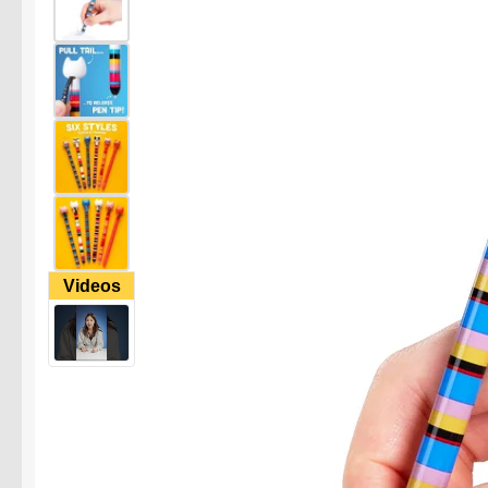
Videos