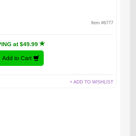
Item #6777
ING at $49.99
+ ADD TO WISHLIST