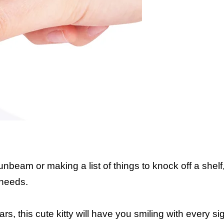
Pull the cat's ta
nbeam or making a list of things to knock off a shelf,
 needs.
s, this cute kitty will have you smiling with every si