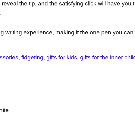
 reveal the tip, and the satisfying click will have you 
.
ng writing experience, making it the one pen you can't
ssories
fidgeting
gifts for kids
gifts for the inner chil
hite