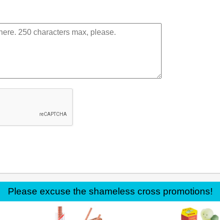
Please excuse the shameless cross promotions!