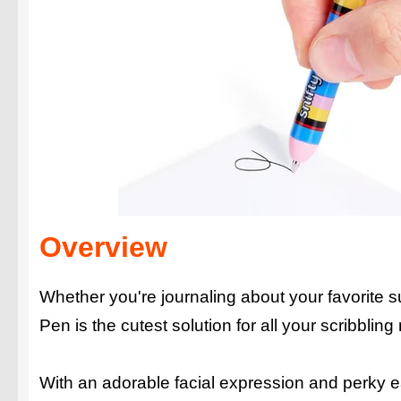
Overview
Whether you're journaling about your favorite su
Pen is the cutest solution for all your scribbling
With an adorable facial expression and perky ear