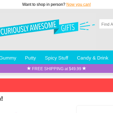
Want to shop in person?
Now you can!
Gummy
Putty
Spicy Stuff
Candy & Drink
FREE SHIPPING at $49.99
n!