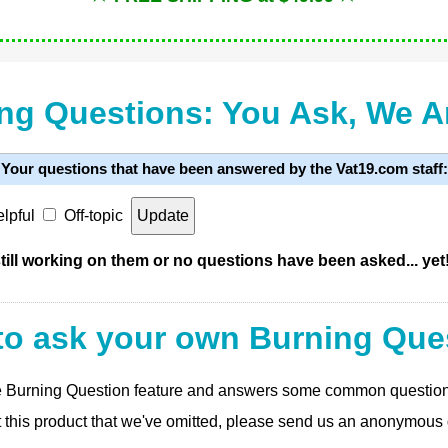
ng Questions: You Ask, We 
Your questions that have been answered by the Vat19.com staff:
lpful
Off-topic
ill working on them or no questions have been asked... yet
to ask your own Burning Que
 the Burning Question feature and answers some common questio
t this product that we've omitted, please send us an anonymous