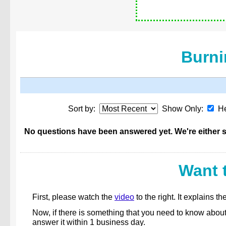
Burni
Sort by:
Show Only:
He
No questions have been answered yet. We're either st
Want 
First, please watch the
video
to the right. It explains
Now, if there is something that you need to know abou
answer it within 1 business day.