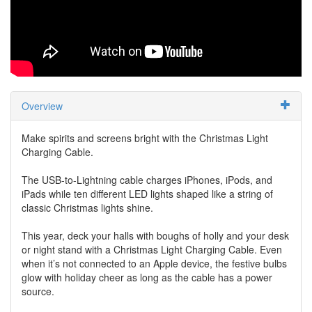
Overview
Make spirits and screens bright with the Christmas Light
Charging Cable.
The USB-to-Lightning cable charges iPhones, iPods, and
iPads while ten different LED lights shaped like a string of
classic Christmas lights shine.
This year, deck your halls with boughs of holly and your desk
or night stand with a Christmas Light Charging Cable. Even
when it’s not connected to an Apple device, the festive bulbs
glow with holiday cheer as long as the cable has a power
source.