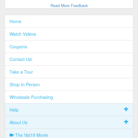
Read More Feedback
Home
Watch Videos
Coupons
Contact Us!
Take a Tour
Shop In Person
Wholesale Purchasing
Help
About Us
The Vat19 Movie