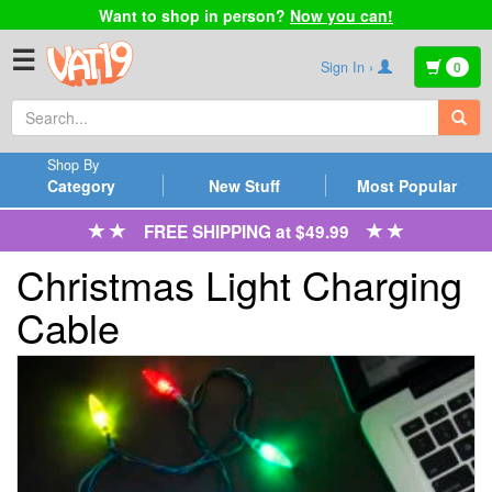
Want to shop in person?
Now you can!
☰
Sign In ›
0
Shop By
Category
New Stuff
Most Popular
FREE SHIPPING at $49.99
Christmas Light Charging
Cable