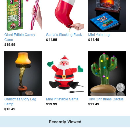
Giant Edible Candy
Santa’s Stocking Flask
Mini Yule Log
Cane
$11.99
$11.49
$19.99
Christmas Story Leg
Mini Inflatable Santa
Tiny Christmas Cactus
Lamp
$19.99
$11.49
$13.49
Recently Viewed