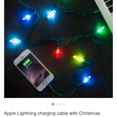
Apple Lightning charging cable with Christmas