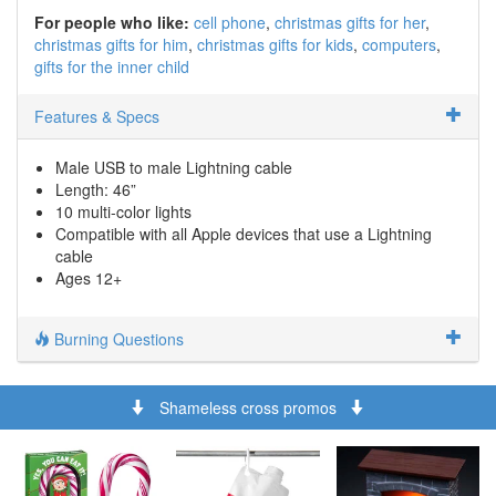
For people who like:
cell phone
christmas gifts for her
christmas gifts for him
christmas gifts for kids
computers
gifts for the inner child
Features & Specs
Male USB to male Lightning cable
Length: 46”
10 multi-color lights
Compatible with all Apple devices that use a Lightning
cable
Ages 12+
Burning Questions
Shameless cross promos