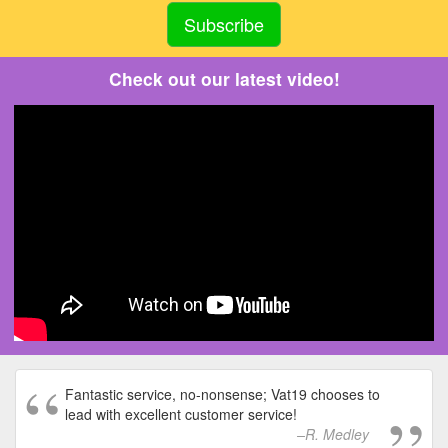
Check out our latest video!
Fantastic service, no-nonsense; Vat19 chooses to
lead with excellent customer service!
R. Medley