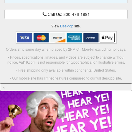
Call Us: 800-476-1991
View
Desktop
site.
Orders ship same day when placed by 2PM CT Mon-Fri excluding holidays.
• Prices, specifications, images, and videos are subject to change without
notice. Vat19.com is not responsible for typographical or illustrative errors.
• Free shipping only available within continental United States.
• Our mobile site has limited features compared to our full desktop site.
×