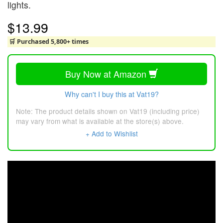
lights.
$13.99
🛒 Purchased 5,800+ times
Buy Now at Amazon
Why can't I buy this at Vat19?
Note: The product details shown on Vat19 (including price)
may vary from what is available at the store(s) above.
+ Add to Wishlist