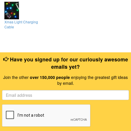
Xmas Light Charging
Cable
Have you signed up for our curiously awesome
emails yet?
Join the other
over 150,000 people
enjoying the greatest gift ideas
by email.