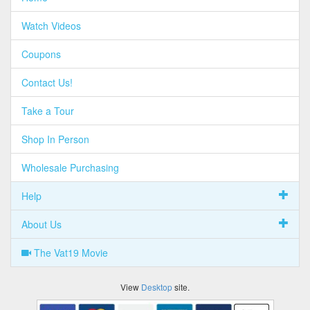
Watch Videos
Coupons
Contact Us!
Take a Tour
Shop In Person
Wholesale Purchasing
Help
About Us
The Vat19 Movie
View
Desktop
site.