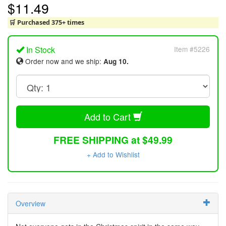
$11.49
🛒 Purchased 375+ times
In Stock
Item #5226
Order now and we ship:
Aug 10.
Add to Cart
FREE SHIPPING at $49.99
+ Add to Wishlist
Overview