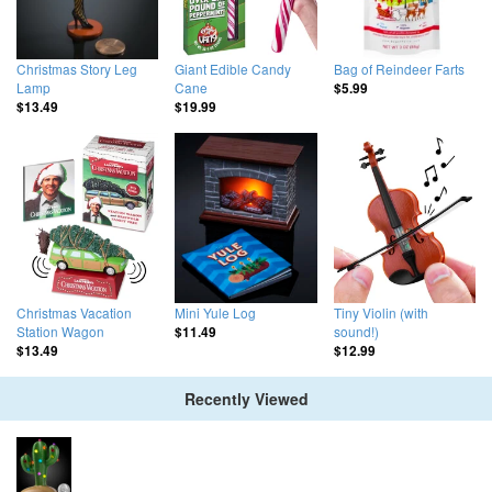
Christmas Story Leg
Giant Edible Candy
Bag of Reindeer Farts
Lamp
Cane
$5.99
$13.49
$19.99
Christmas Vacation
Mini Yule Log
Tiny Violin (with
Station Wagon
sound!)
$11.49
$13.49
$12.99
Recently Viewed