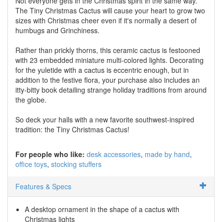
Not everyone gets in the Christmas spirit in the same way.
The Tiny Christmas Cactus will cause your heart to grow two
sizes with Christmas cheer even if it's normally a desert of
humbugs and Grinchiness.
Rather than prickly thorns, this ceramic cactus is festooned
with 23 embedded miniature multi-colored lights. Decorating
for the yuletide with a cactus is eccentric enough, but in
addition to the festive flora, your purchase also includes an
itty-bitty book detailing strange holiday traditions from around
the globe.
So deck your halls with a new favorite southwest-inspired
tradition: the Tiny Christmas Cactus!
For people who like:
desk accessories
made by hand
office toys
stocking stuffers
Features & Specs
A desktop ornament in the shape of a cactus with
Christmas lights