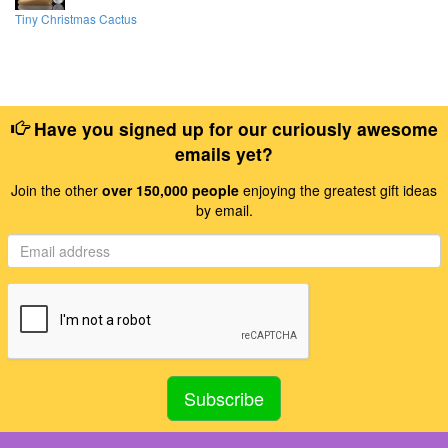
Tiny Christmas Cactus
Have you signed up for our curiously awesome
emails yet?
Join the other
over 150,000 people
enjoying the greatest gift ideas
by email.