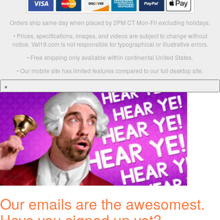
Orders ship same day when placed by 2PM CT Mon-Fri excluding holidays.
• Prices, specifications, images, and videos are subject to change without
notice. Vat19.com is not responsible for typographical or illustrative errors.
• Free shipping only available within continental United States.
• Our mobile site has limited features compared to our full desktop site.
×
Our emails are the awesomest.
Have you signed up yet?