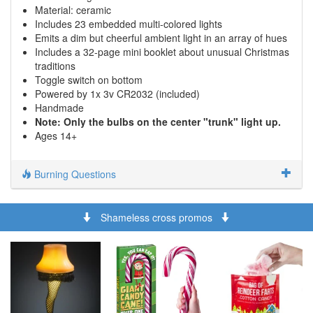
Material: ceramic
Includes 23 embedded multi-colored lights
Emits a dim but cheerful ambient light in an array of hues
Includes a 32-page mini booklet about unusual Christmas
traditions
Toggle switch on bottom
Powered by 1x 3v CR2032 (included)
Handmade
Note: Only the bulbs on the center "trunk" light up.
Ages 14+
Burning Questions
Shameless cross promos