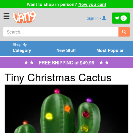
Want to shop in person?
Now you can!
☰
Sign In ›
0
Shop By
Category
New Stuff
Most Popular
FREE SHIPPING at $49.99
Tiny Christmas Cactus