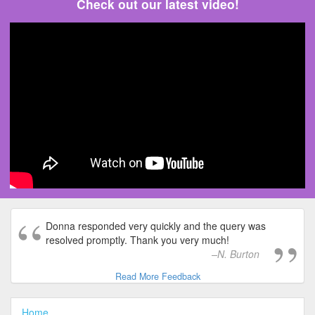
Check out our latest video!
Donna responded very quickly and the query was
resolved promptly. Thank you very much!
N. Burton
Read More Feedback
Home