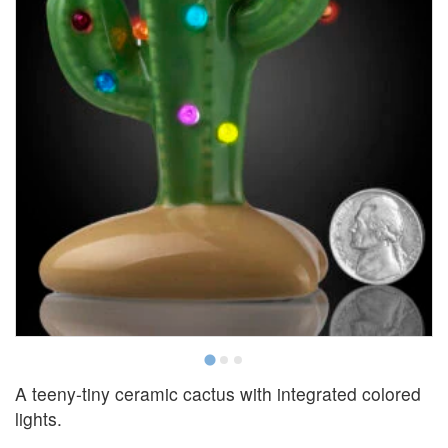
A teeny-tiny ceramic cactus with integrated colored
lights.