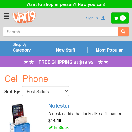
Want to shop in person?
Now you can!
☰
Sign In ›
0
Shop By
Category
New Stuff
Most Popular
FREE SHIPPING at $49.99
Cell Phone
Sort By:
Notester
A desk caddy that looks like a lil toaster.
$14.49
In Stock