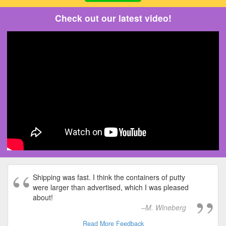
Check out our latest video!
Shipping was fast. I think the containers of putty
were larger than advertised, which I was pleased
about!
M. Wineberg
Read More Feedback