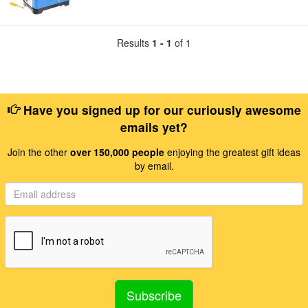
Results
1 - 1
of 1
Have you signed up for our curiously awesome
emails yet?
Join the other
over 150,000 people
enjoying the greatest gift ideas
by email.