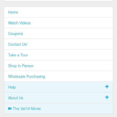
Home
Watch Videos
Coupons
Contact Us!
Take a Tour
Shop In Person
Wholesale Purchasing
Help
About Us
The Vat19 Movie