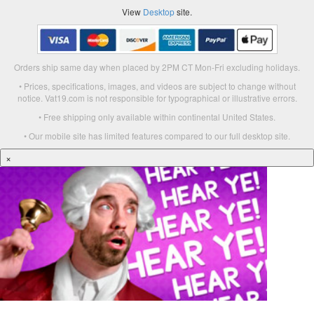
View
Desktop
site.
Orders ship same day when placed by 2PM CT Mon-Fri excluding holidays.
• Prices, specifications, images, and videos are subject to change without
notice. Vat19.com is not responsible for typographical or illustrative errors.
• Free shipping only available within continental United States.
• Our mobile site has limited features compared to our full desktop site.
×