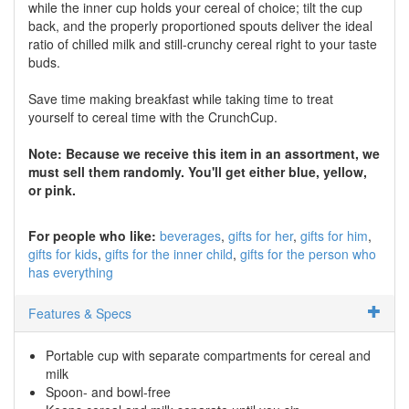
while the inner cup holds your cereal of choice; tilt the cup
back, and the properly proportioned spouts deliver the ideal
ratio of chilled milk and still-crunchy cereal right to your taste
buds.
Save time making breakfast while taking time to treat
yourself to cereal time with the CrunchCup.
Note: Because we receive this item in an assortment, we
must sell them randomly. You'll get either blue, yellow,
or pink.
For people who like:
beverages
gifts for her
gifts for him
gifts for kids
gifts for the inner child
gifts for the person who
has everything
Features & Specs
Portable cup with separate compartments for cereal and
milk
Spoon- and bowl-free