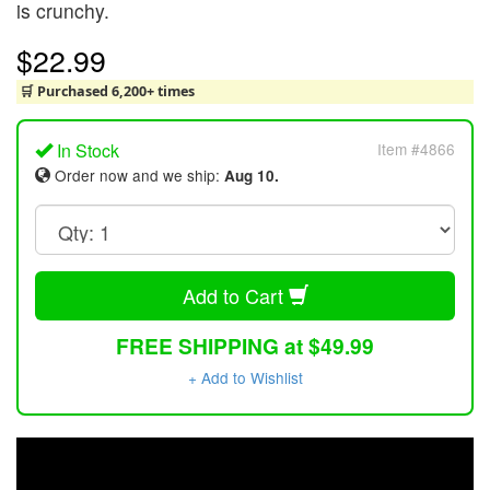
is crunchy.
$22.99
🛒 Purchased 6,200+ times
In Stock
Item #4866
Order now and we ship:
Aug 10.
Add to Cart
FREE SHIPPING at $49.99
+ Add to Wishlist