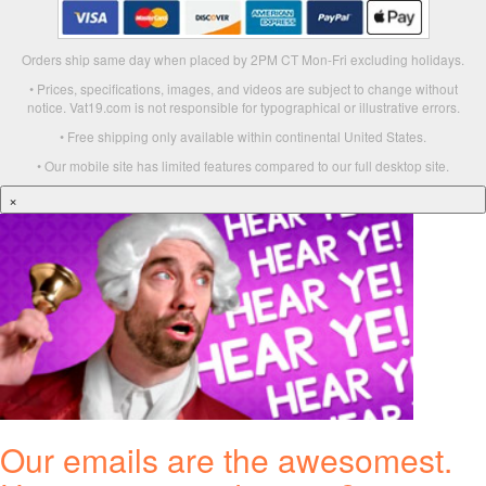
Orders ship same day when placed by 2PM CT Mon-Fri excluding holidays.
• Prices, specifications, images, and videos are subject to change without
notice. Vat19.com is not responsible for typographical or illustrative errors.
• Free shipping only available within continental United States.
• Our mobile site has limited features compared to our full desktop site.
×
Our emails are the awesomest.