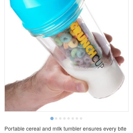
Portable cereal and milk tumbler ensures every bite