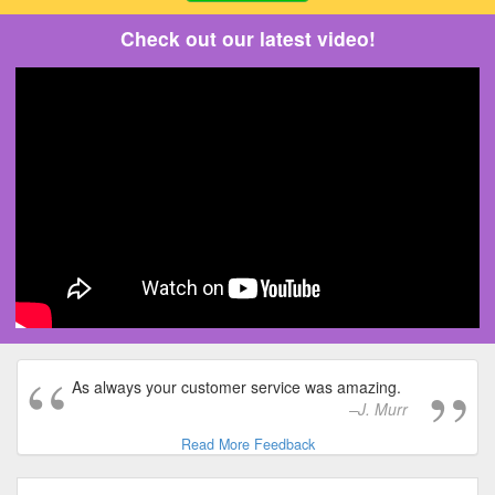
Check out our latest video!
As always your customer service was amazing.
J. Murr
Read More Feedback