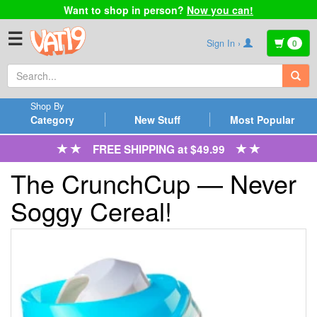
Want to shop in person?
Now you can!
☰
Sign In ›
0
Shop By
Category
New Stuff
Most Popular
FREE SHIPPING at $49.99
The CrunchCup — Never
Soggy Cereal!