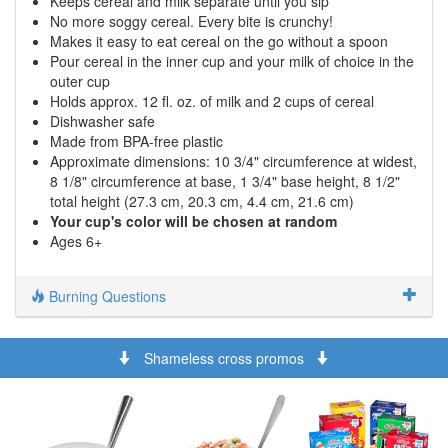
Keeps cereal and milk separate until you sip
No more soggy cereal. Every bite is crunchy!
Makes it easy to eat cereal on the go without a spoon
Pour cereal in the inner cup and your milk of choice in the
outer cup
Holds approx. 12 fl. oz. of milk and 2 cups of cereal
Dishwasher safe
Made from BPA-free plastic
Approximate dimensions: 10 3/4" circumference at widest,
8 1/8" circumference at base, 1 3/4" base height, 8 1/2"
total height (27.3 cm, 20.3 cm, 4.4 cm, 21.6 cm)
Your cup's color will be chosen at random
Ages 6+
Burning Questions
Shameless cross promos