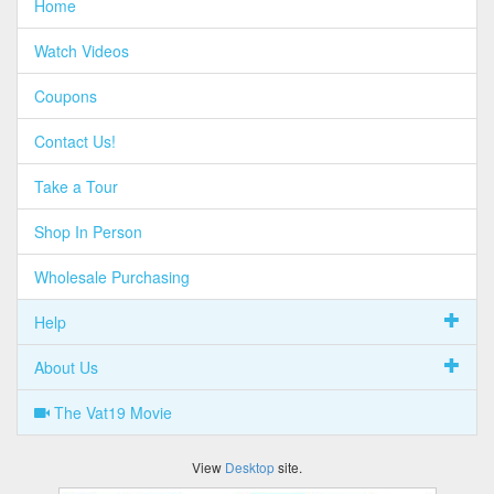
Home
Watch Videos
Coupons
Contact Us!
Take a Tour
Shop In Person
Wholesale Purchasing
Help
About Us
The Vat19 Movie
View
Desktop
site.