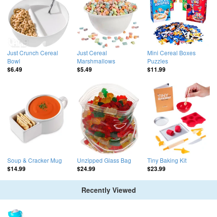
Just Crunch Cereal
Just Cereal
Mini Cereal Boxes
Bowl
Marshmallows
Puzzles
$6.49
$5.49
$11.99
Soup & Cracker Mug
Unzipped Glass Bag
Tiny Baking Kit
$14.99
$24.99
$23.99
Recently Viewed