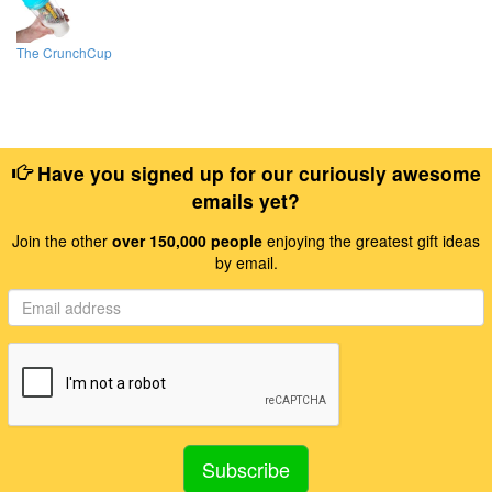
The CrunchCup
Have you signed up for our curiously awesome
emails yet?
Join the other
over 150,000 people
enjoying the greatest gift ideas
by email.