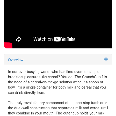
Overview
In our ever-busying world, who has time even for simple
breakfast pleasures like cereal? You do! The CrunchCup fills
the need of a cereal-on-the-go solution without a spoon or
bowl; it's a single container for both milk and cereal that you
can drink directly from.
The truly revolutionary component of the one-stop tumbler is
the dual-wall construction that separates milk and cereal until
they combine in your mouth. The outer cup holds your milk