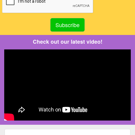
Check out our latest video!