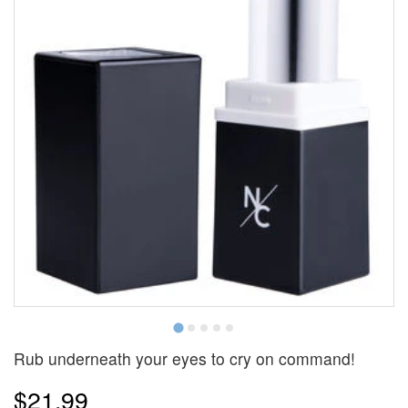
Rub underneath your eyes to cry on command!
$21.99