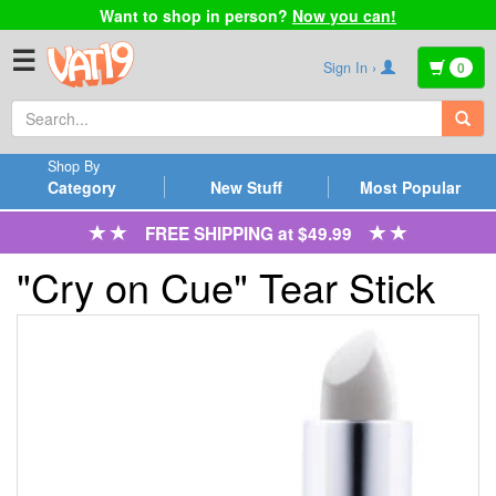
Want to shop in person?
Now you can!
☰
Sign In ›
0
Shop By
Category
New Stuff
Most Popular
FREE SHIPPING at $49.99
"Cry on Cue" Tear Stick