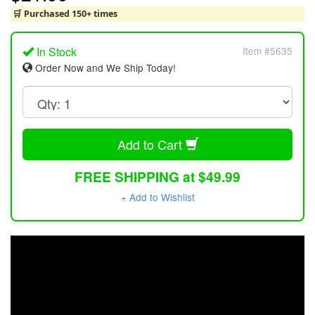
🛒 Purchased 150+ times
In Stock
Item #5635
Order Now and We Ship Today!
Add to Cart
FREE SHIPPING at $49.99
+ Add to Wishlist