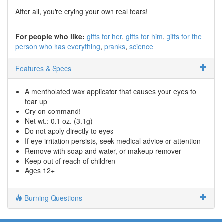
After all, you're crying your own real tears!
For people who like:
gifts for her
gifts for him
gifts for the
person who has everything
pranks
science
Features & Specs
A mentholated wax applicator that causes your eyes to
tear up
Cry on command!
Net wt.: 0.1 oz. (3.1g)
Do not apply directly to eyes
If eye irritation persists, seek medical advice or attention
Remove with soap and water, or makeup remover
Keep out of reach of children
Ages 12+
Burning Questions