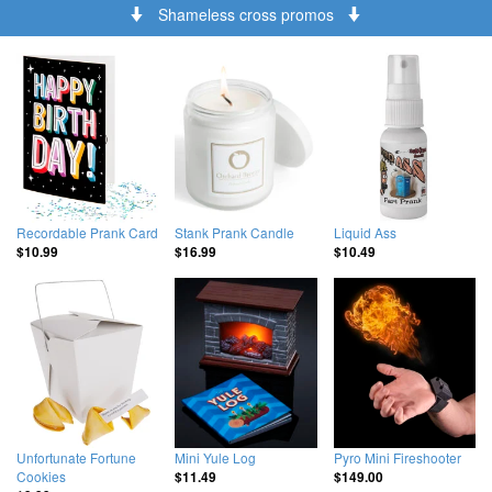
Shameless cross promos
Recordable Prank Card
Stank Prank Candle
Liquid Ass
$10.99
$16.99
$10.49
Unfortunate Fortune
Mini Yule Log
Pyro Mini Fireshooter
Cookies
$11.49
$149.00