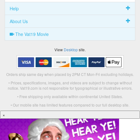
Help
About Us
The Vat19 Movie
View
Desktop
site.
Orders ship same day when placed by 2PM CT Mon-Fri excluding holidays.
• Prices, specifications, images, and videos are subject to change without
notice. Vat19.com is not responsible for typographical or illustrative errors.
• Free shipping only available within continental United States.
• Our mobile site has limited features compared to our full desktop site.
×