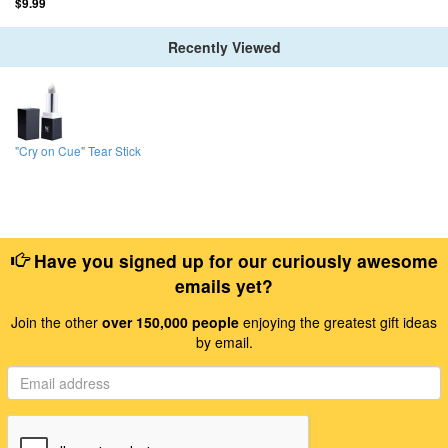
$9.99
Recently Viewed
"Cry on Cue" Tear Stick
Have you signed up for our curiously awesome
emails yet?
Join the other
over 150,000 people
enjoying the greatest gift ideas
by email.