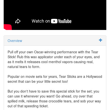
Overview
Pull off your own Oscar-winning performance with the Tear
Stick! Rub this wax applicator under each of your eyes, and
as it melts it releases cool menthol vapors causing real,
natural tears to form.
Popular on movie sets for years, Tear Sticks are a Hollywood
secret that can be your little secret too!
But you don't have to save this special stick for the set; you
can use it whenever you want! Go ahead, cry over that
spilled milk, release those crocodile tears, and sob your way
out of that speeding ticket.