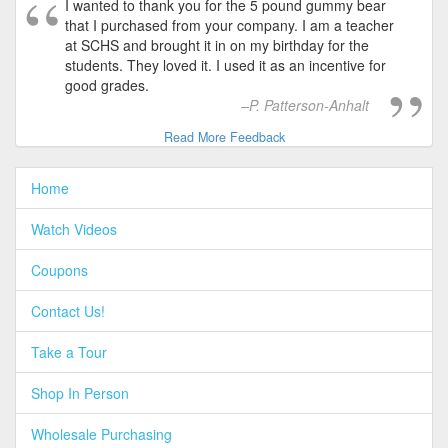
I wanted to thank you for the 5 pound gummy bear
that I purchased from your company. I am a teacher
at SCHS and brought it in on my birthday for the
students. They loved it. I used it as an incentive for
good grades.
P. Patterson-Anhalt
Read More Feedback
Home
Watch Videos
Coupons
Contact Us!
Take a Tour
Shop In Person
Wholesale Purchasing