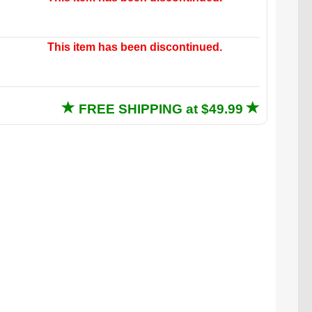
This item has been discontinued.
FREE SHIPPING at $49.99
adorable Not-a-Cat Cat existing on that couch.