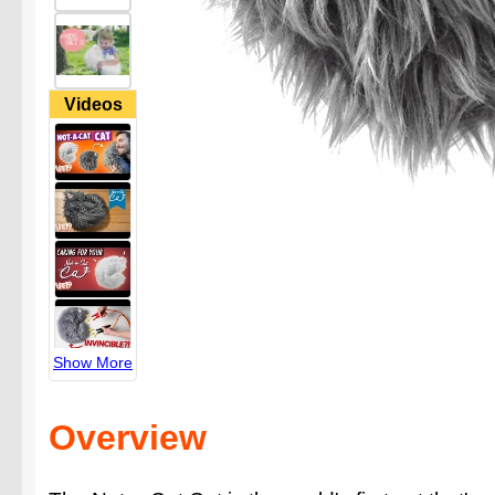
Videos
Show More
Overview