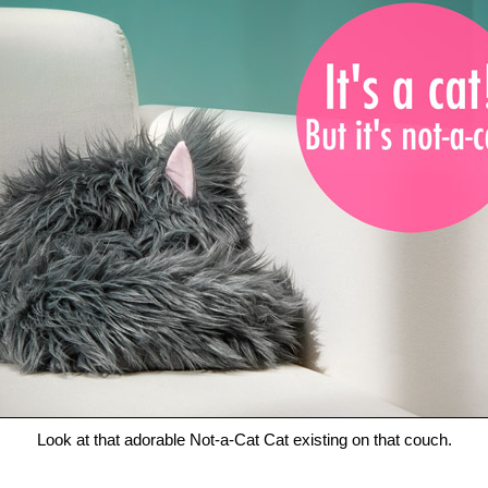
Look at that adorable Not-a-Cat Cat existing on that couch.