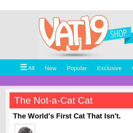
☰
All
New
Popular
Exclusive
The Not-a-Cat Cat
The World's First Cat That Isn't.