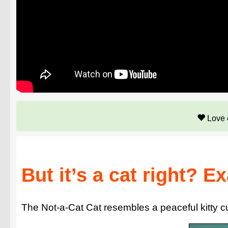
Love 
But it’s a cat right? E
The Not-a-Cat Cat resembles a peaceful kitty curl