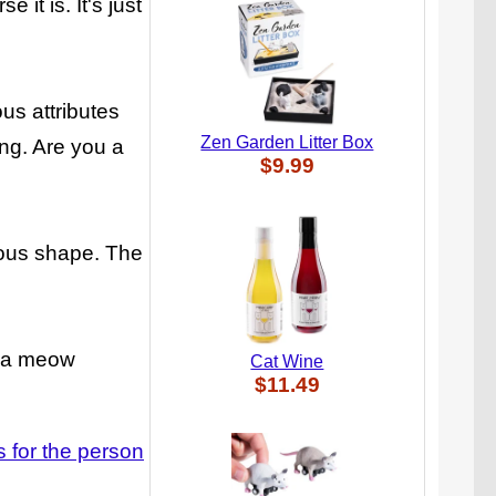
 it is. It's just
ous attributes
Zen Garden Litter Box
ing. Are you a
$9.99
guous shape. The
it a meow
Cat Wine
$11.49
ts for the person