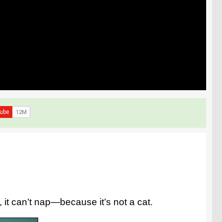
, it can’t nap—because it’s not a cat.