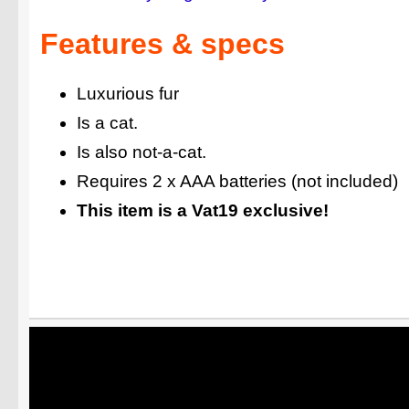
Features & specs
Luxurious fur
Is a cat.
Is also not-a-cat.
Requires 2 x AAA batteries (not included)
This item is a Vat19 exclusive!