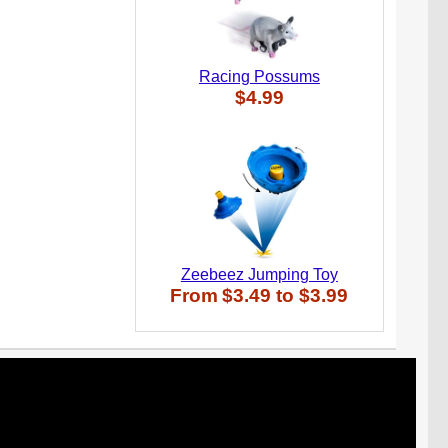
Racing Possums
$4.99
Zeebeez Jumping Toy
From
$3.49
to
$3.99