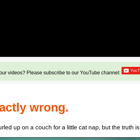
our videos? Please subscribe to our YouTube channel:
xactly wrong.
ed up on a couch for a little cat nap, but the truth is