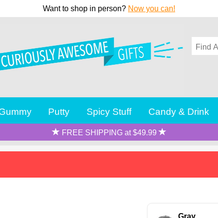
Want to shop in person?
Now you can!
Gummy
Putty
Spicy Stuff
Candy & Drink
FREE SHIPPING at $49.99
Gray