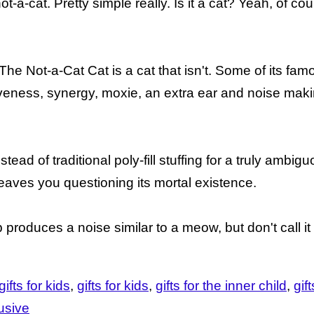
t-a-cat. Pretty simple really. Is it a cat? Yeah, of course
. The Not-a-Cat Cat is a cat that isn't. Some of its fam
utiveness, synergy, moxie, an extra ear and noise mak
ead of traditional poly-fill stuffing for a truly ambi
 leaves you questioning its mortal existence.
b produces a noise similar to a meow, but don't call 
ifts for kids
gifts for kids
gifts for the inner child
gif
usive