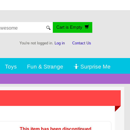
Cart is Empty
🔍
You're not logged in.
Log in
Contact Us
Toys
Fun & Strange
🤷 Surprise Me
This item has been discontinued.