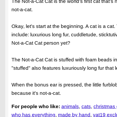
The Not-a-Cat Cat is the world's first cat that's no
not-a-cat.
Okay, let's start at the beginning. A cat is a cat
include: luxurious long fur, cuddletude, stickt
Not-a-Cat Cat person yet?
The Not-a-Cat Cat is stuffed with foam beads inst
"stuffed" also features luxuriously long fur that
When the bonus ear is pressed, the little furblo
because it's not-a-cat.
For people who like:
animals
cats
christmas g
who has everything
made by hand
vat19 excl