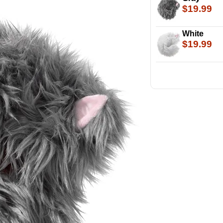
$19.99
White
$19.99
Look at that 