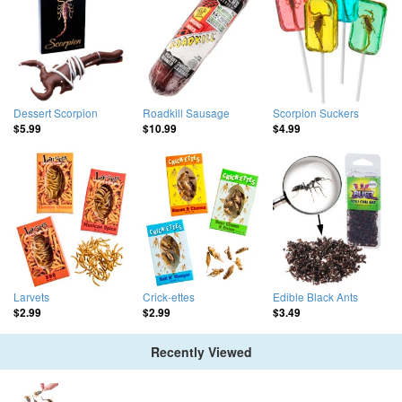
Dessert Scorpion
Roadkill Sausage
Scorpion Suckers
$5.99
$10.99
$4.99
Larvets
Crick-ettes
Edible Black Ants
$2.99
$2.99
$3.49
Recently Viewed