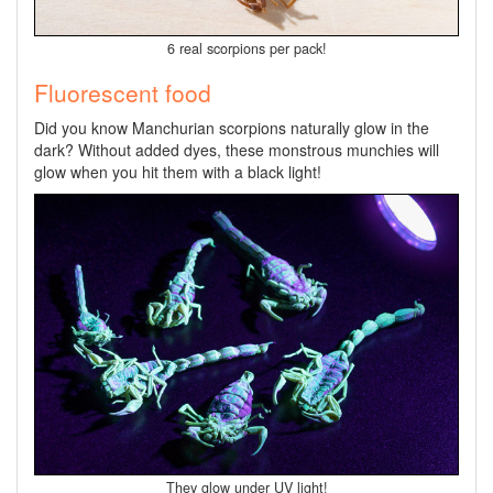
6 real scorpions per pack!
Fluorescent food
Did you know Manchurian scorpions naturally glow in the
dark? Without added dyes, these monstrous munchies will
glow when you hit them with a black light!
They glow under UV light!