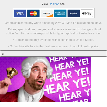
View
Desktop
site.
Orders ship same day when placed by 2PM CT Mon-Fri excluding holidays.
• Prices, specifications, images, and videos are subject to change without
notice. Vat19.com is not responsible for typographical or illustrative errors.
• Free shipping only available within continental United States.
• Our mobile site has limited features compared to our full desktop site.
×