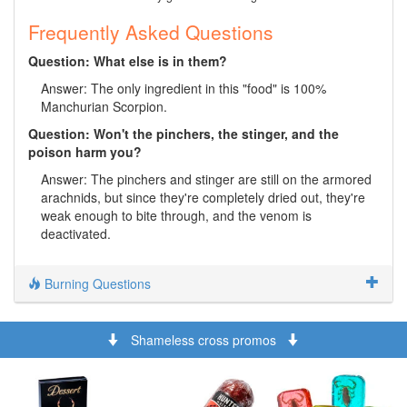
Frequently Asked Questions
Question: What else is in them?
Answer: The only ingredient in this "food" is 100%
Manchurian Scorpion.
Question: Won't the pinchers, the stinger, and the
poison harm you?
Answer: The pinchers and stinger are still on the armored
arachnids, but since they're completely dried out, they're
weak enough to bite through, and the venom is
deactivated.
Burning Questions
Shameless cross promos