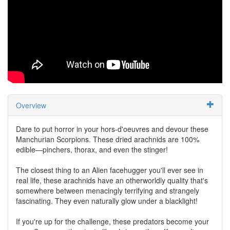
Overview
Dare to put horror in your hors-d'oeuvres and devour these
Manchurian Scorpions. These dried arachnids are 100%
edible—pinchers, thorax, and even the stinger!
The closest thing to an Alien facehugger you'll ever see in
real life, these arachnids have an otherworldly quality that's
somewhere between menacingly terrifying and strangely
fascinating. They even naturally glow under a blacklight!
If you're up for the challenge, these predators become your