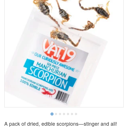
A pack of dried, edible scorpions—stinger and all!