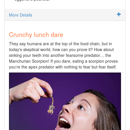
More Details
Crunchy lunch dare
They say humans are at the top of the food chain, but in
today's skeptical world, how can you prove it? How about
sinking your teeth into another fearsome predator… the
Manchurian Scorpion! If you dare, eating a scorpion proves
you're the apex predator with nothing to fear but fear itself.