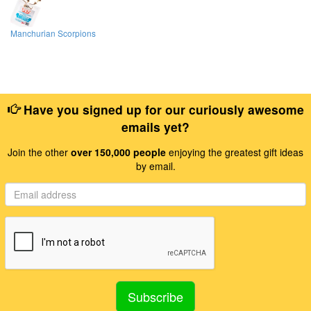
Manchurian Scorpions
Have you signed up for our curiously awesome
emails yet?
Join the other
over 150,000 people
enjoying the greatest gift ideas
by email.