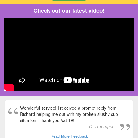
Check out our latest video!
Wonderful service! I received a prompt reply from
Richard helping me out with my broken slushy cup
situation. Thank you Vat 19!
C. Truemper
Read More Feedback