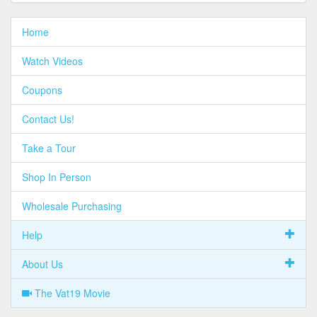
Home
Watch Videos
Coupons
Contact Us!
Take a Tour
Shop In Person
Wholesale Purchasing
Help
About Us
The Vat19 Movie