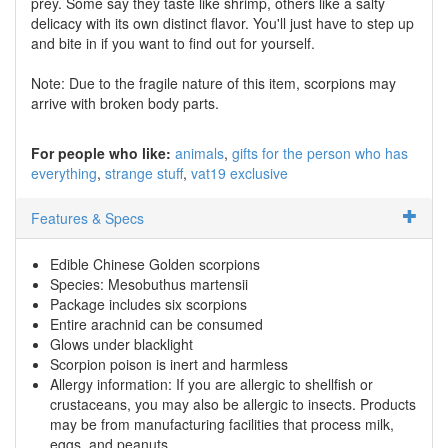
prey. Some say they taste like shrimp, others like a salty
delicacy with its own distinct flavor. You'll just have to step up
and bite in if you want to find out for yourself.
Note: Due to the fragile nature of this item, scorpions may
arrive with broken body parts.
For people who like:
animals
gifts for the person who has
everything
strange stuff
vat19 exclusive
Features & Specs
Edible Chinese Golden scorpions
Species: Mesobuthus martensii
Package includes six scorpions
Entire arachnid can be consumed
Glows under blacklight
Scorpion poison is inert and harmless
Allergy information: If you are allergic to shellfish or
crustaceans, you may also be allergic to insects. Products
may be from manufacturing facilities that process milk,
eggs, and peanuts.