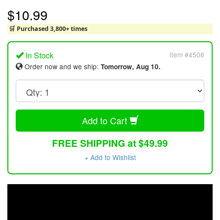
$10.99
🛒 Purchased 3,800+ times
In Stock
Item #4508
Order now and we ship:
Tomorrow, Aug 10.
Add to Cart
FREE SHIPPING at $49.99
+ Add to Wishlist