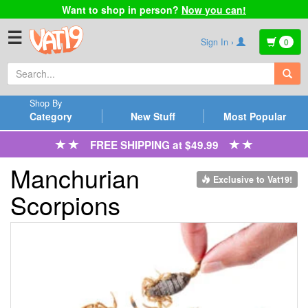
Want to shop in person?
Now you can!
☰
Sign In ›
0
Shop By
Category
New Stuff
Most Popular
FREE SHIPPING at $49.99
Manchurian
Exclusive to Vat19!
Scorpions