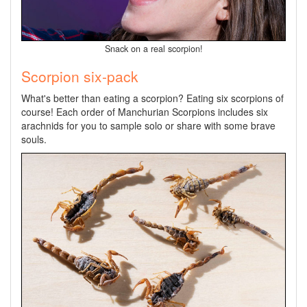
Snack on a real scorpion!
Scorpion six-pack
What's better than eating a scorpion? Eating six scorpions of
course! Each order of Manchurian Scorpions includes six
arachnids for you to sample solo or share with some brave
souls.