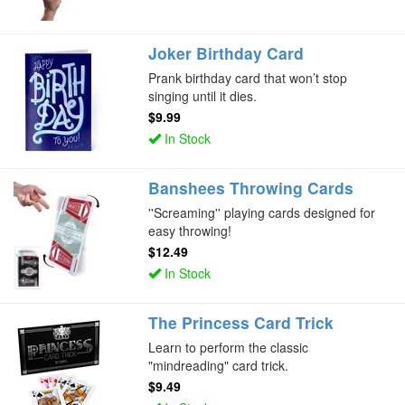
Joker Birthday Card
Prank birthday card that won’t stop
singing until it dies.
$9.99
In Stock
Banshees Throwing Cards
''Screaming'' playing cards designed for
easy throwing!
$12.49
In Stock
The Princess Card Trick
Learn to perform the classic
"mindreading" card trick.
$9.49