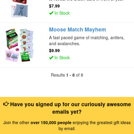
$7.99
In Stock
Moose Match Mayhem
A fast paced game of matching, antlers,
and avalanches.
$9.99
In Stock
Results
1 - 8
of 8
Have you signed up for our curiously awesome
emails yet?
Join the other
over 150,000 people
enjoying the greatest gift ideas
by email.