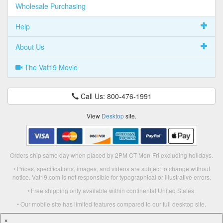
Wholesale Purchasing
Help
About Us
The Vat19 Movie
Call Us: 800-476-1991
View
Desktop
site.
Orders ship same day when placed by 2PM CT Mon-Fri excluding holidays.
• Prices, specifications, images, and videos are subject to change without
notice. Vat19.com is not responsible for typographical or illustrative errors.
• Free shipping only available within continental United States.
• Our mobile site has limited features compared to our full desktop site.
×