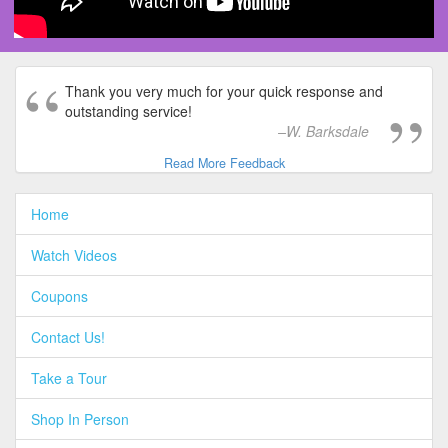
Thank you very much for your quick response and
outstanding service!
W. Barksdale
Read More Feedback
Home
Watch Videos
Coupons
Contact Us!
Take a Tour
Shop In Person