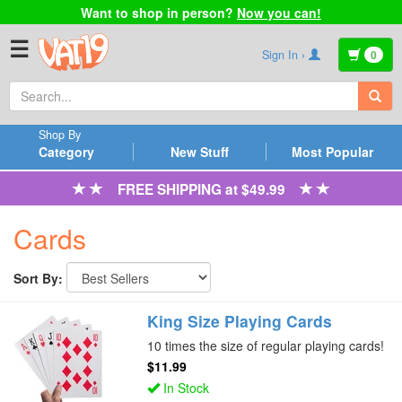
Want to shop in person?
Now you can!
☰
Sign In ›
0
Shop By
Category
New Stuff
Most Popular
FREE SHIPPING at $49.99
Cards
Sort By:
King Size Playing Cards
10 times the size of regular playing cards!
$11.99
In Stock