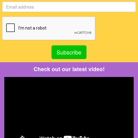
Check out our latest video!