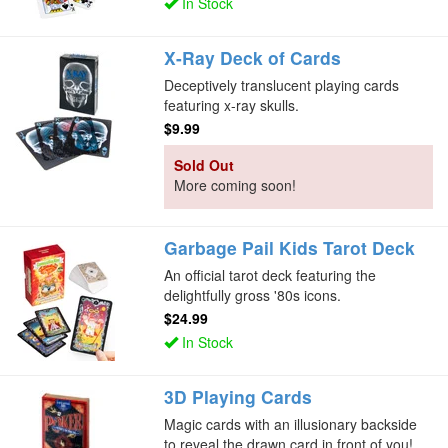
In Stock
X-Ray Deck of Cards
Deceptively translucent playing cards
featuring x-ray skulls.
$9.99
Sold Out
More coming soon!
Garbage Pail Kids Tarot Deck
An official tarot deck featuring the
delightfully gross '80s icons.
$24.99
In Stock
3D Playing Cards
Magic cards with an illusionary backside
to reveal the drawn card in front of you!