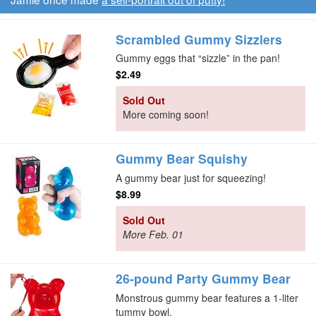
Scrambled Gummy Sizzlers
Gummy eggs that “sizzle” in the pan!
$2.49
Sold Out
More coming soon!
Gummy Bear Squishy
A gummy bear just for squeezing!
$8.99
Sold Out
More Feb. 01
26-pound Party Gummy Bear
Monstrous gummy bear features a 1-liter
tummy bowl.