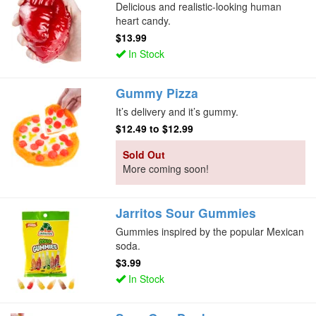
Delicious and realistic-looking human
heart candy.
$13.99
In Stock
Gummy Pizza
It’s delivery and it’s gummy.
$12.49
to
$12.99
Sold Out
More coming soon!
Jarritos Sour Gummies
Gummies inspired by the popular Mexican
soda.
$3.99
In Stock