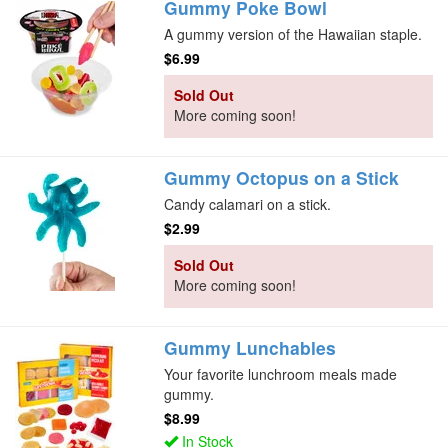
Gummy Poke Bowl
A gummy version of the Hawaiian staple.
$6.99
Sold Out
More coming soon!
Gummy Octopus on a Stick
Candy calamari on a stick.
$2.99
Sold Out
More coming soon!
Gummy Lunchables
Your favorite lunchroom meals made
gummy.
$8.99
In Stock