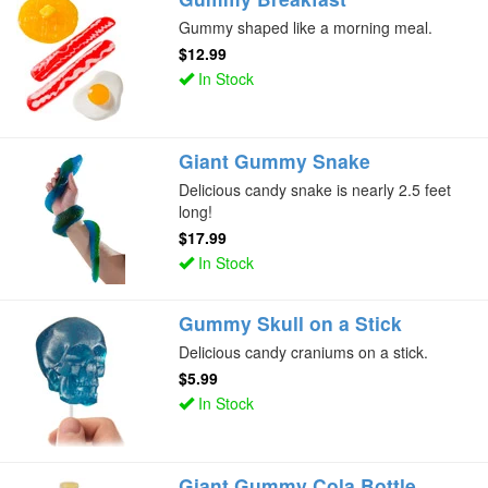
Gummy shaped like a morning meal.
$12.99
In Stock
Giant Gummy Snake
Delicious candy snake is nearly 2.5 feet
long!
$17.99
In Stock
Gummy Skull on a Stick
Delicious candy craniums on a stick.
$5.99
In Stock
Giant Gummy Cola Bottle