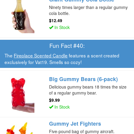
Ninety times larger than a regular gummy
cola bottle.
$12.49
In Stock
Fun Fact #40:
The
Fireplace Scented Candle
features a scent created
exclusively for Vat19. Smells so cozy!
Big Gummy Bears (6-pack)
Delicious gummy bears 18 times the size
of a regular gummy bear.
$9.99
In Stock
Gummy Jet Fighters
Five-pound bag of gummy aircraft.