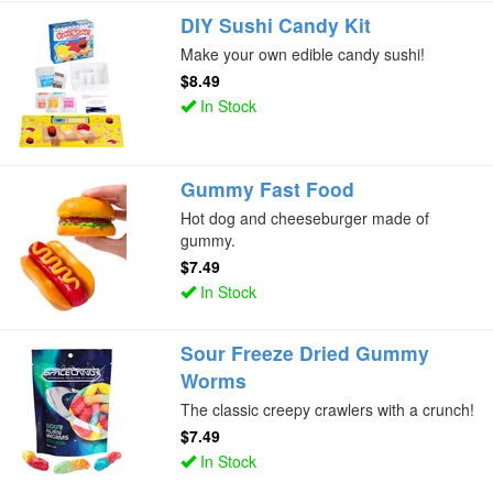
DIY Sushi Candy Kit
Make your own edible candy sushi!
$8.49
In Stock
Gummy Fast Food
Hot dog and cheeseburger made of
gummy.
$7.49
In Stock
Sour Freeze Dried Gummy
Worms
The classic creepy crawlers with a crunch!
$7.49
In Stock