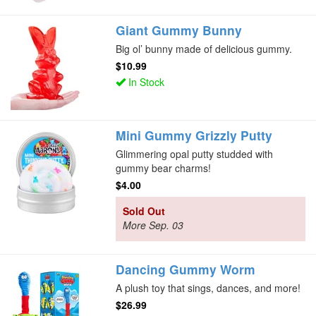
Giant Gummy Bunny
Big ol’ bunny made of delicious gummy.
$10.99
In Stock
Mini Gummy Grizzly Putty
Glimmering opal putty studded with
gummy bear charms!
$4.00
Sold Out
More Sep. 03
Dancing Gummy Worm
A plush toy that sings, dances, and more!
$26.99