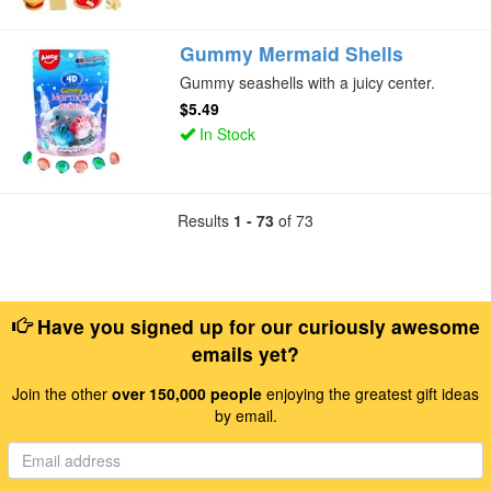
Gummy Mermaid Shells
Gummy seashells with a juicy center.
$5.49
In Stock
Results
1 - 73
of 73
Have you signed up for our curiously awesome
emails yet?
Join the other
over 150,000 people
enjoying the greatest gift ideas
by email.