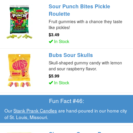
Sour Punch Bites Pickle
Roulette
Fruit gummies with a chance they taste
like pickles!
$3.49
In Stock
Bubs Sour Skulls
Skull-shaped gummy candy with lemon
and sour raspberry flavor.
$5.99
In Stock
Fun Fact #46:
Our
Stank Prank Candles
are hand-poured in our home city
of St. Louis, Missouri.