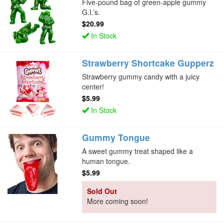
Five-pound bag of green-apple gummy
G.I.’s.
$20.99
In Stock
Strawberry Shortcake Gupperz
Strawberry gummy candy with a juicy
center!
$5.99
In Stock
Gummy Tongue
A sweet gummy treat shaped like a
human tongue.
$5.99
Sold Out
More coming soon!