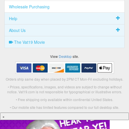
Wholesale Purchasing
Help
About Us
The Vat19 Movie
View
Desktop
site.
Orders ship same day when placed by 2PM CT Mon-Fri excluding holidays.
• Prices, specifications, images, and videos are subject to change without
notice. Vat19.com is not responsible for typographical or illustrative errors.
• Free shipping only available within continental United States.
• Our mobile site has limited features compared to our full desktop site.
×