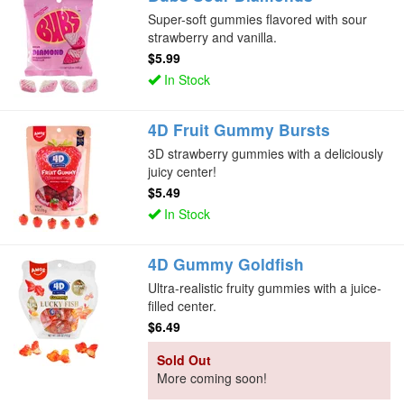
Super-soft gummies flavored with sour
strawberry and vanilla.
$5.99
In Stock
4D Fruit Gummy Bursts
3D strawberry gummies with a deliciously
juicy center!
$5.49
In Stock
4D Gummy Goldfish
Ultra-realistic fruity gummies with a juice-
filled center.
$6.49
Sold Out
More coming soon!