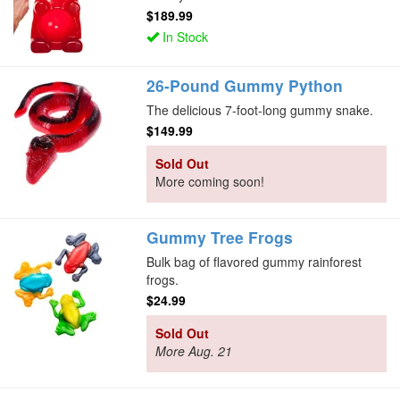
$189.99
In Stock
26-Pound Gummy Python
The delicious 7-foot-long gummy snake.
$149.99
Sold Out
More coming soon!
Gummy Tree Frogs
Bulk bag of flavored gummy rainforest
frogs.
$24.99
Sold Out
More Aug. 21