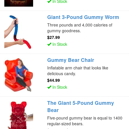
In Stock
Giant 3-Pound Gummy Worm
Three pounds and 4,000 calories of
gummy goodness.
$27.99
In Stock
Gummy Bear Chair
Inflatable arm chair that looks like
delicious candy.
$44.99
In Stock
The Giant 5-Pound Gummy
Bear
Five-pound gummy bear is equal to 1400
regular-sized bears.