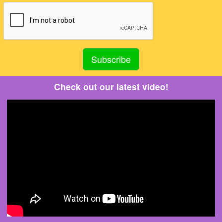
Check out our latest video!