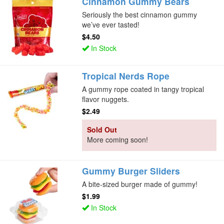
Cinnamon Gummy Bears
Seriously the best cinnamon gummy
we’ve ever tasted!
$4.50
In Stock
Tropical Nerds Rope
A gummy rope coated in tangy tropical
flavor nuggets.
$2.49
Sold Out
More coming soon!
Gummy Burger Sliders
A bite-sized burger made of gummy!
$1.99
In Stock