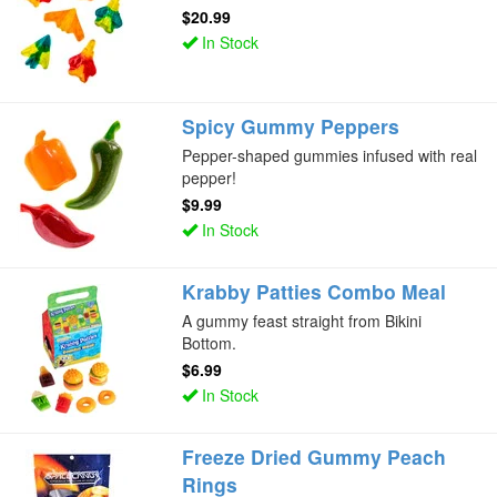
$20.99
In Stock
Spicy Gummy Peppers
Pepper-shaped gummies infused with real
pepper!
$9.99
In Stock
Krabby Patties Combo Meal
A gummy feast straight from Bikini
Bottom.
$6.99
In Stock
Freeze Dried Gummy Peach
Rings