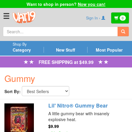
Want to shop in person?
Now you can!
☰
Sign In ›
0
Shop By
Category
New Stuff
Most Popular
FREE SHIPPING at $49.99
Gummy
Sort By:
Lil' Nitro® Gummy Bear
A little gummy bear with insanely
explosive heat.
$9.99