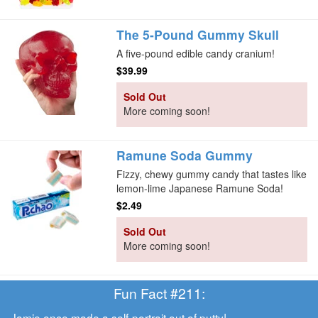
The 5-Pound Gummy Skull
A five-pound edible candy cranium!
$39.99
Sold Out
More coming soon!
Ramune Soda Gummy
Fizzy, chewy gummy candy that tastes like
lemon-lime Japanese Ramune Soda!
$2.49
Sold Out
More coming soon!
Fun Fact #211:
Jamie once made
a self-portrait out of putty!