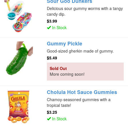
Sour Goo Dunkers
Delicious sour gummy worms with a tangy
candy dip.
$3.99
In Stock
Gummy Pickle
Good-sized gherkin made of gummy.
$5.49
Sold Out
More coming soon!
Cholula Hot Sauce Gummies
Chamoy-seasoned gummies with a
tropical taste!
$3.25
In Stock