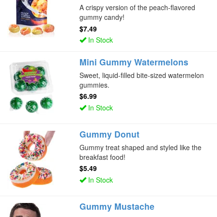
A crispy version of the peach-flavored
gummy candy!
$7.49
In Stock
Mini Gummy Watermelons
Sweet, liquid-filled bite-sized watermelon
gummies.
$6.99
In Stock
Gummy Donut
Gummy treat shaped and styled like the
breakfast food!
$5.49
In Stock
Gummy Mustache