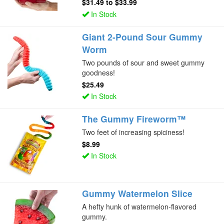
$31.49
to
$33.99
In Stock
Giant 2-Pound Sour Gummy
Worm
Two pounds of sour and sweet gummy
goodness!
$25.49
In Stock
The Gummy Fireworm™
Two feet of increasing spiciness!
$8.99
In Stock
Gummy Watermelon Slice
A hefty hunk of watermelon-flavored
gummy.