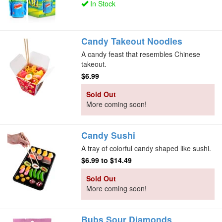
In Stock
Candy Takeout Noodles
A candy feast that resembles Chinese
takeout.
$6.99
Sold Out
More coming soon!
Candy Sushi
A tray of colorful candy shaped like sushi.
$6.99
to
$14.49
Sold Out
More coming soon!
Bubs Sour Diamonds