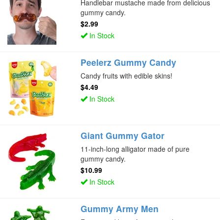
Handlebar mustache made from delicious
gummy candy.
$2.99
In Stock
Peelerz Gummy Candy
Candy fruits with edible skins!
$4.49
In Stock
Giant Gummy Gator
11-inch-long alligator made of pure
gummy candy.
$10.99
In Stock
Gummy Army Men