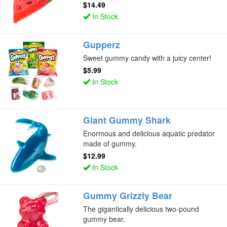
$14.49
In Stock
Gupperz
Sweet gummy candy with a juicy center!
$5.99
In Stock
Giant Gummy Shark
Enormous and delicious aquatic predator
made of gummy.
$12.99
In Stock
Gummy Grizzly Bear
The gigantically delicious two-pound
gummy bear.