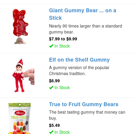
Giant Gummy Bear ... on a
Stick
Nearly 90 times larger than a standard
gummy bear.
$7.99
to
$9.99
In Stock
Elf on the Shelf Gummy
A gummy version of the popular
Christmas tradition.
$6.99
In Stock
True to Fruit Gummy Bears
The best tasting gummy that money can
buy.
$5.49
In Stock