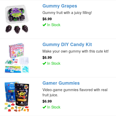
Gummy Grapes
Gummy fruit with a juicy filling!
$6.99
In Stock
Gummy DIY Candy Kit
Make your own gummy with this cute kit!
$6.99
In Stock
Gamer Gummies
Video-game gummies flavored with real
fruit juice.
$6.99
In Stock