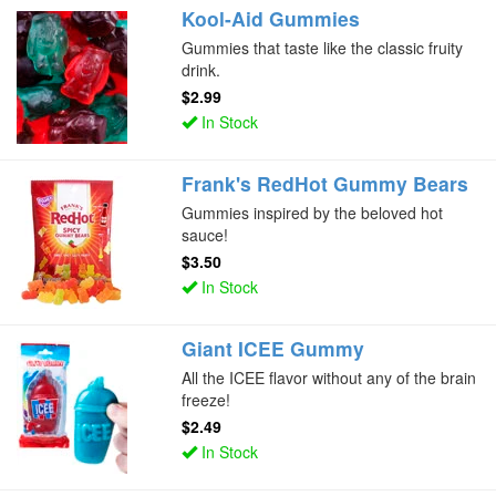
Kool-Aid Gummies
Gummies that taste like the classic fruity
drink.
$2.99
In Stock
Frank's RedHot Gummy Bears
Gummies inspired by the beloved hot
sauce!
$3.50
In Stock
Giant ICEE Gummy
All the ICEE flavor without any of the brain
freeze!
$2.49
In Stock