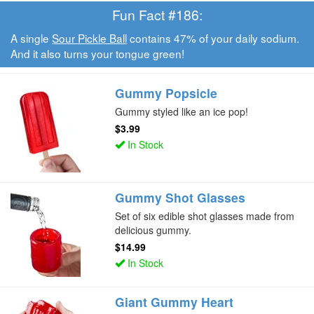
Fun Fact #186:
A single
Sour Pickle Ball
contains 47% of your daily sodium.
And it also turns your tongue green!
Gummy Popsicle
Gummy styled like an ice pop!
$3.99
In Stock
Gummy Shot Glasses
Set of six edible shot glasses made from
delicious gummy.
$14.99
In Stock
Giant Gummy Heart