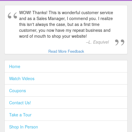
WOW! Thanks! This is wonderful customer service
and as a Sales Manager, I commend you. I realize
this isn't always the case, but as a first time
customer, you now have my repeat business and
word of mouth to shop your website!
L. Esquivel
Read More Feedback
Home
Watch Videos
Coupons
Contact Us!
Take a Tour
Shop In Person