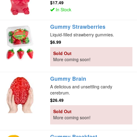
$17.49
In Stock
Gummy Strawberries
Liquid-filled strawberry gummies.
$6.99
Sold Out
More coming soon!
Gummy Brain
A delicious and unsettling candy
cerebrum.
$26.49
Sold Out
More coming soon!
Gummy Breakfast