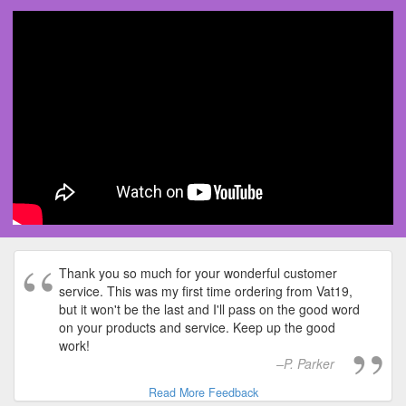
Thank you so much for your wonderful customer
service. This was my first time ordering from Vat19,
but it won't be the last and I'll pass on the good word
on your products and service. Keep up the good
work!
P. Parker
Read More Feedback