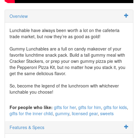
Overview
Lunchable have always been worth a lot on the cafeteria
trade market, but now they’re as good as gold!
Gummy Lunchables are a full on candy makeover of your
favorite lunchtime snack pack. Build a tall gummy meal with
Cracker Stackers, or prep your own gummy pizza pie with
the Pepperoni Pizza Kit, but no matter how you stack it, you
get the same delicious flavor.
So, become the legend of the lunchroom with whichever
lunchable you choose!
For people who like:
gifts for her
gifts for him
gifts for kids
gifts for the inner child
gummy
licensed gear
sweets
Features & Specs