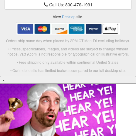
Call Us: 800-476-1991
View
Desktop
site.
Orders ship same day when placed by 2PM CT Mon-Fri excluding holidays.
• Prices, specifications, images, and videos are subject to change without
notice. Vat19.com is not responsible for typographical or illustrative errors.
• Free shipping only available within continental United States.
• Our mobile site has limited features compared to our full desktop site.
×