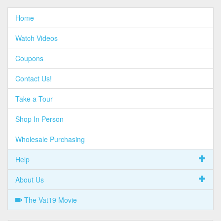
Home
Watch Videos
Coupons
Contact Us!
Take a Tour
Shop In Person
Wholesale Purchasing
Help
About Us
The Vat19 Movie