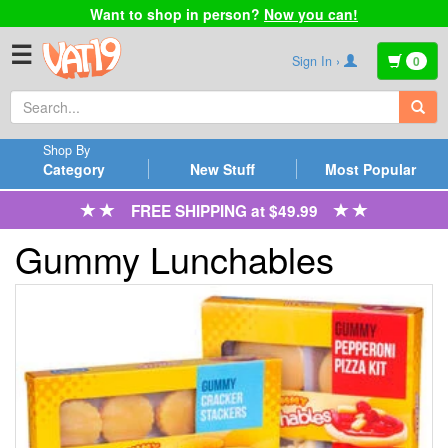
Want to shop in person?
Now you can!
☰
Sign In ›
0
Shop By
Category
New Stuff
Most Popular
FREE SHIPPING at $49.99
Gummy Lunchables