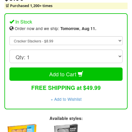
🛒 Purchased 1,200+ times
In Stock
Order now and we ship:
Tomorrow, Aug 11.
Add to Cart
FREE SHIPPING at $49.99
+ Add to Wishlist
Available styles: