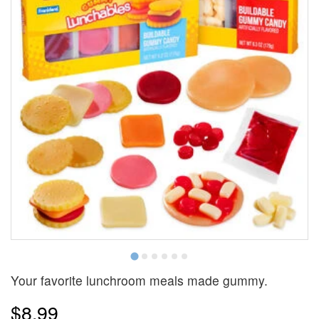
Your favorite lunchroom meals made gummy.
$8.99