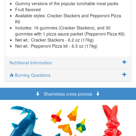
Gummy versions of the popular lunchable meal packs
Fruit flavored
Available styles: Cracker Stackers and Pepperoni Pizza
Kit
Includes: 16 gummies (Cracker Stackers), and 30
gummies with 1 pizza sauce packet (Pepperoni Pizza Kit)
Net wt.: Cracker Stackers - 6.2 oz (176g)
Net wt.: Pepperoni Pizza kit - 6.3 oz (179g)
Nutritional Information
Burning Questions
Shameless cross promos