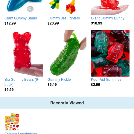
Giant Gummy Shark
Gummy Jet Fighters
Giant Gummy Bunny
$12.99
$20.99
$10.99
Big Gummy Bears (6-
Gummy Pickle
Kool-Aid Gummies
pack)
$5.49
$2.99
$9.99
Recently Viewed
Gummy Lunchables