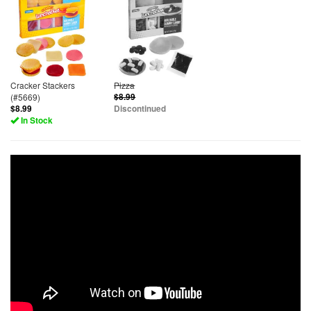
Cracker Stackers
Pizza
(#5669)
$8.99
$8.99
Discontinued
In Stock