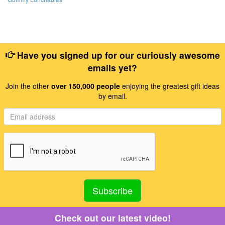
Have you signed up for our curiously awesome
emails yet?
Join the other
over 150,000 people
enjoying the greatest gift ideas
by email.
Check out our latest video!