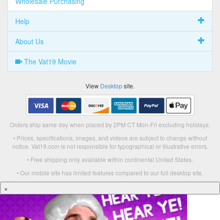
Wholesale Purchasing
Help
About Us
The Vat19 Movie
View
Desktop
site.
Orders ship same day when placed by 2PM CT Mon-Fri excluding holidays.
• Prices, specifications, images, and videos are subject to change without
notice. Vat19.com is not responsible for typographical or illustrative errors.
• Free shipping only available within continental United States.
• Our mobile site has limited features compared to our full desktop site.
×