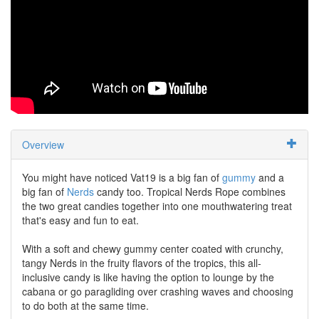
Overview
You might have noticed Vat19 is a big fan of
gummy
and a
big fan of
Nerds
candy too. Tropical Nerds Rope combines
the two great candies together into one mouthwatering treat
that's easy and fun to eat.
With a soft and chewy gummy center coated with crunchy,
tangy Nerds in the fruity flavors of the tropics, this all-
inclusive candy is like having the option to lounge by the
cabana or go paragliding over crashing waves and choosing
to do both at the same time.