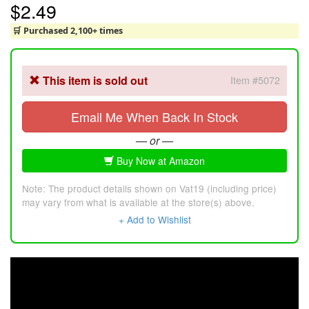
$2.49
🛒 Purchased 2,100+ times
This item is sold out
Item #5072
Email Me When Back In Stock
— or —
Buy Now at Amazon
Note: The product details shown on Vat19 (including price)
may vary from what is available at the store(s) above.
+ Add to Wishlist