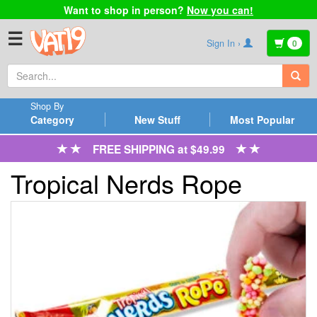
Want to shop in person?
Now you can!
☰
Sign In ›
0
Shop By
Category
New Stuff
Most Popular
FREE SHIPPING at $49.99
Tropical Nerds Rope