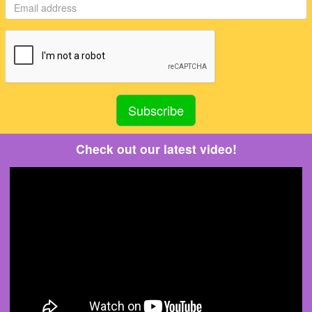
Check out our latest video!