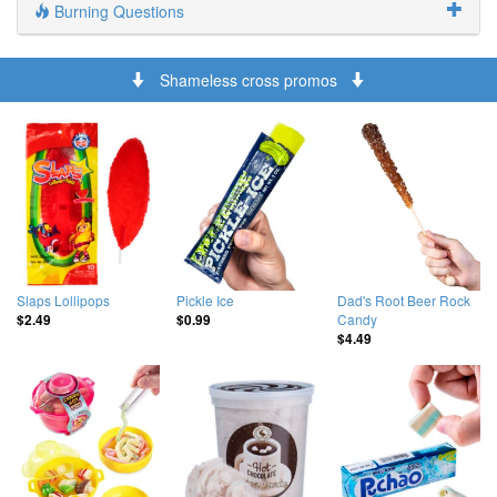
Burning Questions
Shameless cross promos
Slaps Lollipops
Pickle Ice
Dad's Root Beer Rock
Candy
$2.49
$0.99
$4.49