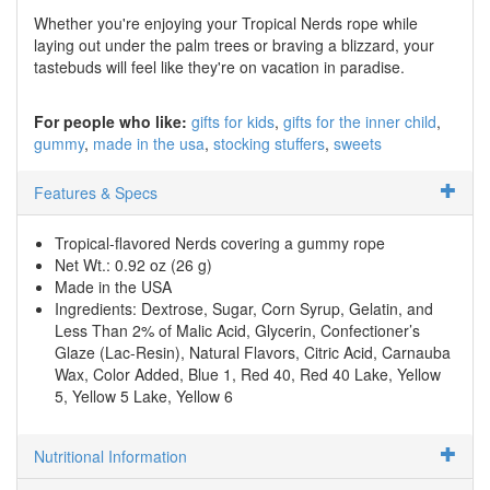
Whether you're enjoying your Tropical Nerds rope while
laying out under the palm trees or braving a blizzard, your
tastebuds will feel like they're on vacation in paradise.
For people who like:
gifts for kids
gifts for the inner child
gummy
made in the usa
stocking stuffers
sweets
Features & Specs
Tropical-flavored Nerds covering a gummy rope
Net Wt.: 0.92 oz (26 g)
Made in the USA
Ingredients: Dextrose, Sugar, Corn Syrup, Gelatin, and
Less Than 2% of Malic Acid, Glycerin, Confectioner’s
Glaze (Lac-Resin), Natural Flavors, Citric Acid, Carnauba
Wax, Color Added, Blue 1, Red 40, Red 40 Lake, Yellow
5, Yellow 5 Lake, Yellow 6
Nutritional Information