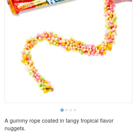
A gummy rope coated in tangy tropical flavor
nuggets.