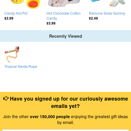
Candy Hot Pot
Hot Chocolate Cotton
Ramune Soda Gummy
Candy
$2.99
$2.49
$3.99
Recently Viewed
Tropical Nerds Rope
Have you signed up for our curiously awesome
emails yet?
Join the other
over 150,000 people
enjoying the greatest gift ideas
by email.