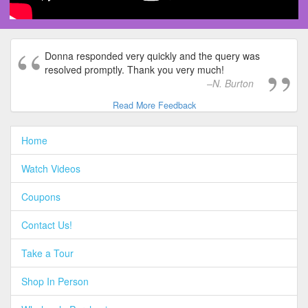
Donna responded very quickly and the query was
resolved promptly. Thank you very much!
N. Burton
Read More Feedback
Home
Watch Videos
Coupons
Contact Us!
Take a Tour
Shop In Person